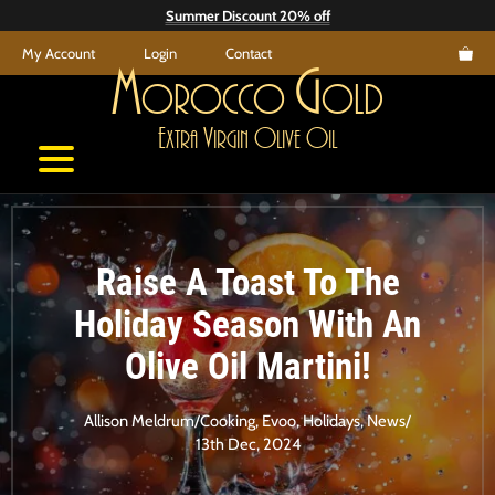
Skip
Summer Discount 20% off
to
My Account
Login
Contact
content
M
G
orocco
old
E
V
O
O
xtra
irgin
live
il
Raise A Toast To The
Holiday Season With An
Olive Oil Martini!
Allison Meldrum
/
Cooking
,
Evoo
,
Holidays
,
News
/
13th Dec, 2024