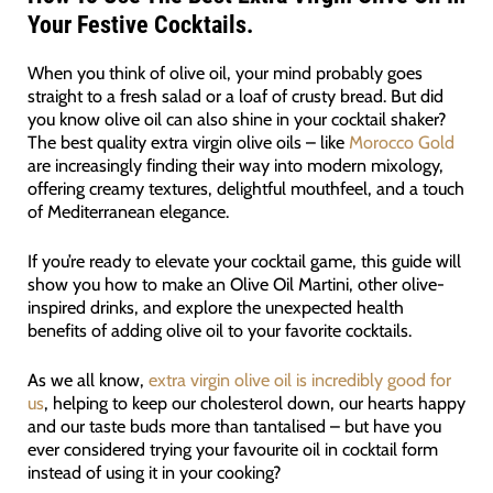
Your Festive Cocktails.
When you think of olive oil, your mind probably goes
straight to a fresh salad or a loaf of crusty bread. But did
you know olive oil can also shine in your cocktail shaker?
The best quality extra virgin olive oils – like
Morocco Gold
are increasingly finding their way into modern mixology,
offering creamy textures, delightful mouthfeel, and a touch
of Mediterranean elegance.
If you’re ready to elevate your cocktail game, this guide will
show you how to make an Olive Oil Martini, other olive-
inspired drinks, and explore the unexpected health
benefits of adding olive oil to your favorite cocktails.
As we all know,
extra virgin olive oil is incredibly good for
us
, helping to keep our cholesterol down, our hearts happy
and our taste buds more than tantalised – but have you
ever considered trying your favourite oil in cocktail form
instead of using it in your cooking?