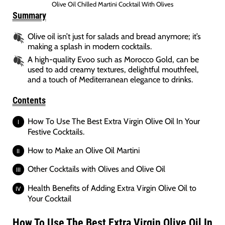
Olive Oil Chilled Martini Cocktail With Olives
Summary
Olive oil isn’t just for salads and bread anymore; it’s
making a splash in modern cocktails.
A high-quality Evoo such as Morocco Gold, can be
used to add creamy textures, delightful mouthfeel,
and a touch of Mediterranean elegance to drinks.
Contents
How To Use The Best Extra Virgin Olive Oil In Your
Festive Cocktails.
How to Make an Olive Oil Martini
Other Cocktails with Olives and Olive Oil
Health Benefits of Adding Extra Virgin Olive Oil to
Your Cocktail
How To Use The Best Extra Virgin Olive Oil In