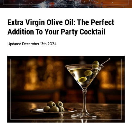
Extra Virgin Olive Oil: The Perfect
Addition To Your Party Cocktail
Updated December 13th 2024