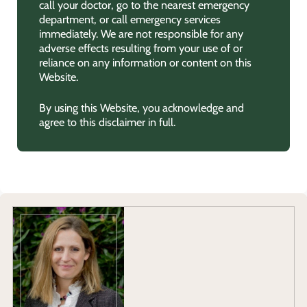
call your doctor, go to the nearest emergency
department, or call emergency services
immediately. We are not responsible for any
adverse effects resulting from your use of or
reliance on any information or content on this
Website.
By using this Website, you acknowledge and
agree to this disclaimer in full.