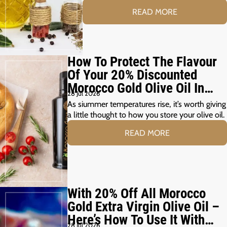
READ MORE
How To Protect The Flavour
Of Your 20% Discounted
Morocco Gold Olive Oil In
28 Jul 2026
The Summer Months
As siummer temperatures rise, it’s worth giving
a little thought to how you store your olive oil.
READ MORE
With 20% Off All Morocco
Gold Extra Virgin Olive Oil –
Here’s How To Use It With
28 Jul 2026