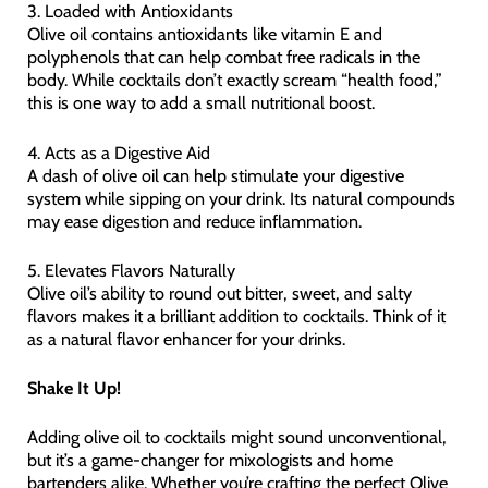
3. Loaded with Antioxidants
Olive oil contains antioxidants like vitamin E and
polyphenols that can help combat free radicals in the
body. While cocktails don’t exactly scream “health food,”
this is one way to add a small nutritional boost.
4. Acts as a Digestive Aid
A dash of olive oil can help stimulate your digestive
system while sipping on your drink. Its natural compounds
may ease digestion and reduce inflammation.
5. Elevates Flavors Naturally
Olive oil’s ability to round out bitter, sweet, and salty
flavors makes it a brilliant addition to cocktails. Think of it
as a natural flavor enhancer for your drinks.
Shake It Up!
Adding olive oil to cocktails might sound unconventional,
but it’s a game-changer for mixologists and home
bartenders alike. Whether you’re crafting the perfect Olive