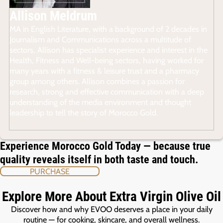
Allison Meldrum
MA in English Literature, with a background of 2 decades in
Journalism and Communications across a multitude of
sectors, Allison has specialist experience and interest in the
Health, Fitness and Well-being sectors, having worked for
many years with a fitness & leisure trust and a pharmacy
group among others. Allison combines a passion for
research, strong and effective communication with a deep
understanding of the media environment and thought
leadership to tell the story of Morocco Gold.
Experience Morocco Gold Today — because true
quality reveals itself in both taste and touch.
PURCHASE
Explore More About Extra Virgin Olive Oil
Discover how and why EVOO deserves a place in your daily
routine — for cooking, skincare, and overall wellness.