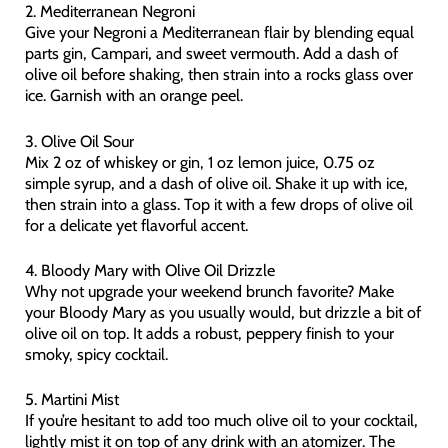
2. Mediterranean Negroni
Give your Negroni a Mediterranean flair by blending equal
parts gin, Campari, and sweet vermouth. Add a dash of
olive oil before shaking, then strain into a rocks glass over
ice. Garnish with an orange peel.
3. Olive Oil Sour
Mix 2 oz of whiskey or gin, 1 oz lemon juice, 0.75 oz
simple syrup, and a dash of olive oil. Shake it up with ice,
then strain into a glass. Top it with a few drops of olive oil
for a delicate yet flavorful accent.
4. Bloody Mary with Olive Oil Drizzle
Why not upgrade your weekend brunch favorite? Make
your Bloody Mary as you usually would, but drizzle a bit of
olive oil on top. It adds a robust, peppery finish to your
smoky, spicy cocktail.
5. Martini Mist
If you’re hesitant to add too much olive oil to your cocktail,
lightly mist it on top of any drink with an atomizer. The