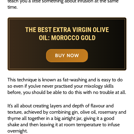
teach you a little something about infusion at the same
time.
THE BEST EXTRA VIRGIN OLIVE
OIL: MOROCCO GOLD
BUY NOW
This technique is known as fat-washing and is easy to do
so even if you’ve never practised your mixology skills
before, you should be able to do this with no trouble at all.
It’s all about creating layers and depth of flavour and
texture, achieved by combining gin, olive oil, rosemary and
thyme all together in a big airtight jar, giving it a good
shake and then leaving it at room temperature to infuse
overnight.