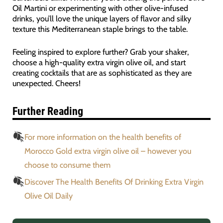
Oil Martini or experimenting with other olive-infused
drinks, you’ll love the unique layers of flavor and silky
texture this Mediterranean staple brings to the table.
Feeling inspired to explore further? Grab your shaker,
choose a high-quality extra virgin olive oil, and start
creating cocktails that are as sophisticated as they are
unexpected. Cheers!
Further Reading
For more information on the health benefits of
Morocco Gold extra virgin olive oil – however you
choose to consume them
Discover The Health Benefits Of Drinking Extra Virgin
Olive Oil Daily