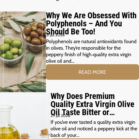
Why We Are Obsessed With
Polyphenols – And You
Should Be Too!
31 Jul 2026
Polyphenols are natural antioxidants found
in olives. They’re responsible for the
peppery finish of high‑quality extra virgin
olive oil and…
READ MORE
Why Does Premium
Quality Extra Virgin Olive
Oil Taste Bitter or
29 Jul 2026
Peppery?
If you’ve ever tasted a quality extra virgin
olive oil and noticed a peppery kick at the
back of your…