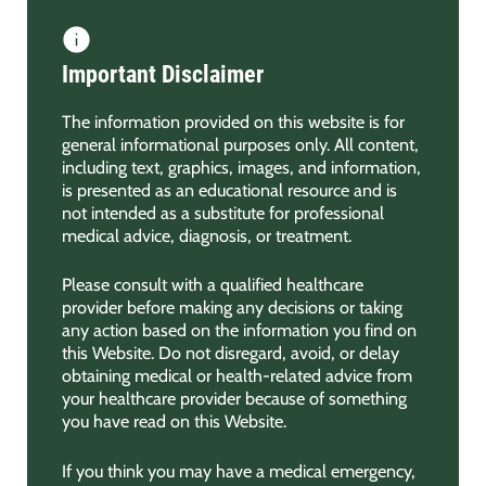
Important Disclaimer
The information provided on this website is for
general informational purposes only. All content,
including text, graphics, images, and information,
is presented as an educational resource and is
not intended as a substitute for professional
medical advice, diagnosis, or treatment.
Please consult with a qualified healthcare
provider before making any decisions or taking
any action based on the information you find on
this Website. Do not disregard, avoid, or delay
obtaining medical or health-related advice from
your healthcare provider because of something
you have read on this Website.
If you think you may have a medical emergency,