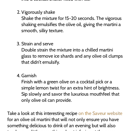
Vigorously shake
Shake the mixture for 15-20 seconds. The vigorous
shaking emulsifies the olive oil, giving the martini a
smooth, silky texture.
Strain and serve
Double strain the mixture into a chilled martini
glass to remove ice shards and any olive oil clumps
that didn’t emulsify.
Garnish
Finish with a green olive on a cocktail pick or a
simple lemon twist for an extra hint of brightness.
Sip slowly and savor the luxurious mouthfeel that
only olive oil can provide.
Take a look at this interesting recipe
on the Saveur website
for an olive oil martini that will not only ensure you have
something delicious to drink of an evening but will also