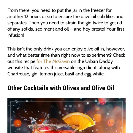
From there, you need to put the jar in the freezer for
another 12 hours or so to ensure the olive oil solidifies and
separates. Then you need to strain the gin twice to get rid
of any solids, sediment and oil – and hey presto! Your first
infusion!
This isn’t the only drink you can enjoy olive oil in, however,
and what better time than right now to experiment? Check
out this recipe
for The McGavin
on the Urban Daddy
website that features this versatile ingredient, along with
Chartreuse, gin, lemon juice, basil and egg white.
Other Cocktails with Olives and Olive Oil