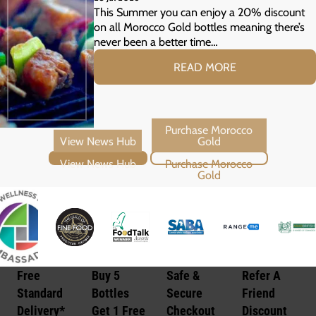
Your Summer Grill
This Summer you can enjoy a 20% discount
on all Morocco Gold bottles meaning there’s
never been a better time…
READ MORE
View News Hub
Purchase Morocco Gold
Free
Buy 5
Safe &
Refer A
Standard
Bottles
Secure
Friend
Delivery*
Get 1 Free
Checkout
Discount