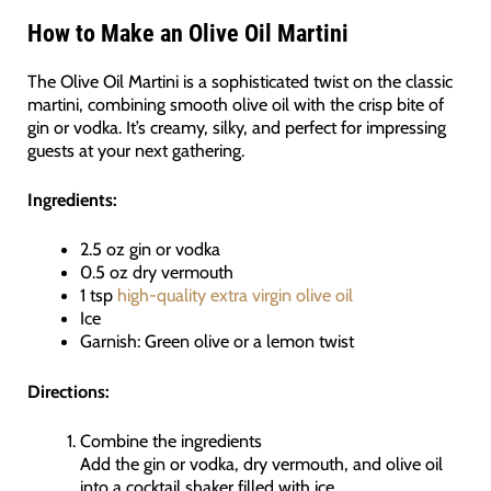
How to Make an Olive Oil Martini
The Olive Oil Martini is a sophisticated twist on the classic
martini, combining smooth olive oil with the crisp bite of
gin or vodka. It’s creamy, silky, and perfect for impressing
guests at your next gathering.
Ingredients:
2.5 oz gin or vodka
0.5 oz dry vermouth
1 tsp
high-quality extra virgin olive oil
Ice
Garnish: Green olive or a lemon twist
Directions:
Combine the ingredients
Add the gin or vodka, dry vermouth, and olive oil
into a cocktail shaker filled with ice.