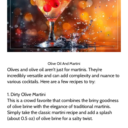
Olive Oil And Martini
Olives and olive oil aren’t just for martinis. They’re
incredibly versatile and can add complexity and nuance to
various cocktails. Here are a few recipes to try:
1. Dirty Olive Martini
This is a crowd favorite that combines the briny goodness
of olive brine with the elegance of traditional martinis.
Simply take the classic martini recipe and add a splash
(about 0.5 oz) of olive brine for a salty twist.