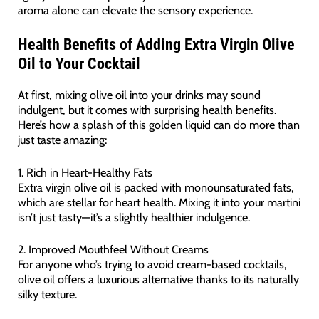
aroma alone can elevate the sensory experience.
Health Benefits of Adding Extra Virgin Olive
Oil to Your Cocktail
At first, mixing olive oil into your drinks may sound
indulgent, but it comes with surprising health benefits.
Here’s how a splash of this golden liquid can do more than
just taste amazing:
1. Rich in Heart-Healthy Fats
Extra virgin olive oil is packed with monounsaturated fats,
which are stellar for heart health. Mixing it into your martini
isn’t just tasty—it’s a slightly healthier indulgence.
2. Improved Mouthfeel Without Creams
For anyone who’s trying to avoid cream-based cocktails,
olive oil offers a luxurious alternative thanks to its naturally
silky texture.