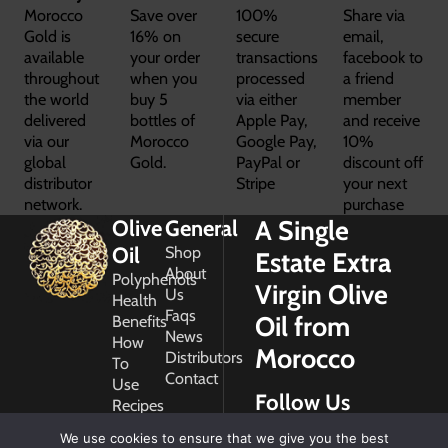
Morocco
Save over
100%
Share via
Gold is
16% on
secure
email,
available
your order
transactions
facebook to
throughout
when you
processed
a friend
the world
buy 5
via either
member
delivered
bottles of
Apple Pay,
and receive
via our
Morocco
Google Pay,
10%
global
Gold.
PayPal or
discount off
distributor
Stripe
your next
network.
purchase
A Single
Olive
General
Oil
Shop
Estate Extra
About
Polyphenols
Virgin Olive
Us
Health
Faqs
Oil from
Benefits
News
How
Morocco
Distributors
To
Contact
Use
Follow Us
Recipes
Glossary
We use cookies to ensure that we give you the best
Copyright