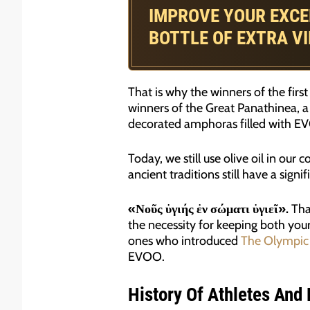
IMPROVE YOUR EXCE
BOTTLE OF EXTRA VI
That is why the winners of the fir
winners of the Great Panathinea, a
decorated amphoras filled with E
Today, we still use olive oil in our
ancient traditions still have a sign
«Νοῦς ὑγιής ἐν σώματι ὑγιεῖ».
That
the necessity for keeping both your
ones who introduced
The Olympic
EVOO.
History Of Athletes And E