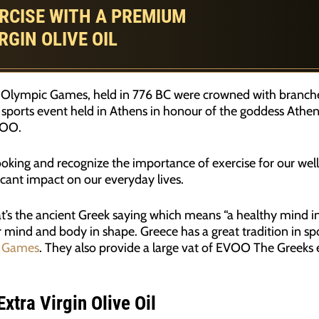
RCISE WITH A PREMIUM
RGIN OLIVE OIL
st Olympic Games, held in 776 BC were crowned with branches
 sports event held in Athens in honour of the goddess Athena
VOO.
 cooking and recognize the importance of exercise for our well
ificant impact on our everyday lives.
’s the ancient Greek saying which means “a healthy mind in
 mind and body in shape. Greece has a great tradition in sp
 Games
. They also provide a large vat of EVOO The Greeks e
xtra Virgin Olive Oil