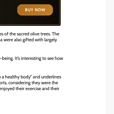
BUY NOW
 of the sacred olive trees. The
 were also gifted with largely
-being. It’s interesting to see how
 a healthy body” and underlines
orts, considering they were the
njoyed their exercise and their