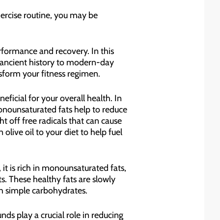
xercise routine, you may be
performance and recovery. In this
ts ancient history to modern-day
nsform your fitness regimen.
eficial for your overall health. In
onounsaturated fats help to reduce
ht off free radicals that can cause
olive oil to your diet to help fuel
it is rich in monounsaturated fats,
. These healthy fats are slowly
th simple carbohydrates.
ds play a crucial role in reducing