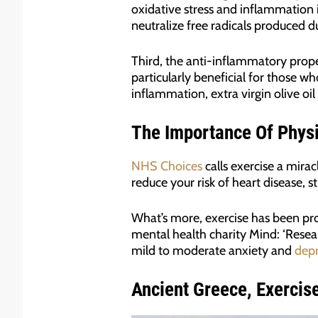
oxidative stress and inflammation 
neutralize free radicals produced d
Third, the anti-inflammatory proper
particularly beneficial for those w
inflammation, extra virgin olive oi
The Importance Of Physi
NHS Choices
calls exercise a mirac
reduce your risk of heart disease, s
What’s more, exercise has been pr
mental health charity Mind: ‘Resear
mild to moderate anxiety and
depr
Ancient Greece, Exercise