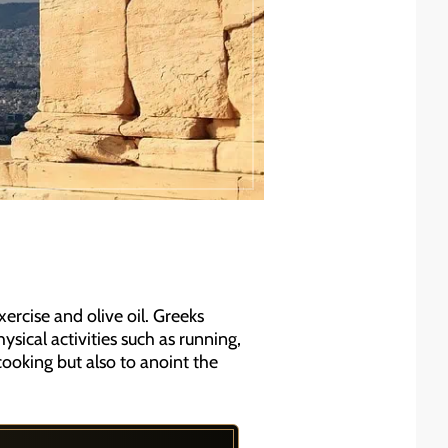
ercise and olive oil. Greeks
sical activities such as running,
 cooking but also to anoint the