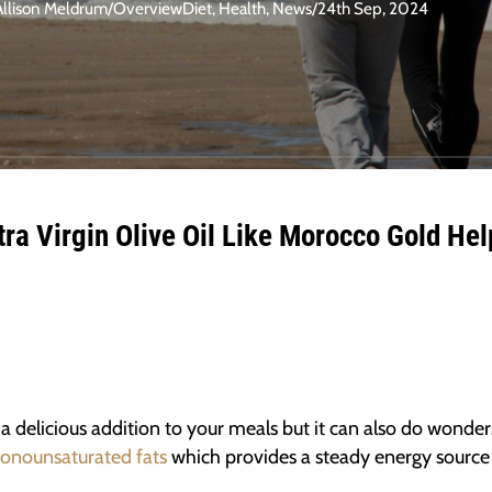
Allison Meldrum
/
Overview
Diet
,
Health
,
News
/
24th Sep, 2024
ra Virgin Olive Oil Like Morocco Gold Hel
 a delicious addition to your meals but it can also do wonder
onounsaturated fats
which provides a steady energy source f