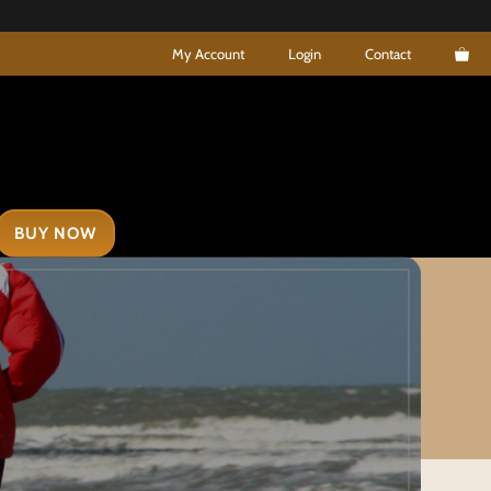
My Account
Login
Contact
BUY NOW