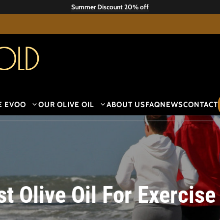
Summer Discount 20% off
old
E EVOO
OUR OLIVE OIL
ABOUT US
FAQ
NEWS
CONTACT
t Olive Oil For Exercise