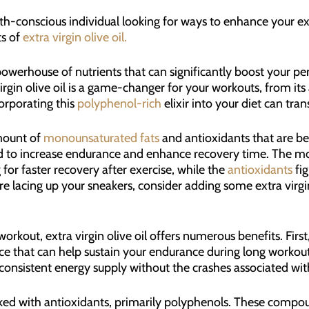
ealth-conscious individual looking for ways to enhance your e
ts of
extra virgin olive oil.
s a powerhouse of nutrients that can significantly boost your 
virgin olive oil is a game-changer for your workouts, from i
orporating this
polyphenol-rich
elixir into your diet can tra
amount of
monounsaturated fats
and antioxidants that are ben
und to increase endurance and enhance recovery time. The m
for faster recovery after exercise, while the
antioxidants
fig
e lacing up your sneakers, consider adding some extra virgin 
kout, extra virgin olive oil offers numerous benefits. First, 
ce that can help sustain your endurance during long workouts
 consistent energy supply without the crashes associated wi
acked with antioxidants, primarily polyphenols. These compoun