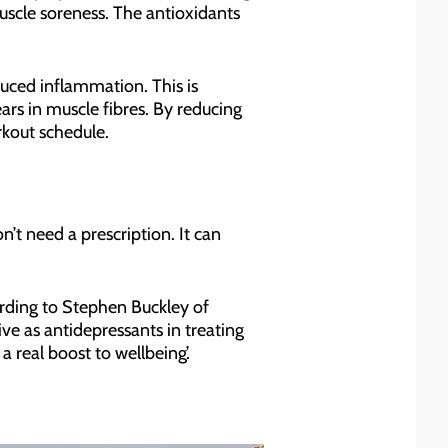
uscle soreness. The antioxidants
duced inflammation. This is
ars in muscle fibres. By reducing
rkout schedule.
n’t need a prescription. It can
rding to Stephen Buckley of
ve as antidepressants in treating
a real boost to wellbeing’.