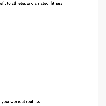
efit to athletes and amateur fitness
r your workout routine.