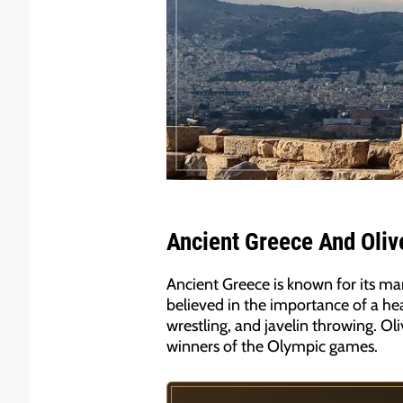
Ancient Greece And Olive
Ancient Greece is known for its man
believed in the importance of a hea
wrestling, and javelin throwing. Oli
winners of the Olympic games.