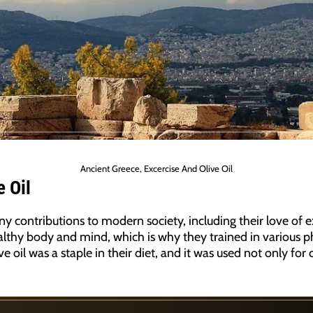
Ancient Greece, Excercise And Olive Oil
 Oil
y contributions to modern society, including their love of ex
lthy body and mind, which is why they trained in various phy
ve oil was a staple in their diet, and it was used not only for