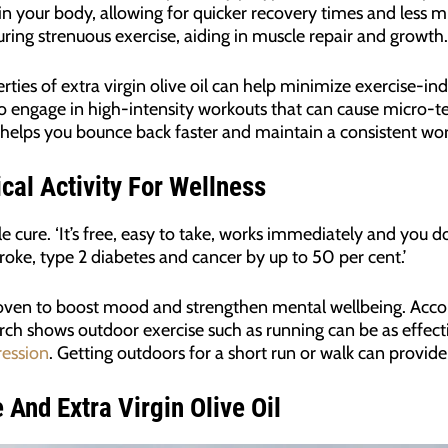
in your body, allowing for quicker recovery times and less m
uring strenuous exercise, aiding in muscle repair and growth.
ties of extra virgin olive oil can help minimize exercise-in
ho engage in high-intensity workouts that can cause micro-te
l helps you bounce back faster and maintain a consistent wo
cal Activity For Wellness
le cure. ‘It’s free, easy to take, works immediately and you do
troke, type 2 diabetes and cancer by up to 50 per cent.’
oven to boost mood and strengthen mental wellbeing. Acco
ch shows outdoor exercise such as running can be as effecti
ession
. Getting outdoors for a short run or walk can provide 
 And Extra Virgin Olive Oil