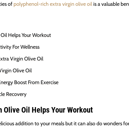
ies of
polyphenol-rich extra virgin olive oil
is a valuable ben
 Oil Helps Your Workout
ivity For Wellness
tra Virgin Olive Oil
irgin Olive Oil
Energy Boost From Exercise
cle Recovery
n Olive Oil Helps Your Workout
elicious addition to your meals but it can also do wonders fo