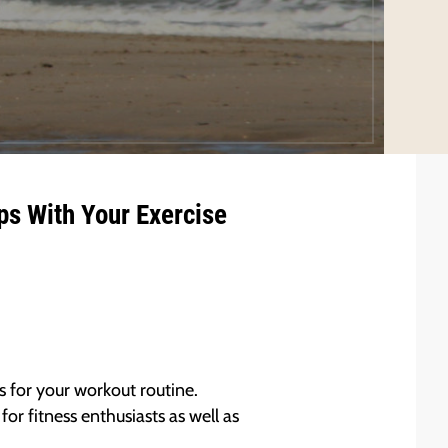
ps With Your Exercise
s for your workout routine.
or fitness enthusiasts as well as