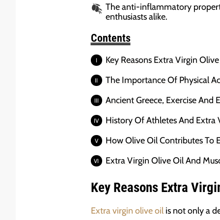
The anti-inflammatory propert
enthusiasts alike.
Contents
Key Reasons Extra Virgin Olive
The Importance Of Physical Act
Ancient Greece, Exercise And Ex
History Of Athletes And Extra V
How Olive Oil Contributes To 
Extra Virgin Olive Oil And Mus
Key Reasons Extra Virgi
Extra virgin olive oil
is not only a d