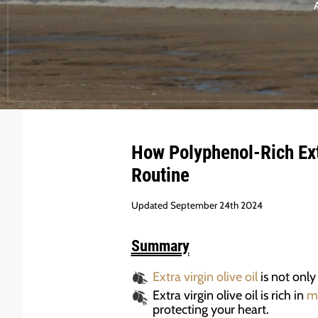
How
Polyphenol-Rich
Ext
Routine
Updated September 24th 2024
Summary
Extra virgin olive oil
is not only
Extra virgin olive oil is rich in
m
protecting your heart.