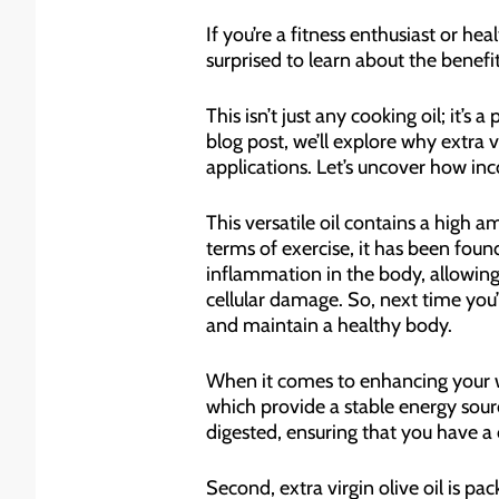
If you’re a fitness enthusiast or h
surprised to learn about the benefi
This isn’t just any cooking oil; it’
blog post, we’ll explore why extra 
applications. Let’s uncover how inc
This versatile oil contains a high 
terms of exercise, it has been fo
inflammation in the body, allowing 
cellular damage. So, next time you’r
and maintain a healthy body.
When it comes to enhancing your wor
which provide a stable energy sour
digested, ensuring that you have a
Second, extra virgin olive oil is p