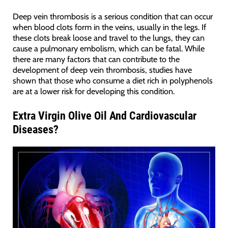
Deep vein thrombosis is a serious condition that can occur
when blood clots form in the veins, usually in the legs. If
these clots break loose and travel to the lungs, they can
cause a pulmonary embolism, which can be fatal. While
there are many factors that can contribute to the
development of deep vein thrombosis, studies have
shown that those who consume a diet rich in polyphenols
are at a lower risk for developing this condition.
Extra Virgin Olive Oil And
Cardiovascular
Diseases?