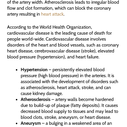
of the artery width. Atherosclerosis leads to irregular blood
flow and clot formation, which can block the coronary
artery resulting in
heart attack
.
According to the World Health Organization,
cardiovascular disease is the leading cause of death for
people world-wide. Cardiovascular disease involves
disorders of the heart and blood vessels, such as coronary
heart disease, cerebrovascular disease (stroke), elevated
blood pressure (hypertension), and heart failure.
Hypertension
– persistently elevated blood
pressure (high blood pressure) in the arteries. It is
associated with the development of disorders such
as atherosclerosis, heart attack, stroke, and can
cause kidney damage.
Atherosclerosis
– artery walls become hardened
due to build-up of plaque (fatty deposits). It causes
decreased blood supply to tissues and may lead to
blood clots, stroke, aneurysm, or heart disease.
Aneurysm
– a bulging in a weakened area of an