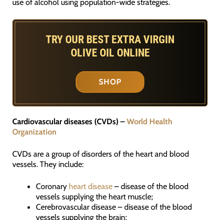
use of alcohol using population-wide strategies.
TRY OUR BEST EXTRA VIRGIN
OLIVE OIL ONLINE
SHOP
Cardiovascular diseases (CVDs) –
World Health
Organization
CVDs are a group of disorders of the heart and blood
vessels. They include:
Coronary
heart disease
– disease of the blood
vessels supplying the heart muscle;
Cerebrovascular disease – disease of the blood
vessels supplying the brain;