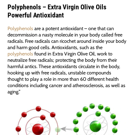
Polyphenols – Extra Virgin Olive Oils
Powerful Antioxidant
Polyphenols
are a potent antioxidant – one that can
decommission a nasty molecule in your body called free
radicals. Free radicals can ricochet around inside your body
and harm good cells. Antioxidants, such as the
polyphenols
found in Extra Virgin Olive Oil, work to
neutralize free radicals; protecting the body from their
harmful antics. These antioxidants circulate in the body,
hooking up with free radicals, unstable compounds
thought to play a role in more than 60 different health
conditions including cancer and atherosclerosis, as well as
aging.”