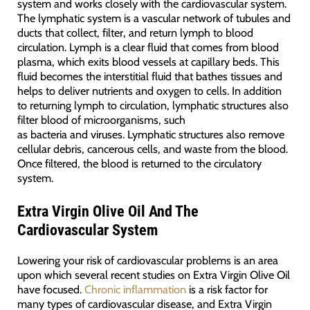
system and works closely with the cardiovascular system.
The lymphatic system is a vascular network of tubules and
ducts that collect, filter, and return lymph to blood
circulation. Lymph is a clear fluid that comes from blood
plasma, which exits blood vessels at capillary beds. This
fluid becomes the interstitial fluid that bathes tissues and
helps to deliver nutrients and oxygen to cells. In addition
to returning lymph to circulation, lymphatic structures also
filter blood of microorganisms, such
as bacteria and viruses. Lymphatic structures also remove
cellular debris, cancerous cells, and waste from the blood.
Once filtered, the blood is returned to the circulatory
system.
Extra Virgin Olive Oil And The
Cardiovascular System
Lowering your risk of cardiovascular problems is an area
upon which several recent studies on Extra Virgin Olive Oil
have focused.
Chronic inflammation
is a risk factor for
many types of cardiovascular disease, and Extra Virgin