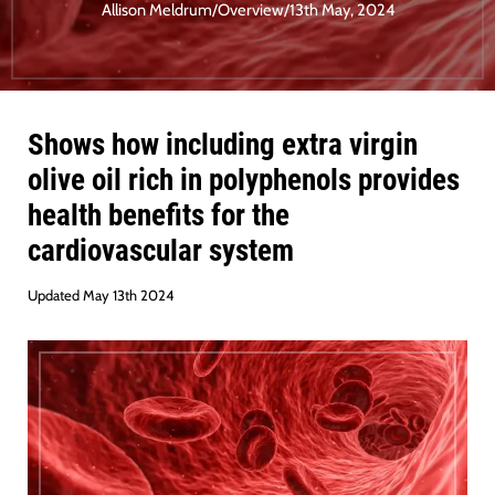
Allison Meldrum
/
Overview
/
13th May, 2024
Shows how including extra virgin
olive oil rich in polyphenols provides
health benefits for the
cardiovascular system
Updated May 13th 2024