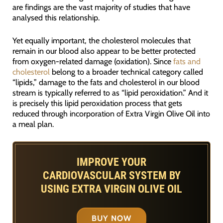
are findings are the vast majority of studies that have
analysed this relationship.
Yet equally important, the cholesterol molecules that
remain in our blood also appear to be better protected
from oxygen-related damage (oxidation). Since
fats and
cholesterol
belong to a broader technical category called
“lipids,” damage to the fats and cholesterol in our blood
stream is typically referred to as “lipid peroxidation.” And it
is precisely this lipid peroxidation process that gets
reduced through incorporation of Extra Virgin Olive Oil into
a meal plan.
IMPROVE YOUR
CARDIOVASCULAR SYSTEM BY
USING EXTRA VIRGIN OLIVE OIL
BUY NOW