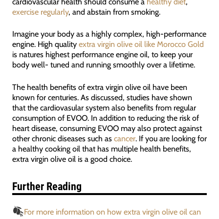
cardiovascular health should consume a
healthy diet
,
exercise regularly
, and abstain from smoking.
Imagine your body as a highly complex, high-performance
engine. High quality
extra virgin olive oil like Morocco Gold
is natures highest performance engine oil, to keep your
body well- tuned and running smoothly over a lifetime.
The health benefits of extra virgin olive oil have been
known for centuries. As discussed, studies have shown
that the cardiovasular system also benefits from regular
consumption of EVOO. In addition to reducing the risk of
heart disease, consuming EVOO may also protect against
other chronic diseases such as
cancer
. If you are looking for
a healthy cooking oil that has multiple health benefits,
extra virgin olive oil is a good choice.
Further Reading
For more information on how extra virgin olive oil can