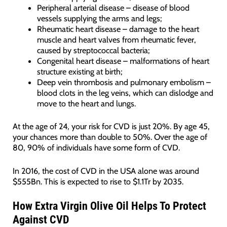
Peripheral arterial disease – disease of blood
vessels supplying the arms and legs;
Rheumatic heart disease – damage to the heart
muscle and heart valves from rheumatic fever,
caused by streptococcal bacteria;
Congenital heart disease – malformations of heart
structure existing at birth;
Deep vein thrombosis and pulmonary embolism –
blood clots in the leg veins, which can dislodge and
move to the heart and lungs.
At the age of 24, your risk for CVD is just 20%. By age 45,
your chances more than double to 50%. Over the age of
80, 90% of individuals have some form of CVD.
In 2016, the cost of CVD in the USA alone was around
$555Bn. This is expected to rise to $1.1Tr by 2035.
How Extra Virgin Olive Oil Helps To Protect
Against CVD