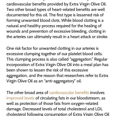
cardiovascular benefits provided by Extra Virgin Olive Oil.
Two other broad types of heart-related benefits are well
documented for this oil. The first type is lessened risk of
forming unwanted blood clots. While blood clotting is a
natural and healthy process required for the healing of
wounds and prevention of excessive bleeding, clotting in
the arteries can ultimately result in a heart attack or stroke.
One risk factor for unwanted clotting in our arteries is
excessive clumping together of our platelet blood cells.
This clumping process is also called “aggregation.” Regular
incorporation of Extra Virgin Olive Oil into a meal plan has
been shown to lessen the risk of this excessive
aggregation, and the reason that researchers refer to Extra
Virgin Olive Oil as an “anti-aggregatory” oil.
The other broad area of
cardiovascular benefits
involves
improved levels
of circulating fats in our bloodstream, as
well as protection of those fats from oxygen-related
damage. Decreased levels of total cholesterol and LDL
cholesterol following consumption of Extra Virgin Olive Oil