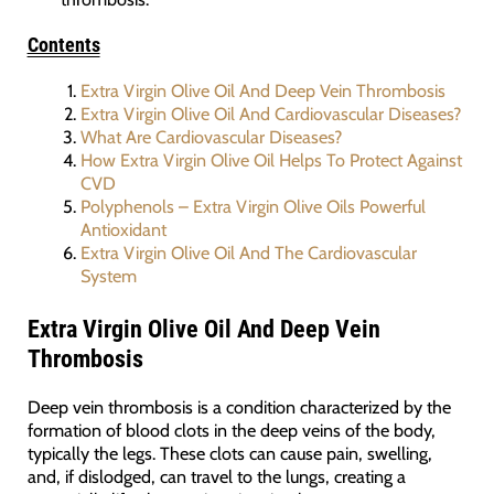
Contents
Extra Virgin Olive Oil And Deep Vein Thrombosis
Extra Virgin Olive Oil And Cardiovascular Diseases?
What Are Cardiovascular Diseases?
How Extra Virgin Olive Oil Helps To Protect Against
CVD
Polyphenols – Extra Virgin Olive Oils Powerful
Antioxidant
Extra Virgin Olive Oil And The Cardiovascular
System
Extra Virgin Olive Oil And Deep Vein
Thrombosis
Deep vein thrombosis is a condition characterized by the
formation of blood clots in the deep veins of the body,
typically the legs. These clots can cause pain, swelling,
and, if dislodged, can travel to the lungs, creating a