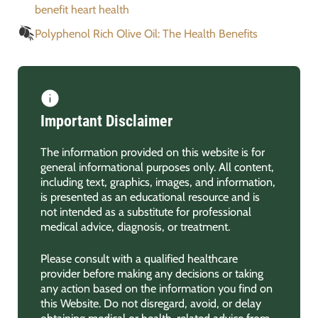
benefit heart health
Polyphenol Rich Olive Oil: The Health Benefits
Important Disclaimer
The information provided on this website is for
general informational purposes only. All content,
including text, graphics, images, and information,
is presented as an educational resource and is
not intended as a substitute for professional
medical advice, diagnosis, or treatment.
Please consult with a qualified healthcare
provider before making any decisions or taking
any action based on the information you find on
this Website. Do not disregard, avoid, or delay