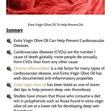
Extra Virgin Olive Oil To Help Prevent Dvi
Summary
Extra Virgin Olive Oil Can Help Prevent Cardiovascular
Diseases
Cardiovascular diseases (CVDs) are the number 1
cause of death globally: more people die annually
from CVDs than from any other cause
Chronic inflammation
is a risk factor for many types of
cardiovascular disease, and Extra Virgin Olive Oil has
well-documented anti-inflammatory properties
Extra virgin olive oil
has been listed as one of seven
diet tips to help prevent deep vein thrombosis
Studies have shown that those who consume a diet
rich in polyphenols such as those found in extra virgin
olive oil are at a lower risk for developing deep vein
thrombosis.