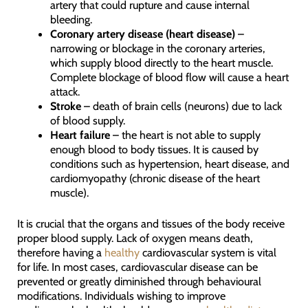
artery that could rupture and cause internal
bleeding.
Coronary artery disease (heart disease)
–
narrowing or blockage in the coronary arteries,
which supply blood directly to the heart muscle.
Complete blockage of blood flow will cause a heart
attack.
Stroke
– death of brain cells (neurons) due to lack
of blood supply.
Heart failure
– the heart is not able to supply
enough blood to body tissues. It is caused by
conditions such as hypertension, heart disease, and
cardiomyopathy (chronic disease of the heart
muscle).
It is crucial that the organs and tissues of the body receive
proper blood supply. Lack of oxygen means death,
therefore having a
healthy
cardiovascular system is vital
for life. In most cases, cardiovascular disease can be
prevented or greatly diminished through behavioural
modifications. Individuals wishing to improve