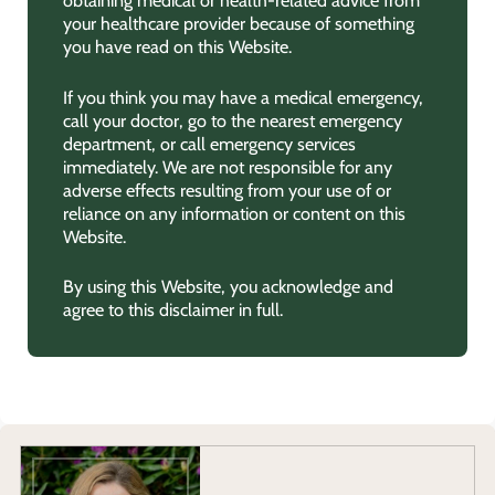
obtaining medical or health-related advice from
your healthcare provider because of something
you have read on this Website.
If you think you may have a medical emergency,
call your doctor, go to the nearest emergency
department, or call emergency services
immediately. We are not responsible for any
adverse effects resulting from your use of or
reliance on any information or content on this
Website.
By using this Website, you acknowledge and
agree to this disclaimer in full.