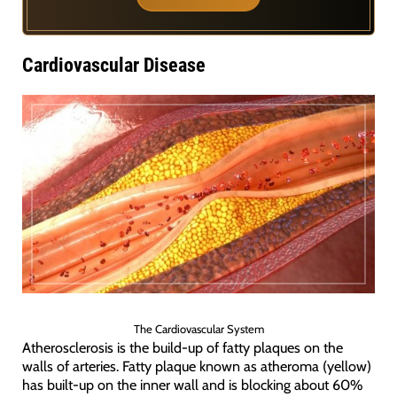
Cardiovascular Disease
The Cardiovascular System
Atherosclerosis is the build-up of fatty plaques on the
walls of arteries. Fatty plaque known as atheroma (yellow)
has built-up on the inner wall and is blocking about 60%