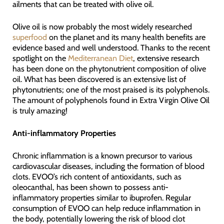
ailments that can be treated with olive oil.
Olive oil is now probably the most widely researched
superfood
on the planet and its many health benefits are
evidence based and well understood. Thanks to the recent
spotlight on the
Mediterranean Diet
, extensive research
has been done on the phytonutrient composition of olive
oil. What has been discovered is an extensive list of
phytonutrients; one of the most praised is its polyphenols.
The amount of polyphenols found in Extra Virgin Olive Oil
is truly amazing!
Anti-inflammatory Properties
Chronic inflammation is a known precursor to various
cardiovascular diseases, including the formation of blood
clots. EVOO’s rich content of antioxidants, such as
oleocanthal, has been shown to possess anti-
inflammatory properties similar to ibuprofen. Regular
consumption of EVOO can help reduce inflammation in
the body, potentially lowering the risk of blood clot