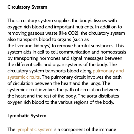
Circulatory System
The circulatory system supplies the body’s tissues with
oxygen rich blood and important nutrients. In addition to
removing gaseous waste (like CO2), the circulatory system
also transports blood to organs (such as
the liver and kidneys) to remove harmful substances. This
system aids in cell to cell communication and homeostasis
by transporting hormones and signal messages between
the different cells and organ systems of the body. The
circulatory system transports blood along
pulmonary and
systemic circuits
. The pulmonary circuit involves the path
of circulation between the heart and the lungs. The
systemic circuit involves the path of circulation between
the heart and the rest of the body. The aorta distributes
oxygen rich blood to the various regions of the body.
Lymphatic System
The
lymphatic system
is a component of the immune