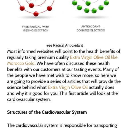
Free Radical Antioxidant
Most informed websites will point to the health benefits of
regularly taking premium quality
Extra Virgin Olive Oil like
Morocco Gold
. We have often discussed these health
benefits with our customers at our tasting events. Many of
the people we have met wish to know more, so here we
are going to provide a series of articles that will provide the
science behind what
Extra Virgin Olive Oil
actually does
and why it is good for you. This first article will look at the
cardiovascular system.
Structures of the Cardiovascular System
The cardiovascular system is responsible for transporting