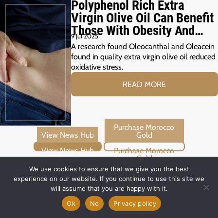
Polyphenol Rich Extra
Virgin Olive Oil Can Benefit
Those With Obesity And
9 Jul 2025
Prediabetes
A research found Oleocanthal and Oleacein
found in quality extra virgin olive oil reduced
oxidative stress.
READ MORE
View News Hub
Purchase Morocco Gold
We use cookies to ensure that we give you the best
experience on our website. If you continue to use this site we
will assume that you are happy with it.
Ok
No
Privacy policy