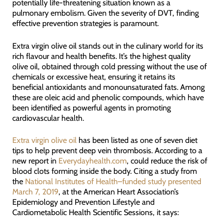
potentially life-threatening situation known as a
pulmonary embolism. Given the severity of DVT, finding
effective prevention strategies is paramount.
Extra virgin olive oil stands out in the culinary world for its
rich flavour and health benefits. It’s the highest quality
olive oil, obtained through cold pressing without the use of
chemicals or excessive heat, ensuring it retains its
beneficial antioxidants and monounsaturated fats. Among
these are oleic acid and phenolic compounds, which have
been identified as powerful agents in promoting
cardiovascular health.
Extra virgin olive oil
has been listed as one of seven diet
tips to help prevent deep vein thrombosis. According to a
new report in
Everydayhealth.com
, could reduce the risk of
blood clots forming inside the body. Citing a study from
the
National Institutes of Health–funded study presented
March 7, 2019
, at the American Heart Association’s
Epidemiology and Prevention Lifestyle and
Cardiometabolic Health Scientific Sessions, it says: