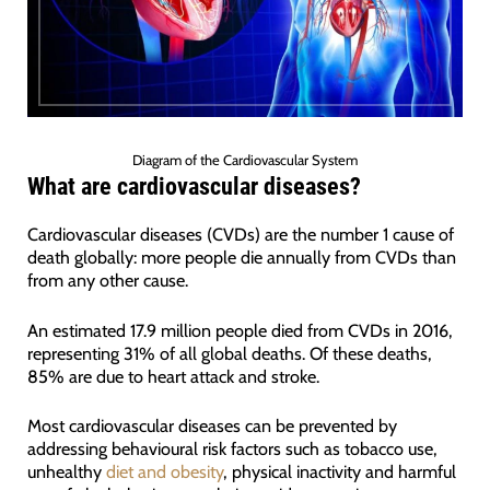
Diagram of the Cardiovascular System
What are cardiovascular diseases?
Cardiovascular diseases (CVDs) are the number 1 cause of
death globally: more people die annually from CVDs than
from any other cause.
An estimated 17.9 million people died from CVDs in 2016,
representing 31% of all global deaths. Of these deaths,
85% are due to heart attack and stroke.
Most cardiovascular diseases can be prevented by
addressing behavioural risk factors such as tobacco use,
unhealthy
diet and obesity
, physical inactivity and harmful