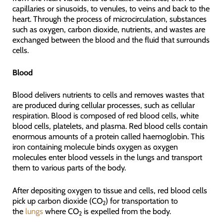
capillaries or sinusoids, to venules, to veins and back to the
heart. Through the process of microcirculation, substances
such as oxygen, carbon dioxide, nutrients, and wastes are
exchanged between the blood and the fluid that surrounds
cells.
Blood
Blood delivers nutrients to cells and removes wastes that
are produced during cellular processes, such as cellular
respiration. Blood is composed of red blood cells, white
blood cells, platelets, and plasma. Red blood cells contain
enormous amounts of a protein called haemoglobin. This
iron containing molecule binds oxygen as oxygen
molecules enter blood vessels in the lungs and transport
them to various parts of the body.
After depositing oxygen to tissue and cells, red blood cells
pick up carbon dioxide (CO
) for transportation to
2
the
lungs
where CO
is expelled from the body.
2