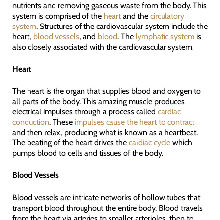
nutrients and removing gaseous waste from the body. This
system is comprised of the
heart
and the
circulatory
system
. Structures of the cardiovascular system include the
heart,
blood vessels
, and
blood
. The
lymphatic system
is
also closely associated with the cardiovascular system.
Heart
The heart is the organ that supplies blood and oxygen to
all parts of the body. This amazing muscle produces
electrical impulses through a process called
cardiac
conduction
. These
impulses cause the heart to contract
and then relax, producing what is known as a heartbeat.
The beating of the heart drives the
cardiac cycle
which
pumps blood to cells and tissues of the body.
Blood Vessels
Blood vessels are intricate networks of hollow tubes that
transport blood throughout the entire body. Blood travels
from the heart via arteries to smaller arterioles, then to