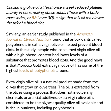
Consuming olive oil at least once a week reduced platelet
activity in nonsmoking obese adults (those with a body
mass index, or
BMI
over 30), a sign that this oil may lower
the risk of a blood clot.
Similarly, an earlier study published in the
American
Journal of Clinical Nutrition
found that antioxidants called
polyphenols in extra virgin olive oil helped prevent blood
clots. In the study, people who consumed virgin olive oil
with a high phenol content had lower levels of a
substance that promotes blood clots. And the good news
is that Morocco Gold extra virgin olive oil has some of the
highest
levels of polyphenols
around.
Extra virgin olive oil is a natural product made from the
olives that grow on olive trees. The oil is extracted from
the olives using a process that does not involve any
chemicals or artificial additives. extra virgin olive oil is
considered to be the highest quality olive oil available and
is rich in nutrients, including polyphenols.