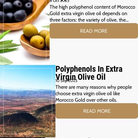
8 Oct 2025
The high polyphenol content of Morocco
Gold extra virgin olive oil depends on
three factors: the variety of olive, the…
READ MORE
Polyphenols In Extra
Virgin Olive Oil
10 Sep 2025
There are many reasons why people
choose extra virgin olive oil like
Morocco Gold over other oils.
READ MORE