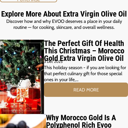
Explore More About Extra Virgin Olive Oil
Discover how and why EVOO deserves a place in your daily
routine — for cooking, skincare, and overall wellness.
The Perfect Gift Of Health
This Christmas – Morocco
Gold Extra Virgin Olive Oil
3 Dec 2025
This holiday season - if you are looking for
that perfect culinary gift for those special
ones in your life,…
READ MORE
Why Morocco Gold Is A
Polyphenol Rich Evoo