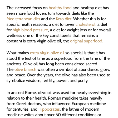
The increased focus on
healthy food
and healthy diet has
seen more food lovers turn towards diets like the
Mediterranean diet
and the
Keto diet
. Whether this is for
specific health reasons, a diet to lower
cholesterol,
a diet
for
high blood pressure
, a diet for weight loss or for overall
wellness one of the key constituents that remains a
constant is extra virgin olive oil, the
original superfood.
What makes
extra virgin olive oil
so special is that it has
stood the test of time as a superfood from the time of the
ancients. Olive oil has long been considered sacred.
The
olive branch
was often a symbol of abundance, glory,
and peace. Over the years, the olive has also been used to
symbolize wisdom, fertility, power, and purity.
In ancient Rome, olive oil was used for nearly everything in
relation to their health. Roman medicine takes heavily
from Greek doctors, who influenced European medicine
for centuries, and
Hippocrates
, the father of modern
medicine writes about over 60 different conditions or