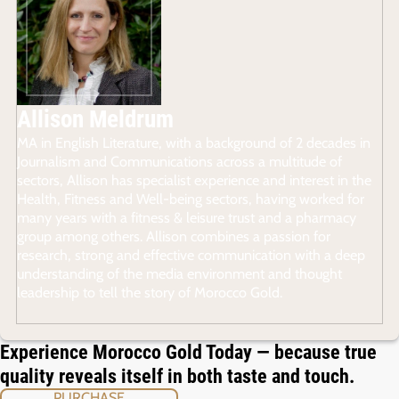
Allison Meldrum
MA in English Literature, with a background of 2 decades in
Journalism and Communications across a multitude of
sectors, Allison has specialist experience and interest in the
Health, Fitness and Well-being sectors, having worked for
many years with a fitness & leisure trust and a pharmacy
group among others. Allison combines a passion for
research, strong and effective communication with a deep
understanding of the media environment and thought
leadership to tell the story of Morocco Gold.
Experience Morocco Gold Today — because true
quality reveals itself in both taste and touch.
PURCHASE