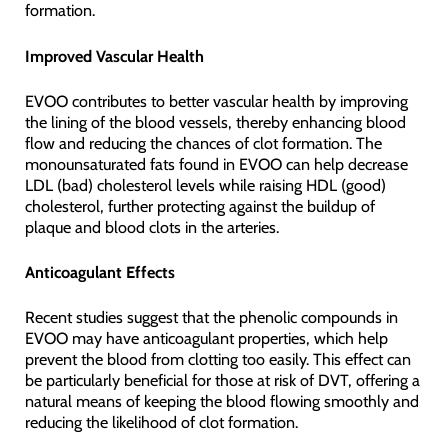
formation.
Improved Vascular Health
EVOO contributes to better vascular health by improving
the lining of the blood vessels, thereby enhancing blood
flow and reducing the chances of clot formation. The
monounsaturated fats found in EVOO can help decrease
LDL (bad) cholesterol levels while raising HDL (good)
cholesterol, further protecting against the buildup of
plaque and blood clots in the arteries.
Anticoagulant Effects
Recent studies suggest that the phenolic compounds in
EVOO may have anticoagulant properties, which help
prevent the blood from clotting too easily. This effect can
be particularly beneficial for those at risk of DVT, offering a
natural means of keeping the blood flowing smoothly and
reducing the likelihood of clot formation.