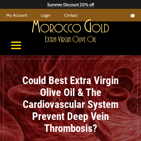
Skip
Summer Discount 20% off
to
My Account
Login
Contact
content
M
G
orocco
old
E
V
O
O
xtra
irgin
live
il
Could Best Extra Virgin
Olive Oil & The
Cardiovascular System
Prevent Deep Vein
Thrombosis?