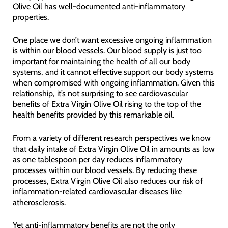
Olive Oil has well-documented anti-inflammatory
properties.
One place we don’t want excessive ongoing inflammation
is within our blood vessels. Our blood supply is just too
important for maintaining the health of all our body
systems, and it cannot effective support our body systems
when compromised with ongoing inflammation. Given this
relationship, it’s not surprising to see cardiovascular
benefits of Extra Virgin Olive Oil rising to the top of the
health benefits provided by this remarkable oil.
From a variety of different research perspectives we know
that daily intake of Extra Virgin Olive Oil in amounts as low
as one tablespoon per day reduces inflammatory
processes within our blood vessels. By reducing these
processes, Extra Virgin Olive Oil also reduces our risk of
inflammation-related cardiovascular diseases like
atherosclerosis.
Yet anti-inflammatory benefits are not the only