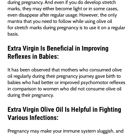
during pregnancy. And even if you do develop stretch
marks, they may either become light or in some cases,
even disappear after regular usage. However, the only
mantra that you need to follow while using olive oil
for stretch marks during pregnancy is to use it on a regular
basis.
Extra Virgin Is
Beneficial in Improving
Reflexes in Babies:
It has been observed that mothers who consumed olive
oil regularly during their pregnancy journey gave birth to
babies who had better or improved psychomotor reflexes
in comparison to women who did not consume olive oil
during their pregnancy.
Extra Virgin Olive Oil Is
Helpful in Fighting
Various Infections:
Pregnancy may make your immune system sluggish, and