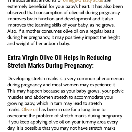
extremely beneficial for your baby’s heart. It has also been
observed that consumption of olive oil during pregnancy
improves brain function and development and it also
improves the learning skills of your baby, as he grows.
Also, if a mother consumes olive oil on a regular basis
during her pregnancy, it may positively impact the height
and weight of her unborn baby.
Extra Virgin Olive Oil
Helps in Reducing
Stretch Marks During Pregnancy:
Developing stretch marks is a very common phenomenon
during pregnancy and most women may experience it.
This may happen because as your baby grows, your pelvic
muscles and abdomen stretch to accommodate your
growing baby, which in turn may lead to stretch
marks.
Olive oil
has been in use for a long time to
overcome the problem of stretch marks during pregnancy.
If you keep applying olive oil on your tummy area every
day, it is possible that you may not have stretch marks