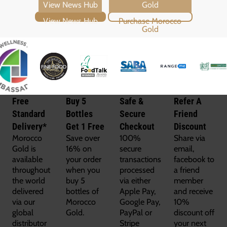
View News Hub
Purchase Morocco Gold
Free
Buy 5
Safe &
Refer A
Standard
Bottles
Secure
Friend
Delivery*
Get 1 Free
Checkout
Discount
Morocco
Save over
100%
Share via
Gold is
16% on
secure
email,
available
your order
transactions
facebook to
throughout
when you
processed
a friend
the world
buy 5
via either
member
delivered
bottles of
Apple Pay,
and receive
via our
Morocco
Google Pay,
10%
global
Gold.
PayPal or
discount off
distributor
Stripe
your next