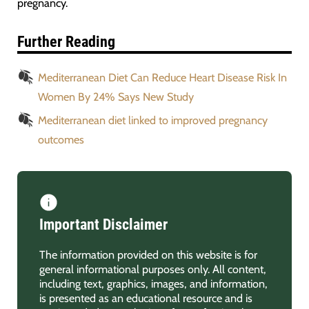
pregnancy.
Further Reading
Mediterranean Diet Can Reduce Heart Disease Risk In
Women By 24% Says New Study
Mediterranean diet linked to improved pregnancy
outcomes
Important Disclaimer
The information provided on this website is for
general informational purposes only. All content,
including text, graphics, images, and information,
is presented as an educational resource and is