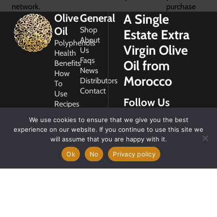
network.
purchase
A Single
Olive
General
Oil
Shop
Estate Extra
About
Polyphenols
Virgin Olive
Us
Health
Faqs
Oil from
Benefits
News
How
Morocco
Distributors
To
Contact
Use
Follow Us
Recipes
Glossary
We use cookies to ensure that we give you the best
Copyright
experience on our website. If you continue to use this site we
2026
will assume that you are happy with it.
Morocco
Gold
Ok
No
Privacy policy
My