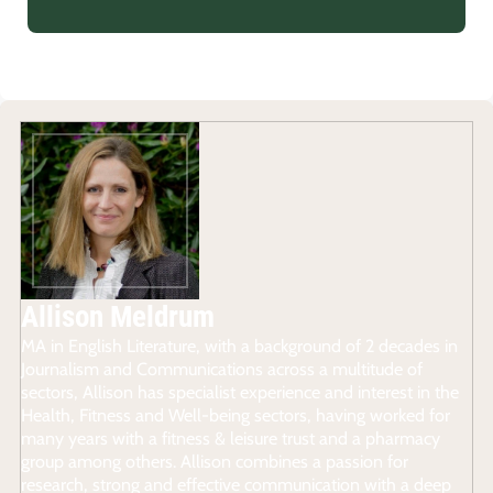
Allison Meldrum
MA in English Literature, with a background of 2 decades in
Journalism and Communications across a multitude of
sectors, Allison has specialist experience and interest in the
Health, Fitness and Well-being sectors, having worked for
many years with a fitness & leisure trust and a pharmacy
group among others. Allison combines a passion for
research, strong and effective communication with a deep