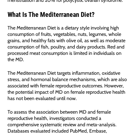
What Is The Mediterranean Diet?
The Mediterranean Diet is a dietary style involving high
consumption of fruits, vegetables, nuts, legumes, whole
grains, and healthy fats with olive oil, as well as moderate
consumption of fish, poultry, and dairy products. Red and
processed meat consumption is limited in individuals on
the MD.
The Mediterranean Diet targets inflammation, oxidative
stress, and hormonal balance mechanisms, which are also
associated with female reproductive outcomes. However,
the potential impact of MD on female reproductive health
has not been evaluated until now.
To assess the association between MD and female
reproductive health, investigators conducted a
comprehensive systematic review and meta-analysis.
Databases evaluated included PubMed, Embase,