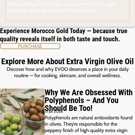
understanding of the media environment and thought
leadership to tell the story of Morocco Gold.
Experience Morocco Gold Today — because true
quality reveals itself in both taste and touch.
PURCHASE
Explore More About Extra Virgin Olive Oil
Discover how and why EVOO deserves a place in your daily
routine — for cooking, skincare, and overall wellness.
Why We Are Obsessed With
Polyphenols – And You
Should Be Too!
31 Jul 2026
Polyphenols are natural antioxidants found
in olives. They’re responsible for the
peppery finish of high‑quality extra virgin