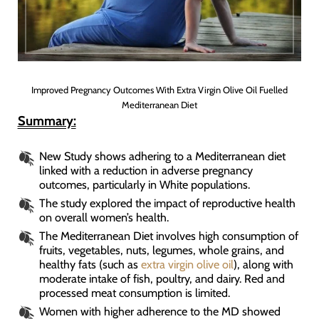
Improved Pregnancy Outcomes With Extra Virgin Olive Oil Fuelled
Mediterranean Diet
Summary:
New Study shows adhering to a Mediterranean diet
linked with a reduction in adverse pregnancy
outcomes, particularly in White populations.
The study explored the impact of reproductive health
on overall women’s health.
The Mediterranean Diet involves high consumption of
fruits, vegetables, nuts, legumes, whole grains, and
healthy fats (such as
extra virgin olive oil
), along with
moderate intake of fish, poultry, and dairy. Red and
processed meat consumption is limited.
Women with higher adherence to the MD showed