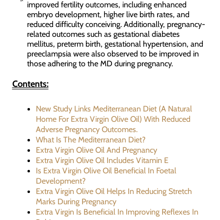
improved fertility outcomes, including enhanced
embryo development, higher live birth rates, and
reduced difficulty conceiving. Additionally, pregnancy-
related outcomes such as gestational diabetes
mellitus, preterm birth, gestational hypertension, and
preeclampsia were also observed to be improved in
those adhering to the MD during pregnancy.
Contents:
New Study Links Mediterranean Diet (A Natural
Home For Extra Virgin Olive Oil) With Reduced
Adverse Pregnancy Outcomes.
What Is The Mediterranean Diet?
Extra Virgin Olive Oil And Pregnancy
Extra Virgin Olive Oil Includes Vitamin E
Is Extra Virgin Olive Oil Beneficial In Foetal
Development?
Extra Virgin Olive Oil Helps In Reducing Stretch
Marks During Pregnancy
Extra Virgin Is Beneficial In Improving Reflexes In