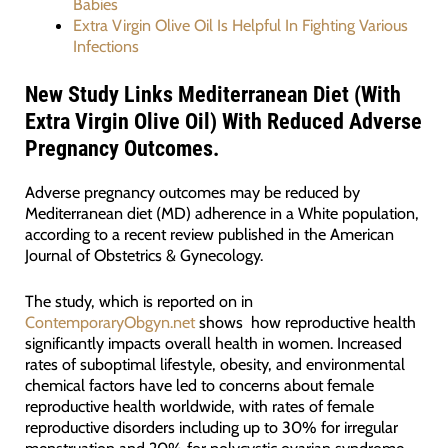
Babies
Extra Virgin Olive Oil Is Helpful In Fighting Various
Infections
New Study Links Mediterranean Diet (With
Extra Virgin Olive Oil) With Reduced Adverse
Pregnancy Outcomes.
Adverse pregnancy outcomes may be reduced by
Mediterranean diet (MD) adherence in a White population,
according to a recent review published in the American
Journal of Obstetrics & Gynecology.
The study, which is reported on in
ContemporaryObgyn.net
shows how reproductive health
significantly impacts overall health in women. Increased
rates of suboptimal lifestyle, obesity, and environmental
chemical factors have led to concerns about female
reproductive health worldwide, with rates of female
reproductive disorders including up to 30% for irregular
menstruation and 20% for polycystic ovarian syndrome.