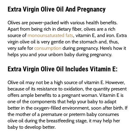
Extra Virgin Olive Oil And Pregnancy
Olives are power-packed with various health benefits.
Apart from being rich in dietary fiber, olives are a rich
source of
monounsaturated fats
, vitamin E, and iron. Extra
virgin olive oil is very gentle on the stomach and, thus,
very safe for
consumption
during pregnancy. Here’s how it
helps you and your unborn baby during pregnancy.
Extra Virgin Olive Oil Includes
Vitamin E:
Olive oil may not be a high source of vitamin E. However,
because of its resistance to oxidation, the quantity present
offers ample benefits to a pregnant woman. Vitamin E is
one of the components that help your baby to adapt
better in the oxygen-filled environment, soon after birth. If
the mother of a premature or preterm baby consumes
olive oil during the breastfeeding stage, it may help her
baby to develop better.