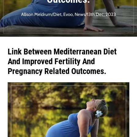
Allison Meldrum
/
Diet
,
Evoo
,
News
/
13th Dec, 2023
Link Between Mediterranean Diet
And Improved Fertility And
Pregnancy Related Outcomes.