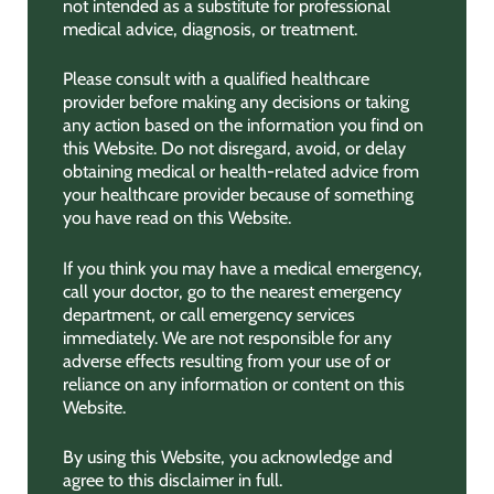
not intended as a substitute for professional
medical advice, diagnosis, or treatment.
Please consult with a qualified healthcare
provider before making any decisions or taking
any action based on the information you find on
this Website. Do not disregard, avoid, or delay
obtaining medical or health-related advice from
your healthcare provider because of something
you have read on this Website.
If you think you may have a medical emergency,
call your doctor, go to the nearest emergency
department, or call emergency services
immediately. We are not responsible for any
adverse effects resulting from your use of or
reliance on any information or content on this
Website.
By using this Website, you acknowledge and
agree to this disclaimer in full.