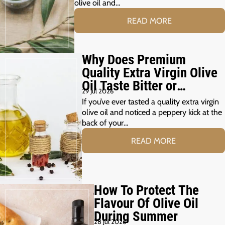
olive oil and…
READ MORE
Why Does Premium
Quality Extra Virgin Olive
Oil Taste Bitter or
29 Jul 2026
Peppery?
If you’ve ever tasted a quality extra virgin
olive oil and noticed a peppery kick at the
back of your…
READ MORE
How To Protect The
Flavour Of Olive Oil
During Summer
28 Jul 2026