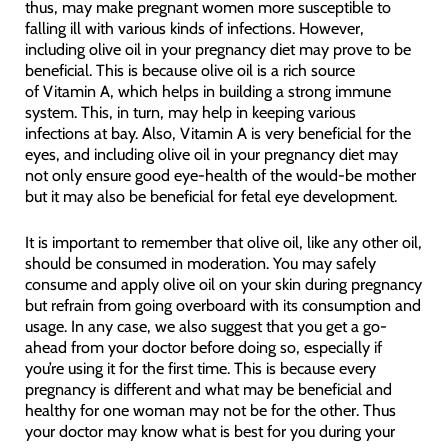
thus, may make pregnant women more susceptible to
falling ill with various kinds of infections. However,
including olive oil in your pregnancy diet may prove to be
beneficial. This is because olive oil is a rich source
of Vitamin A, which helps in building a strong immune
system. This, in turn, may help in keeping various
infections at bay. Also, Vitamin A is very beneficial for the
eyes, and including olive oil in your pregnancy diet may
not only ensure good eye-health of the would-be mother
but it may also be beneficial for fetal eye development.
It is important to remember that olive oil, like any other oil,
should be consumed in moderation. You may safely
consume and apply olive oil on your skin during pregnancy
but refrain from going overboard with its consumption and
usage. In any case, we also suggest that you get a go-
ahead from your doctor before doing so, especially if
you’re using it for the first time. This is because every
pregnancy is different and what may be beneficial and
healthy for one woman may not be for the other. Thus
your doctor may know what is best for you during your