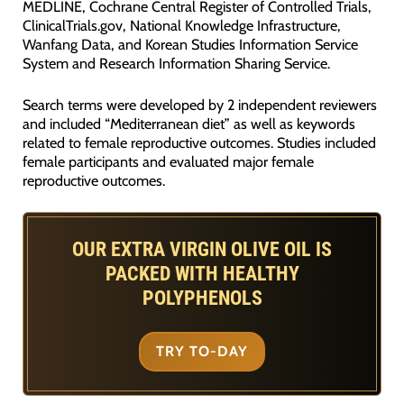
MEDLINE, Cochrane Central Register of Controlled Trials,
ClinicalTrials.gov, National Knowledge Infrastructure,
Wanfang Data, and Korean Studies Information Service
System and Research Information Sharing Service.
Search terms were developed by 2 independent reviewers
and included “Mediterranean diet” as well as keywords
related to female reproductive outcomes. Studies included
female participants and evaluated major female
reproductive outcomes.
OUR EXTRA VIRGIN OLIVE OIL IS
PACKED WITH HEALTHY
POLYPHENOLS
TRY TO-DAY