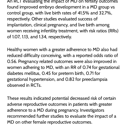
An RCT evaluating the impact of MD on fertility outcomes
found improved embryo development in a MD group vs
control group, with live birth rates of 41.5% and 32.7%,
respectively. Other studies evaluated success of
implantation, clinical pregnancy, and live birth among
women receiving infertility treatment, with risk ratios (RRs)
of 1.07, 1.13, and 1.34, respectively.
Healthy women with a greater adherence to MD also had
reduced difficulty conceiving, with a reported odds ratio of
0.56. Pregnancy related outcomes were also improved in
women adhering to MD, with an RR of 0.74 for gestational
diabetes mellitus, 0.45 for preterm birth, 0.71 for
gestational hypertension, and 0.82 for preeclampsia
observed in RCTs.
These results indicated potential decreased risk of certain
adverse reproductive outcomes in patients with greater
adherence to a MD during pregnancy. Investigators
recommended further studies to evaluate the impact of a
MD on other female reproductive outcomes.