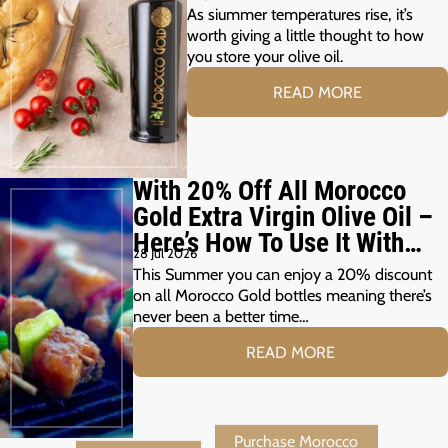
As siummer temperatures rise, it’s
worth giving a little thought to how
you store your olive oil.
READ MORE
With 20% Off All Morocco
Gold Extra Virgin Olive Oil –
Here’s How To Use It With
28 Jul 2026
Your Summer Grill
This Summer you can enjoy a 20% discount
on all Morocco Gold bottles meaning there’s
never been a better time…
READ MORE