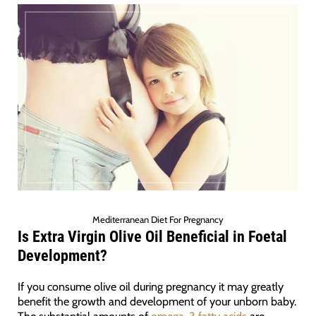
Mediterranean Diet For Pregnancy
Is Extra Virgin Olive Oil
Beneficial in Foetal
Development?
If you consume olive oil during pregnancy it may greatly
benefit the growth and development of your unborn baby.
The substantial amounts of
omega-3 fatty acids
are