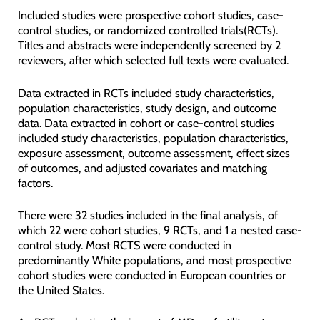
Included studies were prospective cohort studies, case-
control studies, or randomized controlled trials(RCTs).
Titles and abstracts were independently screened by 2
reviewers, after which selected full texts were evaluated.
Data extracted in RCTs included study characteristics,
population characteristics, study design, and outcome
data. Data extracted in cohort or case-control studies
included study characteristics, population characteristics,
exposure assessment, outcome assessment, effect sizes
of outcomes, and adjusted covariates and matching
factors.
There were 32 studies included in the final analysis, of
which 22 were cohort studies, 9 RCTs, and 1 a nested case-
control study. Most RCTS were conducted in
predominantly White populations, and most prospective
cohort studies were conducted in European countries or
the United States.