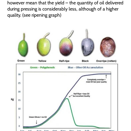
however mean that the yield – the quantity of oil delivered
during pressing is considerably less, although of a higher
quality. (see ripening graph)