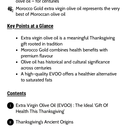
olive oil – for centuries
Morocco Gold extra virgin olive oil represents the very
best of Moroccan olive oil
Key Points at a Glance
Extra virgin olive oil is a meaningful Thanksgiving
gift rooted in tradition
Morocco Gold combines health benefits with
premium flavour
Olive oil has historical and cultural significance
across centuries
A high-quality EVOO offers a healthier alternative
to saturated fats
Contents
Extra Virgin Olive Oil (EVOO) : The Ideal ‘Gift Of
Health This Thanksgiving’
Thanksgiving’s Ancient Origins