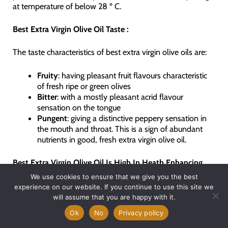
at temperature of below 28 º C.
Best Extra Virgin Olive Oil Taste :
The taste characteristics of best extra virgin olive oils are:
Fruity
: having pleasant fruit flavours characteristic
of fresh ripe or green olives
Bitter
: with a mostly pleasant acrid flavour
sensation on the tongue
Pungent
: giving a distinctive peppery sensation in
the mouth and throat. This is a sign of abundant
nutrients in good, fresh extra virgin olive oil.
Best
Extra Virgin Olive Oil Is High In Heath Enhancing
Poyphenols :
We use cookies to ensure that we give you the best
experience on our website. If you continue to use this site we
Thanks to the recent spotlight on the Mediterranean Diet,
will assume that you are happy with it.
extensive research has been done on the phytonutrient
Ok
No
Privacy policy
composition of extra virgin olive oil. What has been