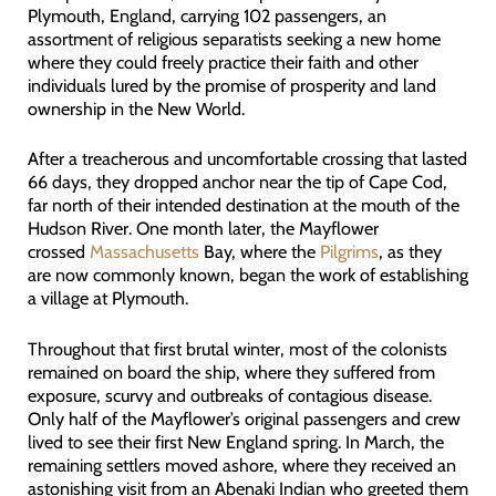
Plymouth, England, carrying 102 passengers, an
assortment of religious separatists seeking a new home
where they could freely practice their faith and other
individuals lured by the promise of prosperity and land
ownership in the New World.
After a treacherous and uncomfortable crossing that lasted
66 days, they dropped anchor near the tip of Cape Cod,
far north of their intended destination at the mouth of the
Hudson River. One month later, the Mayflower
crossed
Massachusetts
Bay, where the
Pilgrims
, as they
are now commonly known, began the work of establishing
a village at Plymouth.
Throughout that first brutal winter, most of the colonists
remained on board the ship, where they suffered from
exposure, scurvy and outbreaks of contagious disease.
Only half of the Mayflower’s original passengers and crew
lived to see their first New England spring. In March, the
remaining settlers moved ashore, where they received an
astonishing visit from an Abenaki Indian who greeted them