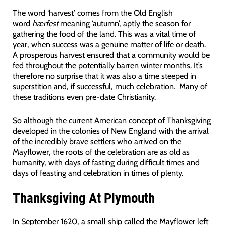
The word ‘harvest’ comes from the Old English
word
hærfest
meaning ‘autumn’, aptly the season for
gathering the food of the land. This was a vital time of
year, when success was a genuine matter of life or death.
A prosperous harvest ensured that a community would be
fed throughout the potentially barren winter months. It’s
therefore no surprise that it was also a time steeped in
superstition and, if successful, much celebration. Many of
these traditions even pre-date Christianity.
So although the current American concept of Thanksgiving
developed in the colonies of New England with the arrival
of the incredibly brave settlers who arrived on the
Mayflower, the roots of the celebration are as old as
humanity, with days of fasting during difficult times and
days of feasting and celebration in times of plenty.
Thanksgiving At Plymouth
In September 1620, a small ship called the Mayflower left