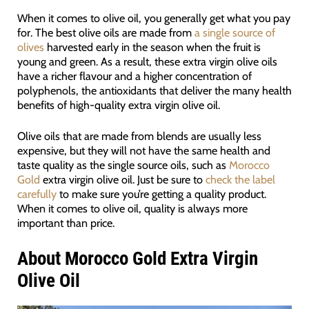
When it comes to olive oil, you generally get what you pay
for. The best olive oils are made from
a single source of
olives
harvested early in the season when the fruit is
young and green. As a result, these extra virgin olive oils
have a richer flavour and a higher concentration of
polyphenols, the antioxidants that deliver the many health
benefits of high-quality extra virgin olive oil.
Olive oils that are made from blends are usually less
expensive, but they will not have the same health and
taste quality as the single source oils, such as
Morocco
Gold
extra virgin olive oil. Just be sure to
check the label
carefully
to make sure you’re getting a quality product.
When it comes to olive oil, quality is always more
important than price.
About Morocco Gold Extra Virgin
Olive Oil