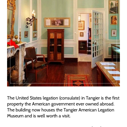
The United States legation (consulate) in Tangier is the first
property the American government ever owned abroad.
The building now houses the Tangier American Legation
Museum and is well worth a visit.