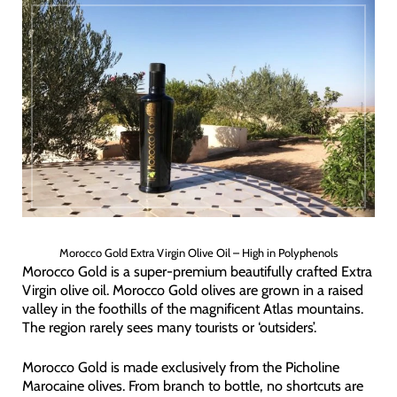
Morocco Gold Extra Virgin Olive Oil – High in Polyphenols
Morocco Gold is a super-premium beautifully crafted Extra
Virgin olive oil. Morocco Gold olives are grown in a raised
valley in the foothills of the magnificent Atlas mountains.
The region rarely sees many tourists or ‘outsiders’.
Morocco Gold is made exclusively from the Picholine
Marocaine olives. From branch to bottle, no shortcuts are