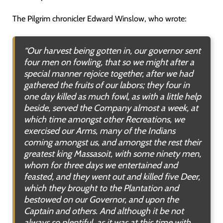
The Pilgrim chronicler Edward Winslow, who wrote:
“Our harvest being gotten in, our governor sent
four men on fowling, that so we might after a
special manner rejoice together, after we had
gathered the fruits of our labors; they four in
one day killed as much fowl, as with a little help
beside, served the Company almost a week, at
which time amongst other Recreations, we
exercised our Arms, many of the Indians
coming amongst us, and amongst the rest their
greatest king Massasoit, with some ninety men,
whom for three days we entertained and
feasted, and they went out and killed five Deer,
which they brought to the Plantation and
bestowed on our Governor, and upon the
Captain and others. And although it be not
always so plentiful, as it was at this time with