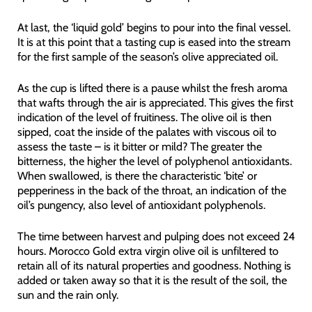
At last, the ‘liquid gold’ begins to pour into the final vessel.
It is at this point that a tasting cup is eased into the stream
for the first sample of the season’s olive appreciated oil.
As the cup is lifted there is a pause whilst the fresh aroma
that wafts through the air is appreciated. This gives the first
indication of the level of fruitiness. The olive oil is then
sipped, coat the inside of the palates with viscous oil to
assess the taste – is it bitter or mild? The greater the
bitterness, the higher the level of polyphenol antioxidants.
When swallowed, is there the characteristic ‘bite’ or
pepperiness in the back of the throat, an indication of the
oil’s pungency, also level of antioxidant polyphenols.
The time between harvest and pulping does not exceed 24
hours. Morocco Gold extra virgin olive oil is unfiltered to
retain all of its natural properties and goodness. Nothing is
added or taken away so that it is the result of the soil, the
sun and the rain only.