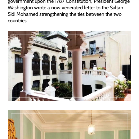
government upon the 1787 Constitution, President George
Washington wrote a now venerated letter to the Sultan
Sidi Mohamed strengthening the ties between the two
countries.