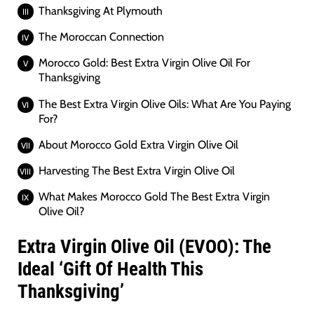
Thanksgiving At Plymouth
The Moroccan Connection
Morocco Gold: Best Extra Virgin Olive Oil For
Thanksgiving
The Best Extra Virgin Olive Oils: What Are You Paying
For?
About Morocco Gold Extra Virgin Olive Oil
Harvesting The Best Extra Virgin Olive Oil
What Makes Morocco Gold The Best Extra Virgin
Olive Oil?
Extra Virgin Olive Oil (EVOO): The
Ideal ‘Gift Of Health This
Thanksgiving’