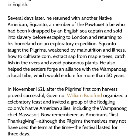
in English.
Several days later, he returned with another Native
American, Squanto, a member of the Pawtuxet tribe who
had been kidnapped by an English sea captain and sold
into slavery before escaping to London and returning to
his homeland on an exploratory expedition. Squanto
taught the Pilgrims, weakened by malnutrition and illness,
how to cultivate corn, extract sap from maple trees, catch
fish in the rivers and avoid poisonous plants. He also
helped the settlers forge an alliance with the Wampanoag,
a local tribe, which would endure for more than 50 years.
In November 1621, after the Pilgrims’ first corn harvest
proved successful, Governor
William Bradford
organized a
celebratory feast and invited a group of the fledgling
colony’s Native American allies, including the Wampanoag
chief Massasoit. Now remembered as American’s “first
Thanksgiving”—although the Pilgrims themselves may not
have used the term at the time—the festival lasted for
three days.