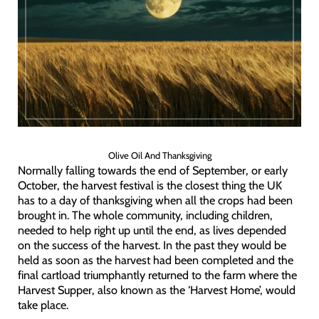
Olive Oil And Thanksgiving
Normally falling towards the end of September, or early
October, the harvest festival is the closest thing the UK
has to a day of thanksgiving when all the crops had been
brought in. The whole community, including children,
needed to help right up until the end, as lives depended
on the success of the harvest. In the past they would be
held as soon as the harvest had been completed and the
final cartload triumphantly returned to the farm where the
Harvest Supper, also known as the ‘Harvest Home’, would
take place.