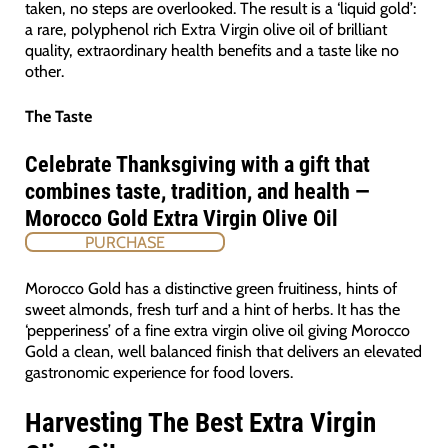
taken, no steps are overlooked. The result is a ‘liquid gold’:
a rare, polyphenol rich Extra Virgin olive oil of brilliant
quality, extraordinary health benefits and a taste like no
other.
The Taste
Celebrate Thanksgiving with a gift that
combines taste, tradition, and health —
Morocco Gold Extra Virgin Olive Oil
PURCHASE
Morocco Gold has a distinctive green fruitiness, hints of
sweet almonds, fresh turf and a hint of herbs. It has the
‘pepperiness’ of a fine extra virgin olive oil giving Morocco
Gold a clean, well balanced finish that delivers an elevated
gastronomic experience for food lovers.
Harvesting The Best Extra Virgin