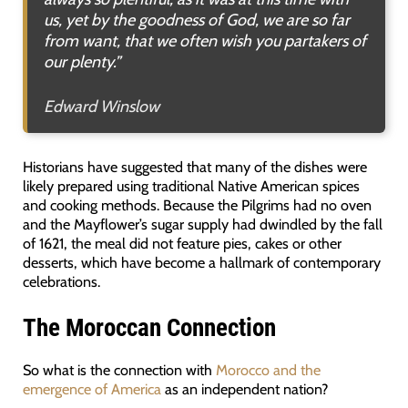
us, yet by the goodness of God, we are so far
from want, that we often wish you partakers of
our plenty.”
Edward Winslow
Historians have suggested that many of the dishes were
likely prepared using traditional Native American spices
and cooking methods. Because the Pilgrims had no oven
and the Mayflower’s sugar supply had dwindled by the fall
of 1621, the meal did not feature pies, cakes or other
desserts, which have become a hallmark of contemporary
celebrations.
The Moroccan Connection
So what is the connection with
Morocco and the
emergence of America
as an independent nation?