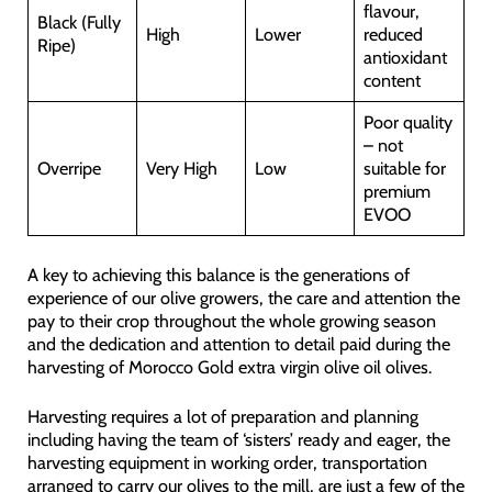
flavour,
Black (Fully
High
Lower
reduced
Ripe)
antioxidant
content
Poor quality
– not
Overripe
Very High
Low
suitable for
premium
EVOO
A key to achieving this balance is the generations of
experience of our olive growers, the care and attention the
pay to their crop throughout the whole growing season
and the dedication and attention to detail paid during the
harvesting of Morocco Gold extra virgin olive oil olives.
Harvesting requires a lot of preparation and planning
including having the team of ‘sisters’ ready and eager, the
harvesting equipment in working order, transportation
arranged to carry our olives to the mill, are just a few of the