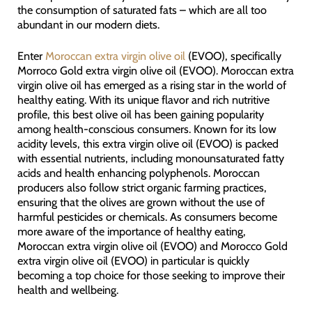
the consumption of saturated fats – which are all too
abundant in our modern diets.
Enter
Moroccan extra virgin olive oil
(EVOO), specifically
Morroco Gold extra virgin olive oil (EVOO). Moroccan extra
virgin olive oil has emerged as a rising star in the world of
healthy eating. With its unique flavor and rich nutritive
profile, this best olive oil has been gaining popularity
among health-conscious consumers. Known for its low
acidity levels, this extra virgin olive oil (EVOO) is packed
with essential nutrients, including monounsaturated fatty
acids and health enhancing polyphenols. Moroccan
producers also follow strict organic farming practices,
ensuring that the olives are grown without the use of
harmful pesticides or chemicals. As consumers become
more aware of the importance of healthy eating,
Moroccan extra virgin olive oil (EVOO) and Morocco Gold
extra virgin olive oil (EVOO) in particular is quickly
becoming a top choice for those seeking to improve their
health and wellbeing.