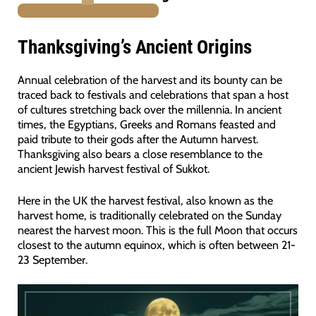
PURCHASE
Thanksgiving’s Ancient Origins
Annual celebration of the harvest and its bounty can be
traced back to festivals and celebrations that span a host
of cultures stretching back over the millennia. In ancient
times, the Egyptians, Greeks and Romans feasted and
paid tribute to their gods after the Autumn harvest.
Thanksgiving also bears a close resemblance to the
ancient Jewish harvest festival of Sukkot.
Here in the UK the harvest festival, also known as the
harvest home, is traditionally celebrated on the Sunday
nearest the harvest moon. This is the full Moon that occurs
closest to the autumn equinox, which is often between 21-
23 September.