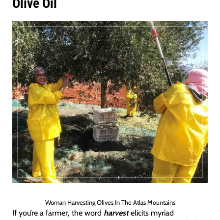
Olive Oil
Woman Harvesting Olives In The Atlas Mountains
If you’re a farmer, the word
harvest
elicits myriad