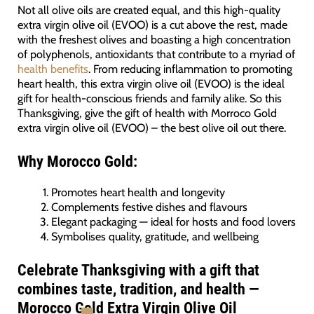
Not all olive oils are created equal, and this high-quality
extra virgin olive oil (EVOO) is a cut above the rest, made
with the freshest olives and boasting a high concentration
of polyphenols, antioxidants that contribute to a myriad of
health benefits
. From reducing inflammation to promoting
heart health, this extra virgin olive oil (EVOO) is the ideal
gift for health-conscious friends and family alike. So this
Thanksgiving, give the gift of health with Morroco Gold
extra virgin olive oil (EVOO) – the best olive oil out there.
Why Morocco Gold:
Promotes heart health and longevity
Complements festive dishes and flavours
Elegant packaging — ideal for hosts and food lovers
Symbolises quality, gratitude, and wellbeing
Celebrate Thanksgiving with a gift that
combines taste, tradition, and health —
Morocco Gold Extra Virgin Olive Oil