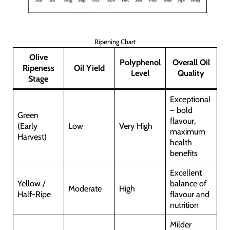
Ripening Chart
Olive
Polyphenol
Overall Oil
Ripeness
Oil Yield
Level
Quality
Stage
Exceptional
– bold
Green
flavour,
(Early
Low
Very High
maximum
Harvest)
health
benefits
Excellent
Yellow /
balance of
Moderate
High
Half-Ripe
flavour and
nutrition
Milder