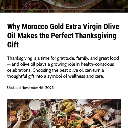
Why Morocco Gold Extra Virgin Olive
Oil Makes the Perfect Thanksgiving
Gift
Thanksgiving is a time for gratitude, family, and great food
— and olive oil plays a growing role in health-conscious
celebrations. Choosing the best olive oil can turn a
thoughtful gift into a symbol of wellness and care.
Updated November 4th 2025