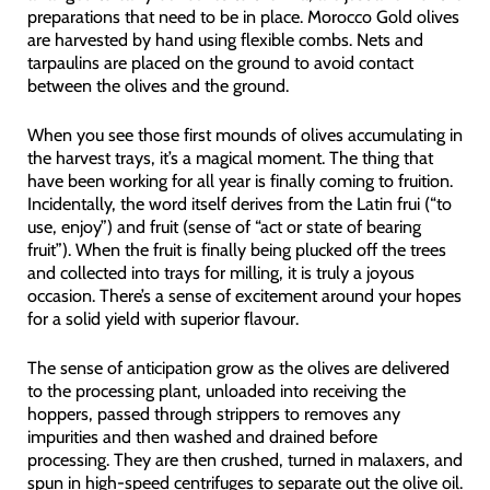
preparations that need to be in place. Morocco Gold olives
are harvested by hand using flexible combs. Nets and
tarpaulins are placed on the ground to avoid contact
between the olives and the ground.
When you see those first mounds of olives accumulating in
the harvest trays, it’s a magical moment. The thing that
have been working for all year is finally coming to fruition.
Incidentally, the word itself derives from the Latin frui (“to
use, enjoy”) and fruit (sense of “act or state of bearing
fruit”). When the fruit is finally being plucked off the trees
and collected into trays for milling, it is truly a joyous
occasion. There’s a sense of excitement around your hopes
for a solid yield with superior flavour.
The sense of anticipation grow as the olives are delivered
to the processing plant, unloaded into receiving the
hoppers, passed through strippers to removes any
impurities and then washed and drained before
processing. They are then crushed, turned in malaxers, and
spun in high-speed centrifuges to separate out the olive oil.