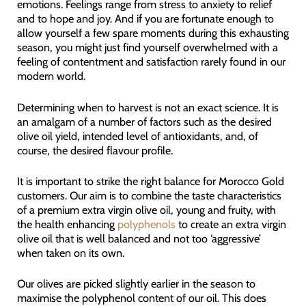
emotions. Feelings range from stress to anxiety to relief
and to hope and joy. And if you are fortunate enough to
allow yourself a few spare moments during this exhausting
season, you might just find yourself overwhelmed with a
feeling of contentment and satisfaction rarely found in our
modern world.
Determining when to harvest is not an exact science. It is
an amalgam of a number of factors such as the desired
olive oil yield, intended level of antioxidants, and, of
course, the desired flavour profile.
It is important to strike the right balance for Morocco Gold
customers. Our aim is to combine the taste characteristics
of a premium extra virgin olive oil, young and fruity, with
the health enhancing
polyphenols
to create an extra virgin
olive oil that is well balanced and not too ‘aggressive’
when taken on its own.
Our olives are picked slightly earlier in the season to
maximise the polyphenol content of our oil. This does