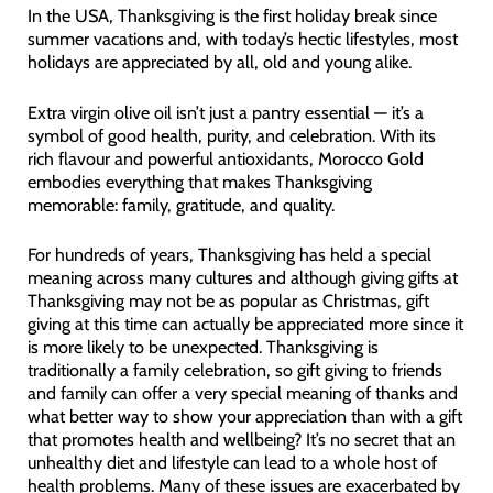
In the USA, Thanksgiving is the first holiday break since
summer vacations and, with today’s hectic lifestyles, most
holidays are appreciated by all, old and young alike.
Extra virgin olive oil isn’t just a pantry essential — it’s a
symbol of good health, purity, and celebration. With its
rich flavour and powerful antioxidants, Morocco Gold
embodies everything that makes Thanksgiving
memorable: family, gratitude, and quality.
For hundreds of years, Thanksgiving has held a special
meaning across many cultures and although giving gifts at
Thanksgiving may not be as popular as Christmas, gift
giving at this time can actually be appreciated more since it
is more likely to be unexpected. Thanksgiving is
traditionally a family celebration, so gift giving to friends
and family can offer a very special meaning of thanks and
what better way to show your appreciation than with a gift
that promotes health and wellbeing? It’s no secret that an
unhealthy diet and lifestyle can lead to a whole host of
health problems. Many of these issues are exacerbated by