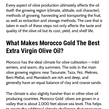
Every aspect of olive production ultimately affects the oil
itself: the growing region (climate, altitude, soil character),
methods of growing, harvesting and transporting the fruit,
as well as extraction and storage methods. The care that is
taken in each of these steps not only affects the taste and
quality of the olive oil but its cost, yield, and shelf life.
What Makes Morocco Gold The Best
Extra Virgin Olive Oil?
Morocco has the ideal climate for olive cultivation – mild
winters, and warm, dry summers. The soils in the main
olive growing regions near Taounate, Taza, Fez, Meknes,
Beni Mellal, and Marrakech are rich and deep, and
generally have an equal balance of clay and coarse sands.
The climate is also slightly harsher than in other olive oil
producing countries. Morocco Gold olives are grown in a
valley that is about 2,000 feet above sea level. This helps
to create the additional climatic challenges that encourage