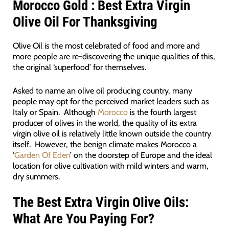
Morocco Gold : Best Extra Virgin
Olive Oil For Thanksgiving
Olive Oil is the most celebrated of food and more and
more people are re-discovering the unique qualities of this,
the original ‘superfood’ for themselves.
Asked to name an olive oil producing country, many
people may opt for the perceived market leaders such as
Italy or Spain. Although
Morocco
is the fourth largest
producer of olives in the world, the quality of its extra
virgin olive oil is relatively little known outside the country
itself. However, the benign climate makes Morocco a
‘
Garden Of Eden
’ on the doorstep of Europe and the ideal
location for olive cultivation with mild winters and warm,
dry summers.
The Best Extra Virgin Olive Oils:
What Are You Paying For?