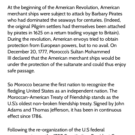
At the beginning of the American Revolution, American
merchant ships were subject to attack by Barbary Pirates
who had dominated the seaways for centuries. (Indeed,
the original Pilgrim settlers had themselves been attached
by pirates in 1625 on a return trading voyage to Britain).
During the revolution, American envoys tried to obtain
protection from European powers, but to no avail. On
December 20, 1777, Morocco’s Sultan Mohammed
III declared that the American merchant ships would be
under the protection of the sultanate and could thus enjoy
safe passage.
So Morocco became the first nation to recognize the
fledgling United States as an independent nation. The
Moroccan-American Treaty of Friendship stands as the
U.S.’s oldest non-broken friendship treaty. Signed by John
Adams and Thomas Jefferson, it has been in continuous
effect since 1786.
Following the re-organization of the U.S federal