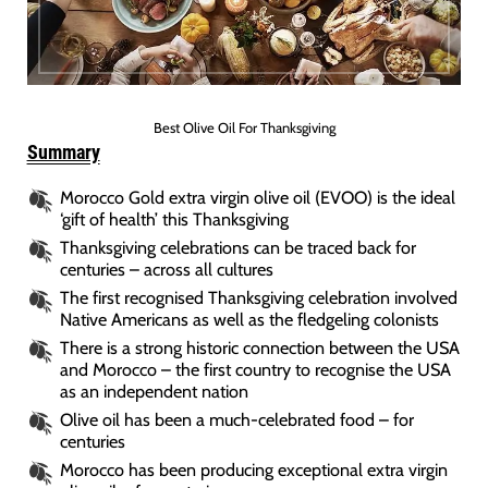
Best Olive Oil For Thanksgiving
Summary
Morocco Gold extra virgin olive oil (EVOO) is the ideal
‘gift of health’ this Thanksgiving
Thanksgiving celebrations can be traced back for
centuries – across all cultures
The first recognised Thanksgiving celebration involved
Native Americans as well as the fledgeling colonists
There is a strong historic connection between the USA
and Morocco – the first country to recognise the USA
as an independent nation
Olive oil has been a much-celebrated food – for
centuries
Morocco has been producing exceptional extra virgin