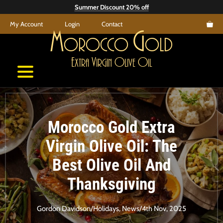
Skip
Summer Discount 20% off
to
My Account
Login
Contact
content
M
G
orocco
old
E
V
O
O
xtra
irgin
live
il
Morocco Gold Extra
Virgin Olive Oil: The
Best Olive Oil And
Thanksgiving
Gordon Davidson
/
Holidays
,
News
/
4th Nov, 2025