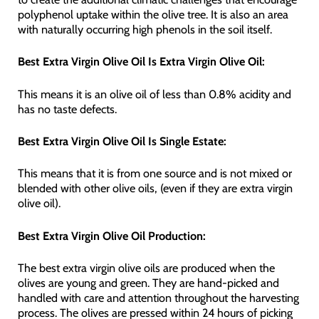
polyphenol uptake within the olive tree. It is also an area
with naturally occurring high phenols in the soil itself.
Best Extra Virgin Olive Oil Is Extra Virgin Olive Oil:
This means it is an olive oil of less than 0.8% acidity and
has no taste defects.
Best Extra Virgin Olive Oil Is Single Estate:
This means that it is from one source and is not mixed or
blended with other olive oils, (even if they are extra virgin
olive oil).
Best Extra Virgin Olive Oil Production:
The best extra virgin olive oils are produced when the
olives are young and green. They are hand-picked and
handled with care and attention throughout the harvesting
process. The olives are pressed within 24 hours of picking