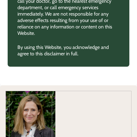
call your doctor, go to the nearest emergency
department, or call emergency services
immediately. We are not responsible for any
adverse effects resulting from your use of or
reliance on any information or content on this
Website.
By using this Website, you acknowledge and
agree to this disclaimer in full.