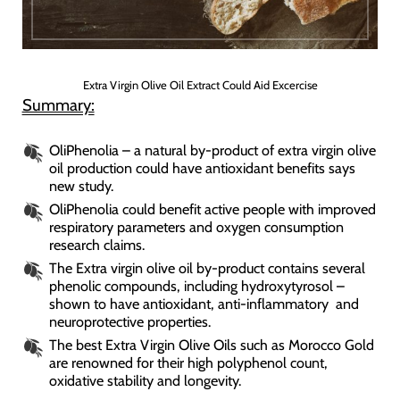
Extra Virgin Olive Oil Extract Could Aid Excercise
Summary:
OliPhenolia – a natural by-product of extra virgin olive
oil production could have antioxidant benefits says
new study.
OliPhenolia could benefit active people with improved
respiratory parameters and oxygen consumption
research claims.
The Extra virgin olive oil by-product contains several
phenolic compounds, including hydroxytyrosol –
shown to have antioxidant, anti-inflammatory and
neuroprotective properties.
The best Extra Virgin Olive Oils such as Morocco Gold
are renowned for their high polyphenol count,
oxidative stability and longevity.