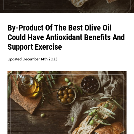
By-Product Of The Best Olive Oil
Could Have Antioxidant Benefits And
Support Exercise
Updated December 14th 2023