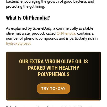
bacteria, encouraging the growth of good bacteria, and
protecting the gut lining.
What Is OliPhenolia?
As explained by ScieneDaily, a commercially available
olive fruit water product, called
OliPhenolia,
contains a
number of phenolic compounds and is particularly rich in
hydroxytyrosol
.
OUR EXTRA VIRGIN OLIVE OIL IS
PACKED WITH HEALTHY
POLYPHENOLS
TRY TO-DAY