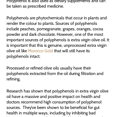
Polyphenol is also used as dietary supplements and can
be taken as prescribed medicine.
Polyphenols are phytochemicals that occur in plants and
render the colour to plants. Sources of polyphenols
include peaches, pomegranate, grapes, oranges, cocoa
powder and dark chocolate. However, one of the most
important sources of polyphenols is extra virgin olive oil. It
is important that this is genuine, unprocessed extra virgin
olive oil like
Morocco Gold
that will still have its
polyphenols intact.
Processed or refined olive oils usually have their
polyphenols extracted from the oil during filtration and
refining.
Research has shown that polyphenols in extra virgin olive
oil have a massive and positive impact on health and
doctors recommend high consumption of polyphenol
sources. They’ve been shown to be beneficial for gut
health in multiple ways, including by inhibiting bad