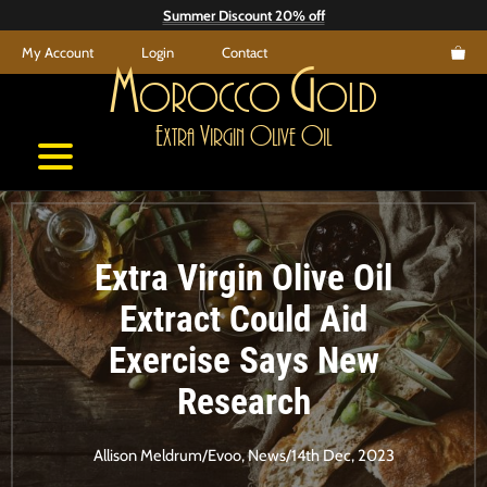
Skip
Summer Discount 20% off
to
My Account
Login
Contact
content
M
G
orocco
old
E
V
O
O
xtra
irgin
live
il
Extra Virgin Olive Oil
Extract Could Aid
Exercise Says New
Research
Allison Meldrum
/
Evoo
,
News
/
14th Dec, 2023