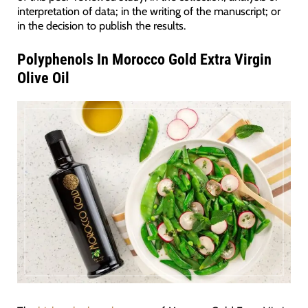
interpretation of data; in the writing of the manuscript; or
in the decision to publish the results.
Polyphenols In Morocco Gold Extra Virgin
Olive Oil