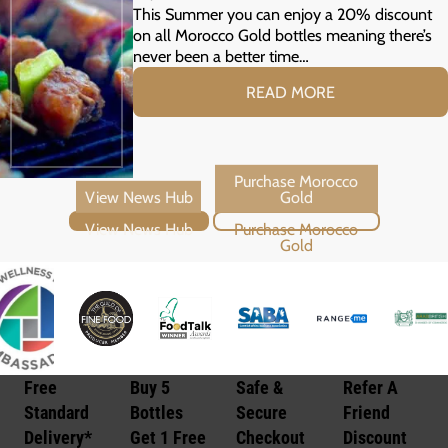
Your Summer Grill
This Summer you can enjoy a 20% discount
on all Morocco Gold bottles meaning there’s
never been a better time…
READ MORE
View News Hub
Purchase Morocco Gold
Free
Buy 5
Safe &
Refer A
Standard
Bottles
Secure
Friend
Delivery*
Get 1 Free
Checkout
Discount