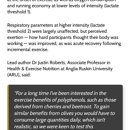
and running economy at lower levels of intensity (lactate
threshold 1).
Respiratory parameters at higher intensity (lactate
threshold 2) were largely unaffected, but perceived
exertion — how hard participants thought their body was
working — was improved, as was acute recovery following
incremental exercise.
Lead author Dr Justin Roberts, Associate Professor in
Health & Exercise Nutrition at Anglia Ruskin University
(ARU), said:
“
For a long time I’ve been interested in the
exercise benefits of polyphenols, such as those
derived from cherries and beetroot. To gain
similar benefits from olives you would have to
consume large quantities daily, which isn’t
realistic, so we were keen to test this