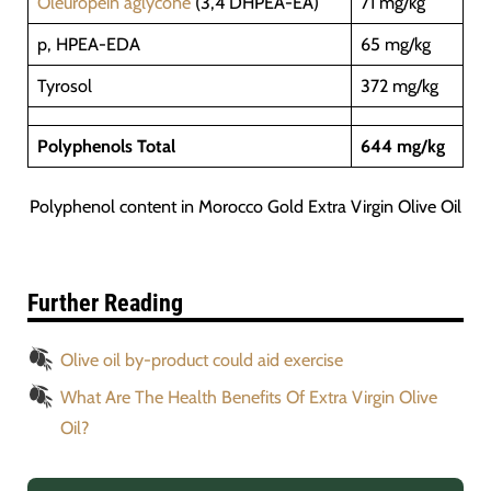
Oleuropein aglycone
(3,4 DHPEA-EA)
71 mg/kg
p, HPEA-EDA
65 mg/kg
Tyrosol
372 mg/kg
Polyphenols Total
644 mg/kg
Polyphenol content in Morocco Gold Extra Virgin Olive Oil
Further Reading
Olive oil by-product could aid exercise
What Are The Health Benefits Of Extra Virgin Olive
Oil?