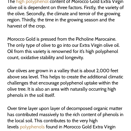
The
high polyphenol
content of Morocco Gold Extra Virgin
olive oil is dependent on three factors. Firstly, the variety of
the olive. Secondly, the climate and terroir of the growing
region. Thirdly, the time in the growing season and the
harvest of the crop.
Morocco Gold is pressed from the Picholine Marocaine.
The only type of olive to go into our Extra Virgin olive oil.
Oil from this variety is renowned for it’s high polyphenol
count, oxidative stability and longevity.
Our olives are grown in a valley that is about 2,000 feet
above sea level. This helps to create the additional climatic
challenges that encourage polyphenol uptake within the
olive tree. It is also an area with naturally occurring high
phenols in the soil itself.
Over time layer upon layer of decomposed organic matter
has contributed massively to the rich content of phenols in
the local soil. This contributes to the very high
levels
polyphenols
found in Morocco Gold Extra Virgin