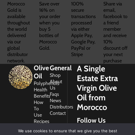
Morocco
Save over
100%
Share via
Gold is
16% on
secure
email,
available
your order
transactions
facebook to
throughout
when you
processed
a friend
the world
buy 5
via either
member
delivered
bottles of
Apple Pay,
and receive
via our
Morocco
Google Pay,
10%
global
Gold.
PayPal or
discount off
distributor
Stripe
your next
network.
purchase
A Single
Olive
General
Oil
Shop
Estate Extra
About
Polyphenols
Virgin Olive
Us
Health
Faqs
Oil from
Benefits
News
How
Morocco
Distributors
To
Contact
Use
Follow Us
Recipes
Glossary
We use cookies to ensure that we give you the best
Copyright