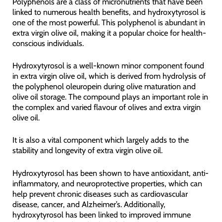
Polyphenols are a class of micronutrients that have been
linked to numerous health benefits, and hydroxytyrosol is
one of the most powerful. This polyphenol is abundant in
extra virgin olive oil, making it a popular choice for health-
conscious individuals.
Hydroxytyrosol is a well-known minor component found
in extra virgin olive oil, which is derived from hydrolysis of
the polyphenol oleuropein during olive maturation and
olive oil storage. The compound plays an important role in
the complex and varied flavour of olives and extra virgin
olive oil.
It is also a vital component which largely adds to the
stability and longevity of extra virgin olive oil.
Hydroxytyrosol has been shown to have antioxidant, anti-
inflammatory, and neuroprotective properties, which can
help prevent chronic diseases such as cardiovascular
disease, cancer, and Alzheimer’s. Additionally,
hydroxytyrosol has been linked to improved immune