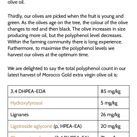
olive oil.
Thirdly, our olives are picked when the fruit is young and
green. As the olives age on the tree, the colour of the olive
changes to red and then black. The olive increases in size
producing more oil, but the polyphenol level decreases.
Within the farming community there is long experience.
Furthermore, to maximise the polyphenol levels we
harvest our olives at the optimum time.
We are delighted to say the total polyphenol count in our
latest harvest of Morocco Gold extra virgin olive oil is:
3,4 DHPEA-EDA
85 mg/kg
Hydroxytyrosol
5 mg/kg
Lignanes
26 mg/kg
Ligstroside aglycone
(p, HPEA-EA)
20 mg/kg