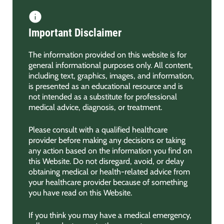
Important Disclaimer
The information provided on this website is for
general informational purposes only. All content,
including text, graphics, images, and information,
is presented as an educational resource and is
not intended as a substitute for professional
medical advice, diagnosis, or treatment.
Please consult with a qualified healthcare
provider before making any decisions or taking
any action based on the information you find on
this Website. Do not disregard, avoid, or delay
obtaining medical or health-related advice from
your healthcare provider because of something
you have read on this Website.
If you think you may have a medical emergency,