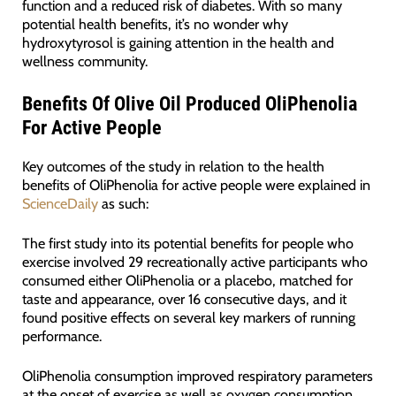
function and a reduced risk of diabetes. With so many
potential health benefits, it’s no wonder why
hydroxytyrosol is gaining attention in the health and
wellness community.
Benefits
Of Olive Oil Produced OliPhenolia
For Active People
Key outcomes of the study in relation to the health
benefits of OliPhenolia for active people were explained in
ScienceDaily
as such:
The first study into its potential benefits for people who
exercise involved 29 recreationally active participants who
consumed either OliPhenolia or a placebo, matched for
taste and appearance, over 16 consecutive days, and it
found positive effects on several key markers of running
performance.
OliPhenolia consumption improved respiratory parameters
at the onset of exercise as well as oxygen consumption