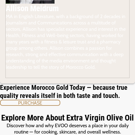
Allison Meldrum
MA in English Literature, with a background of 2 decades in
Journalism and Communications across a multitude of
sectors, Allison has specialist experience and interest in the
Health, Fitness and Well-being sectors, having worked for
many years with a fitness & leisure trust and a pharmacy
group among others. Allison combines a passion for
research, strong and effective communication with a deep
understanding of the media environment and thought
leadership to tell the story of Morocco Gold.
Experience Morocco Gold Today — because true
quality reveals itself in both taste and touch.
PURCHASE
Explore More About Extra Virgin Olive Oil
Discover how and why EVOO deserves a place in your daily
routine — for cooking, skincare, and overall wellness.