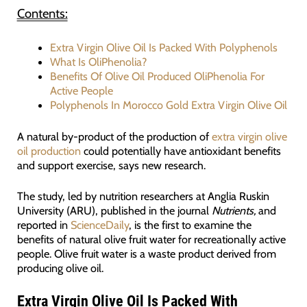
Contents:
Extra Virgin Olive Oil Is Packed With Polyphenols
What Is OliPhenolia?
Benefits Of Olive Oil Produced OliPhenolia For
Active People
Polyphenols In Morocco Gold Extra Virgin Olive Oil
A natural by-product of the production of
extra virgin olive
oil production
could potentially have antioxidant benefits
and support exercise, says new research.
The study, led by nutrition researchers at Anglia Ruskin
University (ARU), published in the journal
Nutrients,
and
reported in
ScienceDaily
, is the first to examine the
benefits of natural olive fruit water for recreationally active
people. Olive fruit water is a waste product derived from
producing olive oil.
Extra Virgin Olive Oil Is Packed With