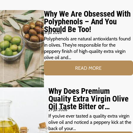
Why We Are Obsessed With
Polyphenols – And You
Should Be Too!
31 Jul 2026
Polyphenols are natural antioxidants found
in olives. They’re responsible for the
peppery finish of high‑quality extra virgin
olive oil and…
READ MORE
Why Does Premium
Quality Extra Virgin Olive
Oil Taste Bitter or
29 Jul 2026
Peppery?
If you’ve ever tasted a quality extra virgin
olive oil and noticed a peppery kick at the
back of your…