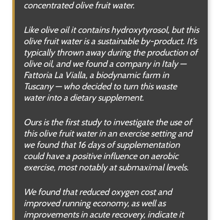
concentrated olive fruit water.
Like olive oil it contains hydroxytyrosol, but this
olive fruit water is a sustainable by-product. It’s
typically thrown away during the production of
olive oil, and we found a company in Italy —
Fattoria La Vialla, a biodynamic farm in
Tuscany — who decided to turn this waste
water into a dietary supplement.
Ours is the first study to investigate the use of
this olive fruit water in an exercise setting and
we found that 16 days of supplementation
could have a positive influence on aerobic
exercise, most notably at submaximal levels.
We found that reduced oxygen cost and
improved running economy, as well as
improvements in acute recovery, indicate it