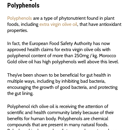
Polyphenols
Polyphenols
are a type of phytonutrient found in plant
foods, including
extra virgin olive oil
, that have antioxidant
properties.
In fact, the European Food Safety Authority has now
approved health claims for extra virgin olive oils with
polyphenol content of more than 250mg / kg. Morocco
Gold olive oil has high polyphenols well above this level.
They’ve been shown to be beneficial for gut health in
multiple ways, including by inhibiting bad bacteria,
encouraging the growth of good bacteria, and protecting
the gut lining.
Polyphenol rich olive oil is receiving the attention of
scientific and health community lately because of their
benefits for human body. Polyphenols are chemical
compounds that are present in many natural foods.