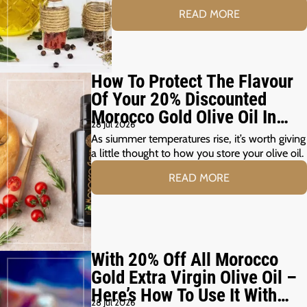
READ MORE
How To Protect The Flavour
Of Your 20% Discounted
Morocco Gold Olive Oil In
28 Jul 2026
The Summer Months
As siummer temperatures rise, it’s worth giving
a little thought to how you store your olive oil.
READ MORE
With 20% Off All Morocco
Gold Extra Virgin Olive Oil –
Here’s How To Use It With
28 Jul 2026