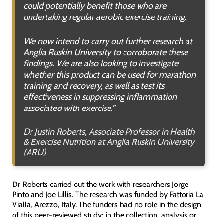
could potentially benefit those who are
undertaking regular aerobic exercise training.
We now intend to carry out further research at
Anglia Ruskin University to corroborate these
findings. We are also looking to investigate
whether this product can be used for marathon
training and recovery, as well as test its
effectiveness in suppressing inflammation
associated with exercise
.”
Dr Justin Roberts, Associate Professor in Health
& Exercise Nutrition at Anglia Ruskin University
(ARU)
Dr Roberts carried out the work with researchers Jorge
Pinto and Joe Lillis. The research was funded by Fattoria La
Vialla, Arezzo, Italy. The funders had no role in the design
of this peer-reviewed study; in the collection, analysis or