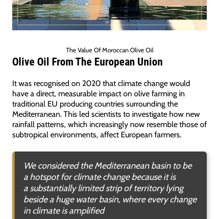
The Value Of Moroccan Olive Oil
Olive Oil From The European Union
It was recognised on 2020 that climate change would
have a direct, measurable impact on olive farming in
traditional EU producing countries surrounding the
Mediterranean. This led scientists to investigate how new
rainfall patterns, which increasingly now resemble those of
subtropical environments, affect European farmers.
We considered the Mediterranean basin to be
a hotspot for climate change because it is
a substantially limited strip of territory lying
beside a huge water basin, where every change
in climate is amplified