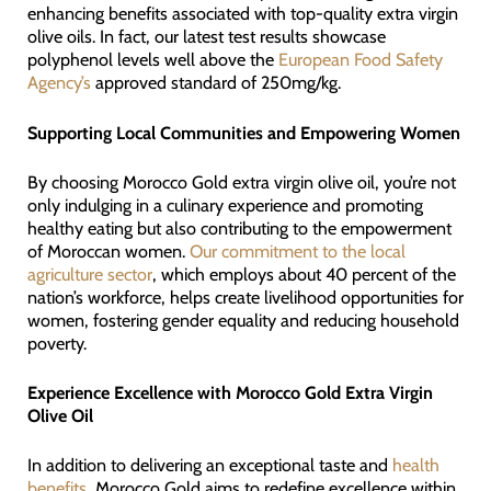
enhancing benefits associated with top-quality extra virgin
olive oils. In fact, our latest test results showcase
polyphenol levels well above the
European Food Safety
Agency’s
approved standard of 250mg/kg.
Supporting Local Communities and Empowering Women
By choosing Morocco Gold extra virgin olive oil, you’re not
only indulging in a culinary experience and promoting
healthy eating but also contributing to the empowerment
of Moroccan women.
Our commitment to the local
agriculture sector
, which employs about 40 percent of the
nation’s workforce, helps create livelihood opportunities for
women, fostering gender equality and reducing household
poverty.
Experience Excellence with Morocco Gold Extra Virgin
Olive Oil
In addition to delivering an exceptional taste and
health
benefits
, Morocco Gold aims to redefine excellence within