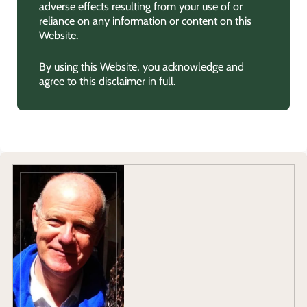
adverse effects resulting from your use of or
reliance on any information or content on this
Website.
By using this Website, you acknowledge and
agree to this disclaimer in full.