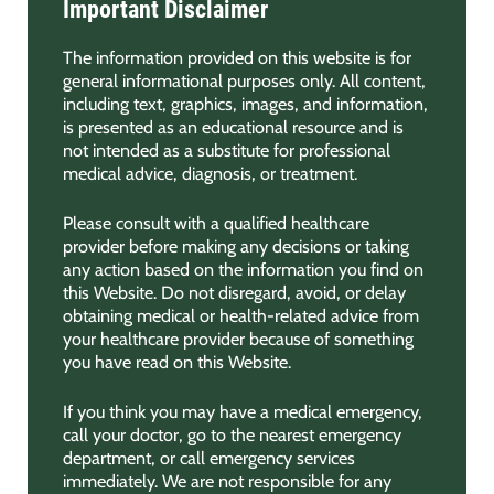
Important Disclaimer
The information provided on this website is for
general informational purposes only. All content,
including text, graphics, images, and information,
is presented as an educational resource and is
not intended as a substitute for professional
medical advice, diagnosis, or treatment.
Please consult with a qualified healthcare
provider before making any decisions or taking
any action based on the information you find on
this Website. Do not disregard, avoid, or delay
obtaining medical or health-related advice from
your healthcare provider because of something
you have read on this Website.
If you think you may have a medical emergency,
call your doctor, go to the nearest emergency
department, or call emergency services
immediately. We are not responsible for any