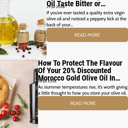
Oil Taste Bitter or
29 Jul 2026
Peppery?
If you’ve ever tasted a quality extra virgin
olive oil and noticed a peppery kick at the
back of your…
READ MORE
How To Protect The Flavour
Of Your 20% Discounted
Morocco Gold Olive Oil In
28 Jul 2026
The Summer Months
As siummer temperatures rise, it’s worth giving
a little thought to how you store your olive oil.
READ MORE