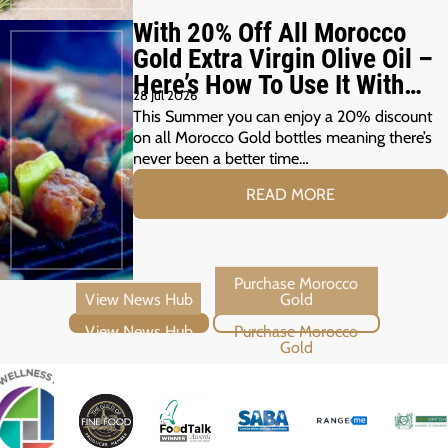
With 20% Off All Morocco
Gold Extra Virgin Olive Oil –
Here’s How To Use It With
28 Jul 2026
Your Summer Grill
This Summer you can enjoy a 20% discount
on all Morocco Gold bottles meaning there’s
never been a better time…
READ MORE
View News Hub
Purchase Morocco Gold