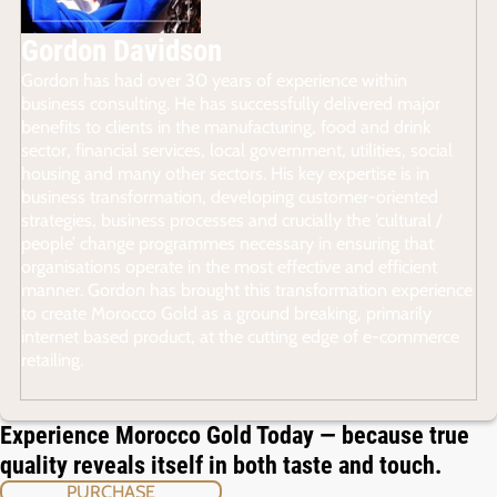
Gordon Davidson
Gordon has had over 30 years of experience within
business consulting. He has successfully delivered major
benefits to clients in the manufacturing, food and drink
sector, financial services, local government, utilities, social
housing and many other sectors. His key expertise is in
business transformation, developing customer-oriented
strategies, business processes and crucially the ‘cultural /
people’ change programmes necessary in ensuring that
organisations operate in the most effective and efficient
manner. Gordon has brought this transformation experience
to create Morocco Gold as a ground breaking, primarily
internet based product, at the cutting edge of e-commerce
retailing.
Experience Morocco Gold Today — because true
quality reveals itself in both taste and touch.
PURCHASE