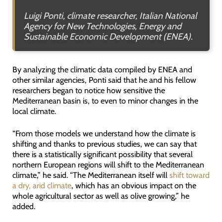
Luigi Ponti, climate researcher
, Italian National
Agency for New Technologies, Energy and
Sustainable Economic Development (
ENEA).
By analyzing the climatic data compiled by ENEA and
other similar agencies, Ponti said that he and his fellow
researchers began to notice how sensitive the
Mediterranean basin is, to even to minor changes in the
local climate.
“From those models we understand how the climate is
shifting and thanks to previous studies, we can say that
there is a statistically significant possibility that several
northern European regions will shift to the Mediterranean
climate,” he said. “The Mediterranean itself will
shift toward
a dry, arid climate
, which has an obvious impact on the
whole agricultural sector as well as olive growing,” he
added.