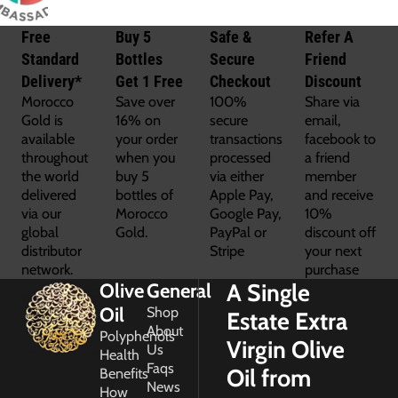
Free
Buy 5
Safe &
Refer A
Standard
Bottles
Secure
Friend
Delivery*
Get 1 Free
Checkout
Discount
Morocco
Save over
100%
Share via
Gold is
16% on
secure
email,
available
your order
transactions
facebook to
throughout
when you
processed
a friend
the world
buy 5
via either
member
delivered
bottles of
Apple Pay,
and receive
via our
Morocco
Google Pay,
10%
global
Gold.
PayPal or
discount off
distributor
Stripe
your next
network.
purchase
A Single
Olive
General
Oil
Shop
Estate Extra
About
Polyphenols
Virgin Olive
Us
Health
Faqs
Oil from
Benefits
News
How