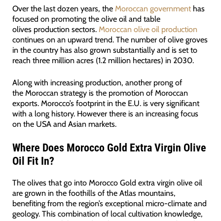
Over the last dozen years, the
Moroccan government
has
focused on promoting the olive oil and table
olives production sectors.
Moroccan olive oil production
continues on an upward trend. The number of olive groves
in the country has also grown substantially and is set to
reach three million acres (1.2 million hectares) in 2030.
Along with increasing production, another prong of
the Moroccan strategy is the promotion of Moroccan
exports. Morocco’s footprint in the E.U. is very significant
with a long history. However there is an increasing focus
on the USA and Asian markets.
Where Does Morocco Gold Extra Virgin Olive
Oil Fit In?
The olives that go into Morocco Gold extra virgin olive oil
are grown in the foothills of the Atlas mountains,
benefiting from the region’s exceptional micro-climate and
geology. This combination of local cultivation knowledge,