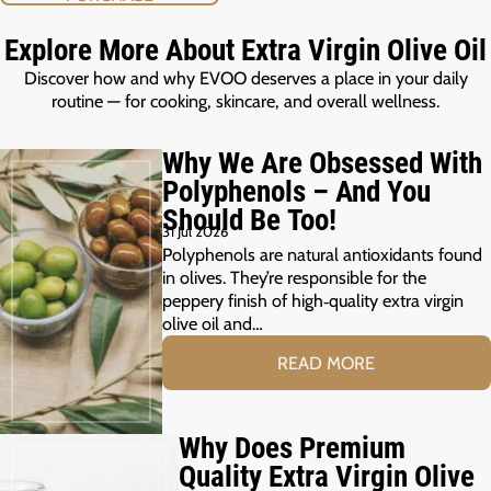
Explore More About Extra Virgin Olive Oil
Discover how and why EVOO deserves a place in your daily
routine — for cooking, skincare, and overall wellness.
Why We Are Obsessed With
Polyphenols – And You
Should Be Too!
31 Jul 2026
Polyphenols are natural antioxidants found
in olives. They’re responsible for the
peppery finish of high‑quality extra virgin
olive oil and…
READ MORE
Why Does Premium
Quality Extra Virgin Olive