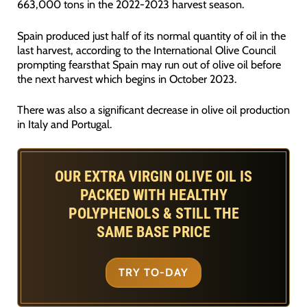
663,000 tons in the 2022-2023 harvest season.
Spain produced just half of its normal quantity of oil in the
last harvest, according to the International Olive Council
prompting fearsthat Spain may run out of olive oil before
the next harvest which begins in October 2023.
There was also a significant decrease in olive oil production
in Italy and Portugal.
OUR EXTRA VIRGIN OLIVE OIL IS
PACKED WITH HEALTHY
POLYPHENOLS & STILL THE
SAME BASE PRICE
TRY TO-DAY