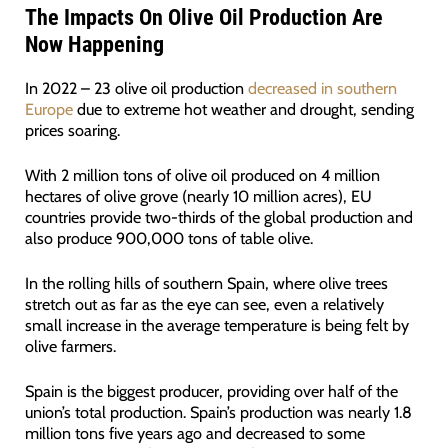
The Impacts On Olive Oil Production Are
Now Happening
In 2022 – 23 olive oil production
decreased in southern
Europe
due to extreme hot weather and drought, sending
prices soaring.
With 2 million tons of olive oil produced on 4 million
hectares of olive grove (nearly 10 million acres), EU
countries provide two-thirds of the global production and
also produce 900,000 tons of table olive.
In the rolling hills of southern Spain, where olive trees
stretch out as far as the eye can see, even a relatively
small increase in the average temperature is being felt by
olive farmers.
Spain is the biggest producer, providing over half of the
union’s total production. Spain’s production was nearly 1.8
million tons five years ago and decreased to some