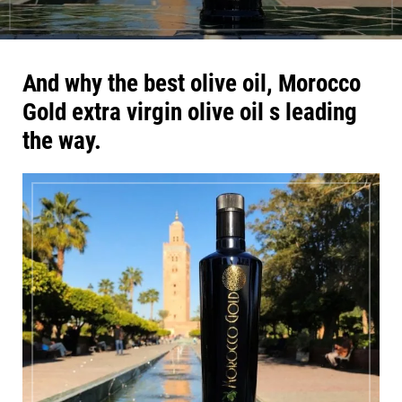
And why the best olive oil, Morocco
Gold extra virgin olive oil s leading
the way.