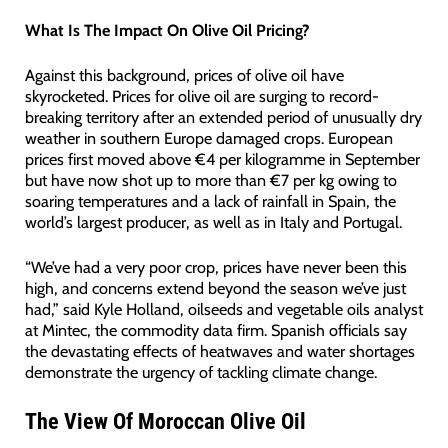
What Is The Impact On Olive Oil Pricing?
Against this background, prices of olive oil have
skyrocketed. Prices for olive oil are surging to record-
breaking territory after an extended period of unusually dry
weather in southern Europe damaged crops. European
prices first moved above €4 per kilogramme in September
but have now shot up to more than €7 per kg owing to
soaring temperatures and a lack of rainfall in Spain, the
world’s largest producer, as well as in Italy and Portugal.
“We’ve had a very poor crop, prices have never been this
high, and concerns extend beyond the season we’ve just
had,” said Kyle Holland, oilseeds and vegetable oils analyst
at Mintec, the commodity data firm. Spanish officials say
the devastating effects of heatwaves and water shortages
demonstrate the urgency of tackling climate change.
The View Of Moroccan Olive Oil