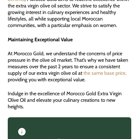
the extra virgin olive oil sector. We strive to satisfy the
growing interest in culinary experiences and healthy
lifestyles, all while supporting local Moroccan
communities, with a particular emphasis on women.
Maintaining Exceptional Value
At Morocco Gold, we understand the concerns of price
pressure in the olive oil market. That’s why we have taken
measures over the past 2 years to ensure a consistent
supply of our extra virgin olive oil at
the same base price,
providing you with exceptional value.
Indulge in the excellence of Morocco Gold Extra Virgin
Olive Oil and elevate your culinary creations to new
heights.