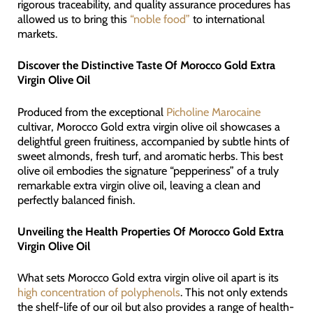
rigorous traceability, and quality assurance procedures has
allowed us to bring this
“noble food”
to international
markets.
Discover the Distinctive Taste Of Morocco Gold Extra
Virgin Olive Oil
Produced from the exceptional
Picholine Marocaine
cultivar, Morocco Gold extra virgin olive oil showcases a
delightful green fruitiness, accompanied by subtle hints of
sweet almonds, fresh turf, and aromatic herbs. This best
olive oil embodies the signature “pepperiness” of a truly
remarkable extra virgin olive oil, leaving a clean and
perfectly balanced finish.
Unveiling the Health Properties Of Morocco Gold Extra
Virgin Olive Oil
What sets Morocco Gold extra virgin olive oil apart is its
high concentration of polyphenols
. This not only extends
the shelf-life of our oil but also provides a range of health-