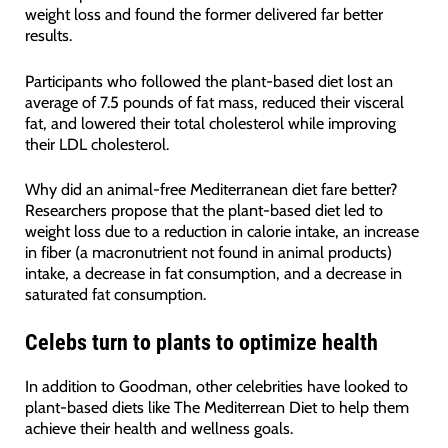
weight loss and found the former delivered far better
results.
Participants who followed the plant-based diet lost an
average of 7.5 pounds of fat mass, reduced their visceral
fat, and lowered their total cholesterol while improving
their LDL cholesterol.
Why did an animal-free Mediterranean diet fare better?
Researchers propose that the plant-based diet led to
weight loss due to a reduction in calorie intake, an increase
in fiber (a macronutrient not found in animal products)
intake, a decrease in fat consumption, and a decrease in
saturated fat consumption.
Celebs turn to plants to optimize health
In addition to Goodman, other celebrities have looked to
plant-based diets like The Mediterrean Diet to help them
achieve their health and wellness goals.