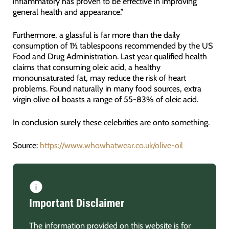
inflammatory has proven to be effective in improving
general health and appearance.”
Furthermore, a glassful is far more than the daily
consumption of 1½ tablespoons recommended by the US
Food and Drug Administration. Last year qualified health
claims that consuming oleic acid, a healthy
monounsaturated fat, may reduce the risk of heart
problems. Found naturally in many food sources, extra
virgin olive oil boasts a range of 55-83% of oleic acid.
In conclusion surely these celebrities are onto something.
Source:
https://www.whowhatwear.co.uk/olive-oil
Important Disclaimer
The information provided on this website is for