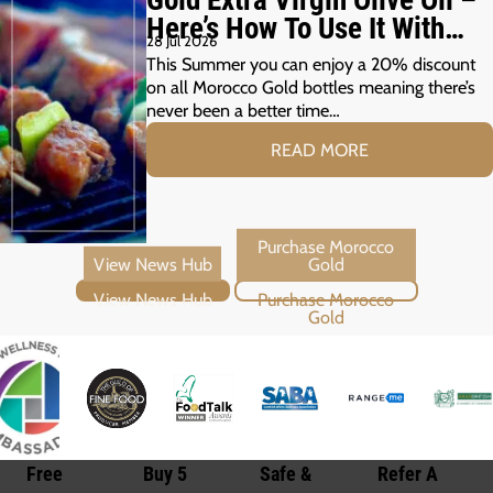
Here’s How To Use It With
28 Jul 2026
Your Summer Grill
This Summer you can enjoy a 20% discount
on all Morocco Gold bottles meaning there’s
never been a better time…
READ MORE
View News Hub
Purchase Morocco Gold
Free
Buy 5
Safe &
Refer A