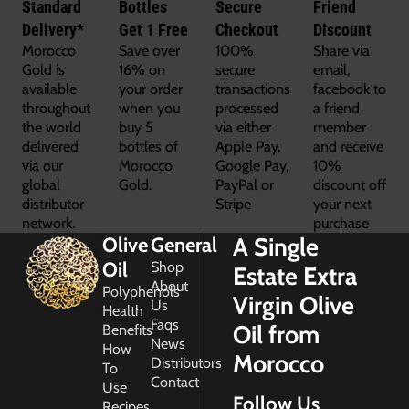
Standard
Bottles
Secure
Friend
Delivery*
Get 1 Free
Checkout
Discount
Morocco
Save over
100%
Share via
Gold is
16% on
secure
email,
available
your order
transactions
facebook to
throughout
when you
processed
a friend
the world
buy 5
via either
member
delivered
bottles of
Apple Pay,
and receive
via our
Morocco
Google Pay,
10%
global
Gold.
PayPal or
discount off
distributor
Stripe
your next
network.
purchase
A Single
Olive
General
Oil
Shop
Estate Extra
About
Polyphenols
Virgin Olive
Us
Health
Faqs
Oil from
Benefits
News
How
Morocco
Distributors
To
Contact
Use
Follow Us
Recipes