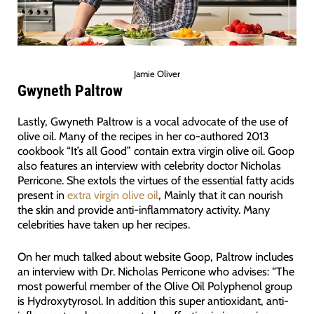
Jamie Oliver
Gwyneth Paltrow
Lastly, Gwyneth Paltrow is a vocal advocate of the use of
olive oil. Many of the recipes in her co-authored 2013
cookbook “It’s all Good” contain extra virgin olive oil. Goop
also features an interview with celebrity doctor Nicholas
Perricone. She extols the virtues of the essential fatty acids
present in
extra virgin olive oil
, Mainly that it can nourish
the skin and provide anti-inflammatory activity. Many
celebrities have taken up her recipes.
On her much talked about website Goop, Paltrow includes
an interview with Dr. Nicholas Perricone who advises: “The
most powerful member of the Olive Oil Polyphenol group
is Hydroxytyrosol. In addition this super antioxidant, anti-