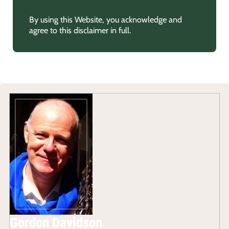
By using this Website, you acknowledge and
agree to this disclaimer in full.
Gordon Davidson