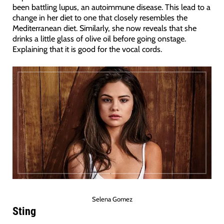
been battling lupus, an autoimmune disease. This lead to a
change in her diet to one that closely resembles the
Mediterranean diet. Similarly, she now reveals that she
drinks a little glass of olive oil before going onstage.
Explaining that it is good for the vocal cords.
Selena Gomez
Sting