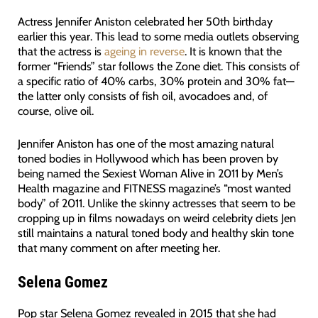
Actress Jennifer Aniston celebrated her 50th birthday
earlier this year. This lead to some media outlets observing
that the actress is
ageing in reverse
. It is known that the
former “Friends” star follows the Zone diet. This consists of
a specific ratio of 40% carbs, 30% protein and 30% fat—
the latter only consists of fish oil, avocadoes and, of
course, olive oil.
Jennifer Aniston has one of the most amazing natural
toned bodies in Hollywood which has been proven by
being named the Sexiest Woman Alive in 2011 by Men’s
Health magazine and FITNESS magazine’s “most wanted
body” of 2011. Unlike the skinny actresses that seem to be
cropping up in films nowadays on weird celebrity diets Jen
still maintains a natural toned body and healthy skin tone
that many comment on after meeting her.
Selena Gomez
Pop star Selena Gomez revealed in 2015 that she had