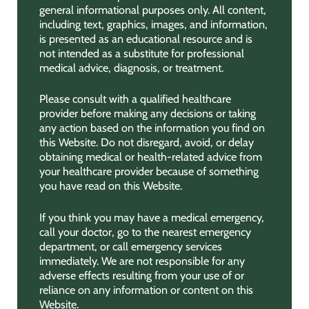
general informational purposes only. All content,
including text, graphics, images, and information,
is presented as an educational resource and is
not intended as a substitute for professional
medical advice, diagnosis, or treatment.
Please consult with a qualified healthcare
provider before making any decisions or taking
any action based on the information you find on
this Website. Do not disregard, avoid, or delay
obtaining medical or health-related advice from
your healthcare provider because of something
you have read on this Website.
If you think you may have a medical emergency,
call your doctor, go to the nearest emergency
department, or call emergency services
immediately. We are not responsible for any
adverse effects resulting from your use of or
reliance on any information or content on this
Website.