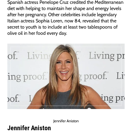
Spanish actress Penelope Cruz credited the Mediterranean
diet with helping to maintain her shape and energy levels
after her pregnancy. Other celebrities include legendary
Italian actress Sophia Loren, now 84, revealed that the
secret to youth is to include at least two tablespoons of
olive oil in her food every day.
Jennifer Aniston
Jennifer Aniston