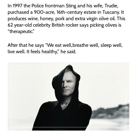
In 1997 the Police frontman Sting and his wife, Trudie,
purchased a 900-acre, 16th-century estate in Tuscany. It
produces wine, honey, pork and extra virgin olive oil. This
62 year-old celebrity British rocker says picking olives is
“therapeutic.”
After that he says “We eat well,breathe well, sleep well,
live well. It feels healthy,” he said.