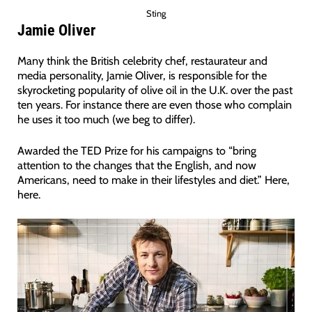
Sting
Jamie Oliver
Many think the British celebrity chef, restaurateur and
media personality, Jamie Oliver, is responsible for the
skyrocketing popularity of olive oil in the U.K. over the past
ten years. For instance there are even those who complain
he uses it too much (we beg to differ).
Awarded the TED Prize for his campaigns to “bring
attention to the changes that the English, and now
Americans, need to make in their lifestyles and diet.” Here,
here.