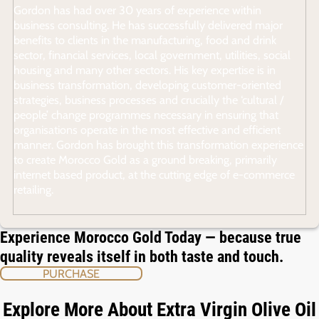
Gordon has had over 30 years of experience within
business consulting. He has successfully delivered major
benefits to clients in the manufacturing, food and drink
sector, financial services, local government, utilities, social
housing and many other sectors. His key expertise is in
business transformation, developing customer-oriented
strategies, business processes and crucially the ‘cultural /
people’ change programmes necessary in ensuring that
organisations operate in the most effective and efficient
manner. Gordon has brought this transformation experience
to create Morocco Gold as a ground breaking, primarily
internet based product, at the cutting edge of e-commerce
retailing.
Experience Morocco Gold Today — because true
quality reveals itself in both taste and touch.
PURCHASE
Explore More About Extra Virgin Olive Oil