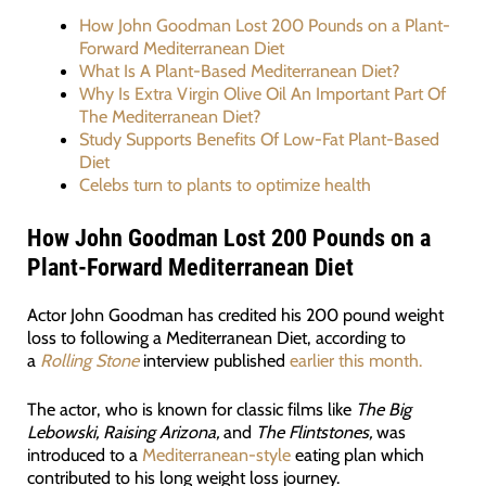
How John Goodman Lost 200 Pounds on a Plant-
Forward Mediterranean Diet
What Is A Plant-Based Mediterranean Diet?
Why Is Extra Virgin Olive Oil An Important Part Of
The Mediterranean Diet?
Study Supports Benefits Of Low-Fat Plant-Based
Diet
Celebs turn to plants to optimize health
How John Goodman Lost 200 Pounds on a
Plant-Forward Mediterranean Diet
Actor John Goodman has credited his 200 pound weight
loss to following a Mediterranean Diet, according to
a
Rolling Stone
interview published
earlier this month.
The actor, who is known for classic films like
The Big
Lebowski,
Raising Arizona,
and
The Flintstones,
was
introduced to a
Mediterranean-style
eating plan which
contributed to his long weight loss journey.