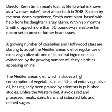
Director Kevin Smith nearly lost his life to what is known
as a “widow-maker” heart attack back in 2018. Shaken by
the near-death experience, Smith went plant-based with
help from his daughter Harley Quinn. Within six months,
Smith dropped more than 50 pounds—a milestone his
doctor set to prevent further heart issues.
A growing number of celebrities and Hollywood stars are
starting to adopt the Mediterranean diet or regular use of
extra virgin olive oil, one of its central ingredients, as
evidenced by the growing number of lifestyle articles
appearing online.
The Mediterranean diet, which includes a high
consumption of vegetables, nuts, fish and extra virgin olive
oil, has regularly been praised by scientists in published
studies. Unlike the Western diet, it avoids red and
processed meats, dairy, trans and saturated fats and
refined sugars.