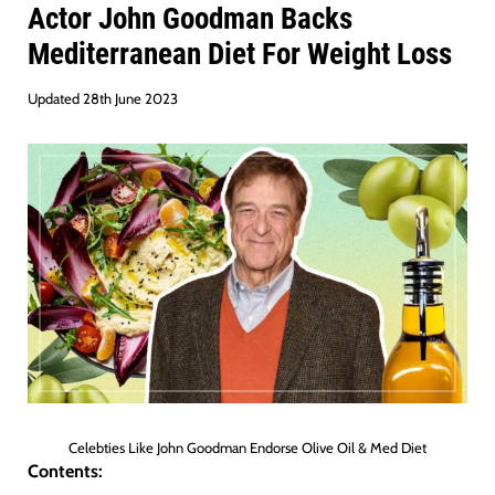
Actor John Goodman Backs
Mediterranean Diet For Weight Loss
Updated 28th June 2023
Celebties Like John Goodman Endorse Olive Oil & Med Diet
Contents: