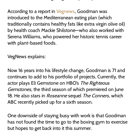
According to a report in
Vegnews
, Goodman was
introduced to the Mediterranean eating plan (which
traditionally contains healthy fats like extra virgin olive oil)
by health coach Mackie Shilstone—who also worked with
Serena Williams, who powered her historic tennis career
with plant-based foods.
VegNews explains:
Now 16 years into his lifestyle change, Goodman is 71 and
continues to add to his portfolio of projects. Currently, the
actor plays Eli Gemstone on HBO’s
The Righteous
Gemstones
, the third season of which premiered on June
18. He also stars in
Roseanne
sequel
The Conners
, which
ABC recently picked up for a sixth season.
One downside of staying busy with work is that Goodman
has not found the time to go to the boxing gym to exercise
but hopes to get back into it this summer.