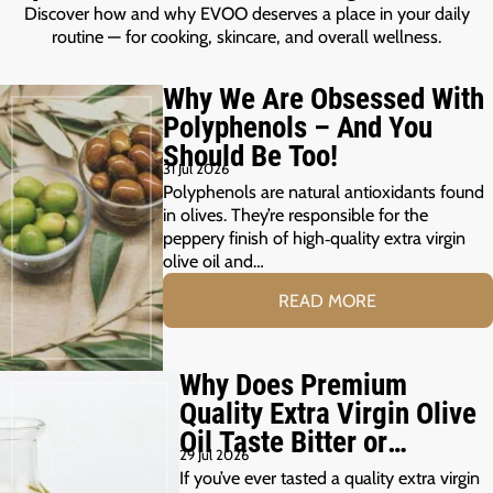
Discover how and why EVOO deserves a place in your daily
routine — for cooking, skincare, and overall wellness.
Why We Are Obsessed With
Polyphenols – And You
Should Be Too!
31 Jul 2026
Polyphenols are natural antioxidants found
in olives. They’re responsible for the
peppery finish of high‑quality extra virgin
olive oil and…
READ MORE
Why Does Premium
Quality Extra Virgin Olive
Oil Taste Bitter or
29 Jul 2026
Peppery?
If you’ve ever tasted a quality extra virgin