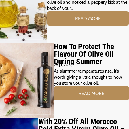
olive oil and noticed a peppery kick at the
back of your…
READ MORE
How To Protect The
Flavour Of Olive Oil
During Summer
28 Jul 2026
As siummer temperatures rise, it’s
worth giving a little thought to how
you store your olive oil.
READ MORE
With 20% Off All Morocco
Gold Extra Virgin Olive Oil –