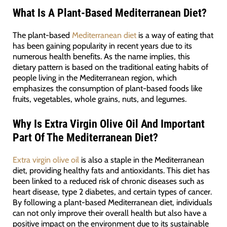
What Is A Plant-Based Mediterranean Diet?
The plant-based
Mediterranean diet
is a way of eating that
has been gaining popularity in recent years due to its
numerous health benefits. As the name implies, this
dietary pattern is based on the traditional eating habits of
people living in the Mediterranean region, which
emphasizes the consumption of plant-based foods like
fruits, vegetables, whole grains, nuts, and legumes.
Why Is Extra Virgin Olive Oil And Important
Part Of The Mediterranean Diet?
Extra virgin olive oil
is also a staple in the Mediterranean
diet, providing healthy fats and antioxidants. This diet has
been linked to a reduced risk of chronic diseases such as
heart disease, type 2 diabetes, and certain types of cancer.
By following a plant-based Mediterranean diet, individuals
can not only improve their overall health but also have a
positive impact on the environment due to its sustainable