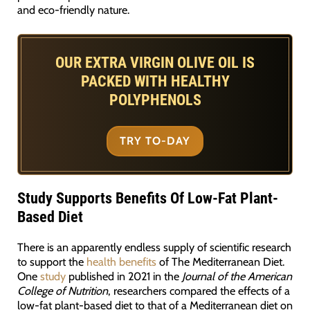
and eco-friendly nature.
OUR EXTRA VIRGIN OLIVE OIL IS
PACKED WITH HEALTHY
POLYPHENOLS
TRY TO-DAY
Study Supports Benefits Of Low-Fat Plant-
Based Diet
There is an apparently endless supply of scientific research
to support the
health benefits
of The Mediterranean Diet.
One
study
published in 2021 in the
Journal of the American
College of Nutrition
, researchers compared the effects of a
low-fat plant-based diet to that of a Mediterranean diet on