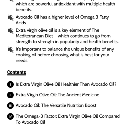
which are powerful antioxidant with multiple health
benefits.
Avocado Oil has a higher level of Omega 3 Fatty
Acids.
Extra virgin olive oil is a key element of The
Mediterranean Diet – which continues to go from
strength to strength in popularity and health benefits.
It’s important to balance the unique benefits of any
cooking oil before choosing what is best for your
needs.
Contents
Is Extra Virgin Olive Oil Healthier Than Avocado Oil?
Extra Virgin Olive Oil: The Ancient Medicine
Avocado Oil: The Versatile Nutrition Boost
The Omega-3 Factor: Extra Virgin Olive Oil Compared
To Avocado Oil