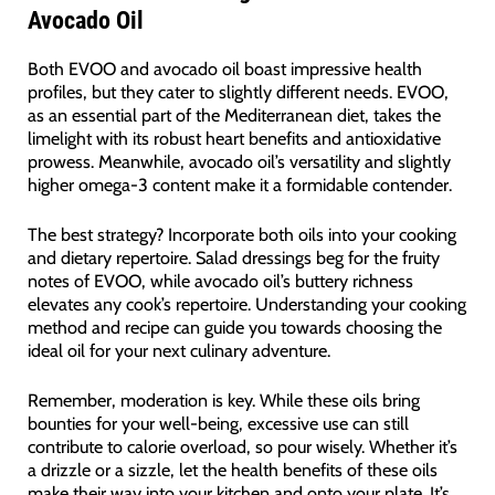
Avocado Oil
Both EVOO and avocado oil boast impressive health
profiles, but they cater to slightly different needs. EVOO,
as an essential part of the Mediterranean diet, takes the
limelight with its robust heart benefits and antioxidative
prowess. Meanwhile, avocado oil’s versatility and slightly
higher omega-3 content make it a formidable contender.
The best strategy? Incorporate both oils into your cooking
and dietary repertoire. Salad dressings beg for the fruity
notes of EVOO, while avocado oil’s buttery richness
elevates any cook’s repertoire. Understanding your cooking
method and recipe can guide you towards choosing the
ideal oil for your next culinary adventure.
Remember, moderation is key. While these oils bring
bounties for your well-being, excessive use can still
contribute to calorie overload, so pour wisely. Whether it’s
a drizzle or a sizzle, let the health benefits of these oils
make their way into your kitchen and onto your plate. It’s