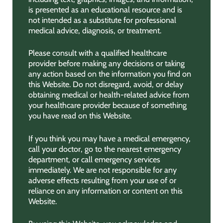
is presented as an educational resource and is
not intended as a substitute for professional
medical advice, diagnosis, or treatment.
Please consult with a qualified healthcare
provider before making any decisions or taking
any action based on the information you find on
this Website. Do not disregard, avoid, or delay
obtaining medical or health-related advice from
your healthcare provider because of something
you have read on this Website.
If you think you may have a medical emergency,
call your doctor, go to the nearest emergency
department, or call emergency services
immediately. We are not responsible for any
adverse effects resulting from your use of or
reliance on any information or content on this
Website.