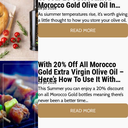
Morocco Gold Olive Oil In
28 Jul 2026
The Summer Months
As siummer temperatures rise, it’s worth giving
a little thought to how you store your olive oil.
READ MORE
With 20% Off All Morocco
Gold Extra Virgin Olive Oil –
Here’s How To Use It With
28 Jul 2026
Your Summer Grill
This Summer you can enjoy a 20% discount
on all Morocco Gold bottles meaning there’s
never been a better time…
READ MORE