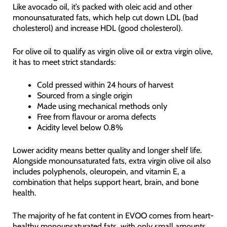
Like avocado oil, it’s packed with oleic acid and other
monounsaturated fats, which help cut down LDL (bad
cholesterol) and increase HDL (good cholesterol).
For olive oil to qualify as virgin olive oil or extra virgin olive,
it has to meet strict standards:
Cold pressed within 24 hours of harvest
Sourced from a single origin
Made using mechanical methods only
Free from flavour or aroma defects
Acidity level below 0.8%
Lower acidity means better quality and longer shelf life.
Alongside monounsaturated fats, extra virgin olive oil also
includes polyphenols, oleuropein, and vitamin E, a
combination that helps support heart, brain, and bone
health.
The majority of he fat content in EVOO comes from heart-
healthy monounsaturated fats, with only small amounts