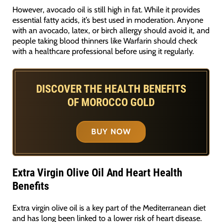
However, avocado oil is still high in fat. While it provides
essential fatty acids, it’s best used in moderation. Anyone
with an avocado, latex, or birch allergy should avoid it, and
people taking blood thinners like Warfarin should check
with a healthcare professional before using it regularly.
DISCOVER THE HEALTH BENEFITS
OF MOROCCO GOLD
BUY NOW
Extra Virgin Olive Oil And Heart Health
Benefits
Extra virgin olive oil is a key part of the Mediterranean diet
and has long been linked to a lower risk of heart disease.