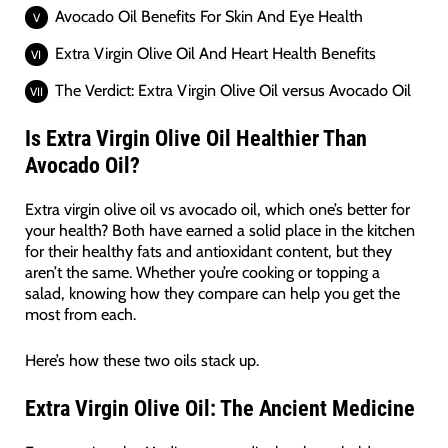
Avocado Oil Benefits For Skin And Eye Health
Extra Virgin Olive Oil And Heart Health Benefits
The Verdict: Extra Virgin Olive Oil versus Avocado Oil
Is Extra Virgin Olive Oil Healthier Than
Avocado Oil?
Extra virgin olive oil vs avocado oil, which one’s better for
your health? Both have earned a solid place in the kitchen
for their healthy fats and antioxidant content, but they
aren’t the same. Whether you’re cooking or topping a
salad, knowing how they compare can help you get the
most from each.
Here’s how these two oils stack up.
Extra Virgin Olive Oil: The Ancient Medicine