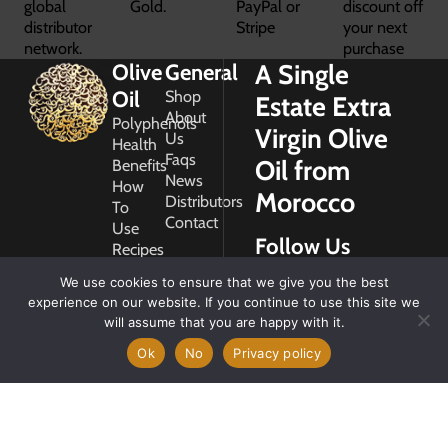
global
Gold.
PayPal or
discount off
distributor
Stripe
your next
network.
purchase
A Single
Olive
General
Oil
Shop
Estate Extra
About
Polyphenols
Virgin Olive
Us
Health
Faqs
Oil from
Benefits
News
How
Morocco
Distributors
To
Contact
Use
Follow Us
Recipes
Glossary
We use cookies to ensure that we give you the best
Copyright
experience on our website. If you continue to use this site we
2026
will assume that you are happy with it.
Morocco
Gold
Ok
No
Privacy policy