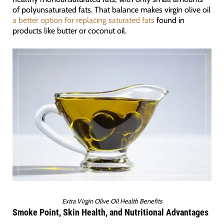
of polyunsaturated fats. That balance makes virgin olive oil
a better option for replacing saturated fats
found in
products like butter or coconut oil.
Extra Virgin Olive Oil Health Benefits
Smoke Point, Skin Health, and Nutritional Advantages