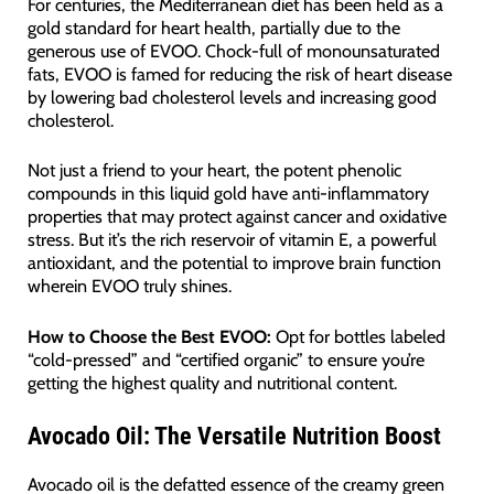
For centuries, the Mediterranean diet has been held as a
gold standard for heart health, partially due to the
generous use of EVOO. Chock-full of monounsaturated
fats, EVOO is famed for reducing the risk of heart disease
by lowering bad cholesterol levels and increasing good
cholesterol.
Not just a friend to your heart, the potent phenolic
compounds in this liquid gold have anti-inflammatory
properties that may protect against cancer and oxidative
stress. But it’s the rich reservoir of vitamin E, a powerful
antioxidant, and the potential to improve brain function
wherein EVOO truly shines.
How to Choose the Best EVOO:
Opt for bottles labeled
“cold-pressed” and “certified organic” to ensure you’re
getting the highest quality and nutritional content.
Avocado Oil: The Versatile Nutrition Boost
Avocado oil is the defatted essence of the creamy green