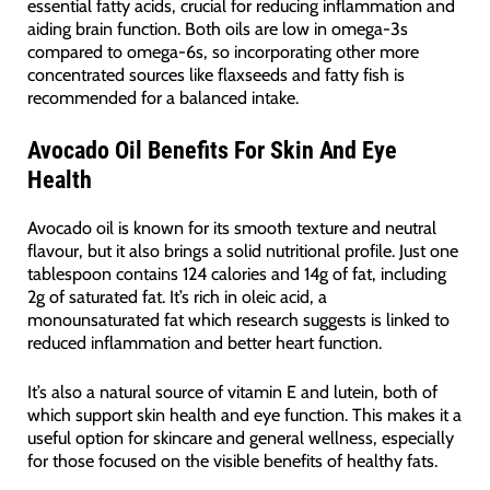
essential fatty acids, crucial for reducing inflammation and
aiding brain function. Both oils are low in omega-3s
compared to omega-6s, so incorporating other more
concentrated sources like flaxseeds and fatty fish is
recommended for a balanced intake.
Avocado Oil Benefits For Skin And Eye
Health
Avocado oil is known for its smooth texture and neutral
flavour, but it also brings a solid nutritional profile. Just one
tablespoon contains 124 calories and 14g of fat, including
2g of saturated fat. It’s rich in oleic acid, a
monounsaturated fat which research suggests is linked to
reduced inflammation and better heart function.
It’s also a natural source of vitamin E and lutein, both of
which support skin health and eye function. This makes it a
useful option for skincare and general wellness, especially
for those focused on the visible benefits of healthy fats.