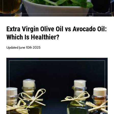
Extra Virgin Olive Oil vs Avocado Oil:
Which Is Healthier?
Updated June 10th 2025