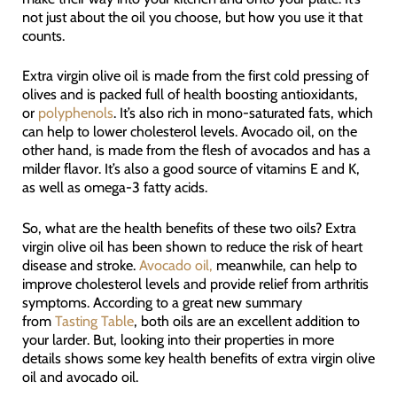
not just about the oil you choose, but how you use it that
counts.
Extra virgin olive oil is made from the first cold pressing of
olives and is packed full of health boosting antioxidants,
or
polyphenols
. It’s also rich in mono-saturated fats, which
can help to lower cholesterol levels. Avocado oil, on the
other hand, is made from the flesh of avocados and has a
milder flavor. It’s also a good source of vitamins E and K,
as well as omega-3 fatty acids.
So, what are the health benefits of these two oils? Extra
virgin olive oil has been shown to reduce the risk of heart
disease and stroke.
Avocado oil,
meanwhile, can help to
improve cholesterol levels and provide relief from arthritis
symptoms. According to a great new summary
from
Tasting Table
, both oils are an excellent addition to
your larder. But, looking into their properties in more
details shows some key health benefits of extra virgin olive
oil and avocado oil.