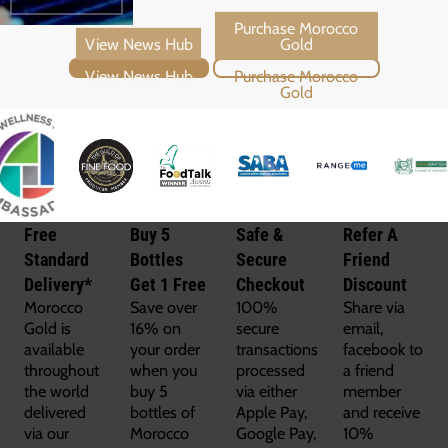
View News Hub
Purchase Morocco Gold
Free
Buy 5
Safe &
Refer A
Standard
Bottles
Secure
Friend
Delivery*
Get 1 Free
Checkout
Discount
Morocco
Save over
100%
Share via
Gold is
16% on
secure
email,
available
your order
transactions
facebook to
throughout
when you
processed
a friend
the world
buy 5
via either
member
delivered
bottles of
Apple Pay,
and receive
via our
Morocco
Google Pay,
10%