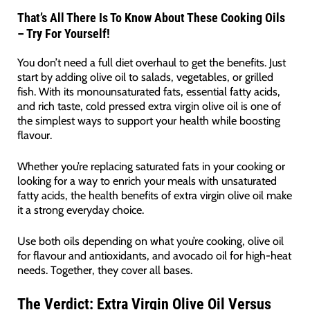
That’s All There Is To Know About These Cooking Oils
– Try For Yourself!
You don’t need a full diet overhaul to get the benefits. Just
start by adding olive oil to salads, vegetables, or grilled
fish. With its monounsaturated fats, essential fatty acids,
and rich taste, cold pressed extra virgin olive oil is one of
the simplest ways to support your health while boosting
flavour.
Whether you’re replacing saturated fats in your cooking or
looking for a way to enrich your meals with unsaturated
fatty acids, the health benefits of extra virgin olive oil make
it a strong everyday choice.
Use both oils depending on what you’re cooking, olive oil
for flavour and antioxidants, and avocado oil for high-heat
needs. Together, they cover all bases.
The Verdict:
Extra Virgin Olive Oil Versus