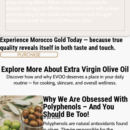
group among others. Allison combines a passion for
research, strong and effective communication with a deep
understanding of the media environment and thought
leadership to tell the story of Morocco Gold.
Experience Morocco Gold Today — because true
quality reveals itself in both taste and touch.
PURCHASE
Explore More About Extra Virgin Olive Oil
Discover how and why EVOO deserves a place in your daily
routine — for cooking, skincare, and overall wellness.
Why We Are Obsessed With
Polyphenols – And You
Should Be Too!
31 Jul 2026
Polyphenols are natural antioxidants found
in olives. They’re responsible for the