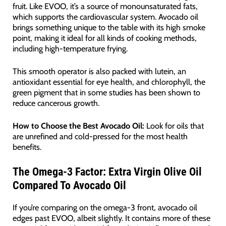
fruit. Like EVOO, it’s a source of monounsaturated fats,
which supports the cardiovascular system. Avocado oil
brings something unique to the table with its high smoke
point, making it ideal for all kinds of cooking methods,
including high-temperature frying.
This smooth operator is also packed with lutein, an
antioxidant essential for eye health, and chlorophyll, the
green pigment that in some studies has been shown to
reduce cancerous growth.
How to Choose the Best Avocado Oil:
Look for oils that
are unrefined and cold-pressed for the most health
benefits.
The Omega-3 Factor: Extra Virgin Olive Oil
Compared To Avocado Oil
If you’re comparing on the omega-3 front, avocado oil
edges past EVOO, albeit slightly. It contains more of these