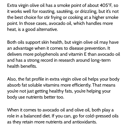
Extra virgin olive oil has a smoke point of about 405°F, so
it works well for roasting, sautéing, or drizzling, but it’s not
the best choice for stir frying or cooking at a higher smoke
point. In those cases, avocado oil, which handles more
heat, is a good alternative.
Both oils support skin health, but virgin olive oil may have
an advantage when it comes to disease prevention. It
delivers more polyphenols and vitamin E than avocado oil
and has a strong record in research around long-term
health benefits.
Also, the fat profile in extra virgin olive oil helps your body
absorb fat soluble vitamins more efficiently. That means
you’re not just getting healthy fats, you’re helping your
body use nutrients better too.
When it comes to avocado oil and olive oil, both play a
role in a balanced diet. If you can, go for cold-pressed oils
as they retain more nutrients and antioxidants.