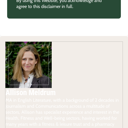
By using this Website, you acknowledge and
agree to this disclaimer in full.
Allison Meldrum
MA in English Literature, with a background of 2 decades in
Journalism and Communications across a multitude of
sectors, Allison has specialist experience and interest in the
Health, Fitness and Well-being sectors, having worked for
many years with a fitness & leisure trust and a pharmacy