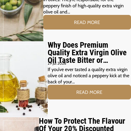
peppery finish of high‑quality extra virgin
olive oil and…
READ MORE
Why Does Premium
Quality Extra Virgin Olive
Oil Taste Bitter or
29 Jul 2026
Peppery?
If you’ve ever tasted a quality extra virgin
olive oil and noticed a peppery kick at the
back of your…
READ MORE
How To Protect The Flavour
Of Your 20% Discounted