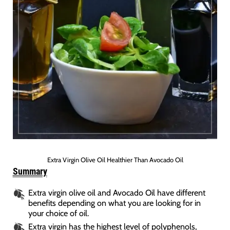
Extra Virgin Olive Oil Healthier Than Avocado Oil
Summary
Extra virgin olive oil and Avocado Oil have different
benefits depending on what you are looking for in
your choice of oil.
Extra virgin has the highest level of polyphenols,