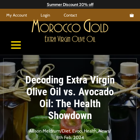
Skip
Summer Discount 20% off
to
My Account
Login
Contact
content
M
G
orocco
old
E
V
O
O
xtra
irgin
live
il
Decoding Extra Virgin
Olive Oil vs. Avocado
Oil: The Health
Showdown
Allison Meldrum
/
Diet
,
Evoo
,
Health
,
News
/
8th Feb, 2024