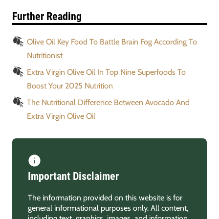
Further Reading
Olive Oil Key Food To Battle Brain Fog According To
Nutritionist
Extra Virgin Olive Oil In Top Nine Superfoods To
Boost Your 2025 Nutrition
The Nutritional Difference Between Avocado And
Extra Virgin Olive Oil
Important Disclaimer
The information provided on this website is for
general informational purposes only. All content,
including text, graphics, images, and information,