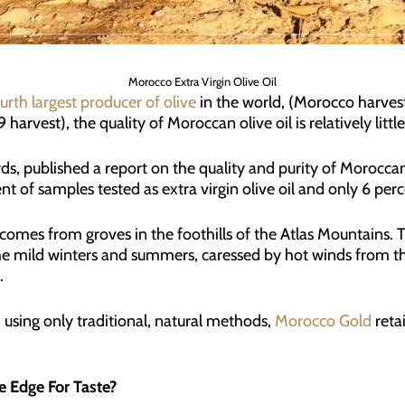
Morocco Extra Virgin Olive Oil
urth largest producer of olive
in the world, (Morocco harvest
harvest), the quality of Moroccan olive oil is relatively litt
ds, published a report on the quality and purity of Moroccan 
t of samples tested as extra virgin olive oil and only 6 percen
comes from groves in the foothills of the Atlas Mountains. Th
the mild winters and summers, caressed by hot winds from 
.
 using only traditional, natural methods,
Morocco Gold
retai
e Edge For Taste?