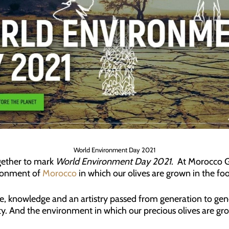
World Environment Day 2021
gether to mark
World Environment Day 2021
. At Morocco 
ironment of
Morocco
in which our olives are grown in the foo
, knowledge and an artistry passed from generation to gene
ty. And the environment in which our precious olives are gr