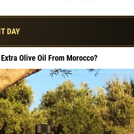
T DAY
Extra Olive Oil From Morocco?