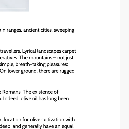
ain ranges, ancient cities, sweeping
avellers. Lyrical landscapes carpet
operatives. The mountains – not just
simple, breath-taking pleasures:
s. On lower ground, there are rugged
he Romans. The existence of
n. Indeed, olive oil has long been
ocation for olive cultivation with
 deep, and generally have an equal