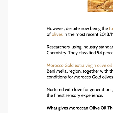
However, despite now being the
fo
of
olives
in the most recent 2018/19 
Researchers, using industry standar
Chemistry. They classified 94 percen
Morocco Gold extra virgin olive oil
Beni Mellal region, together with 
conditions for Morocco Gold olives
Nurtured with love for generations,
the finest sensory experience.
What gives Moroccan Olive Oil Th