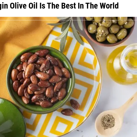
n Olive Oil Is The Best In The World