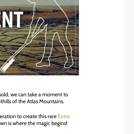
Gold, we can take a moment to
thills of the Atlas Mountains.
ration to create this rare
Extra
own is where the magic begins!