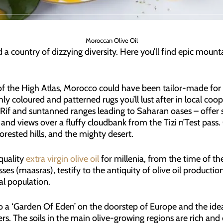
Moroccan Olive Oil
 a country of dizzying diversity. Here you’ll find epic mount
 the High Atlas, Morocco could have been tailor-made for tr
ichly coloured and patterned rugs you’ll lust after in local co
 Rif and suntanned ranges leading to Saharan oases – offer 
ir, and views over a fluffy cloudbank from the Tizi n’Test pas
forested hills, and the mighty desert.
quality
extra virgin olive oil
for millenia, from the time of t
ses (maasras), testify to the antiquity of olive oil productio
al population.
 ‘Garden Of Eden’ on the doorstep of Europe and the ideal l
. The soils in the main olive-growing regions are rich and