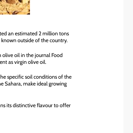
ed an estimated 2 million tons
le known outside of the country.
olive oil in the journal Food
t as virgin olive oil.
e specific soil conditions of the
the Sahara, make ideal growing
ns its distinctive flavour to offer