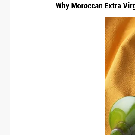
Why Moroccan Extra Virgi