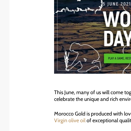
This June, many of us will come to
celebrate the unique and rich env
Morocco Gold is produced with love
Virgin olive oil
of exceptional quali