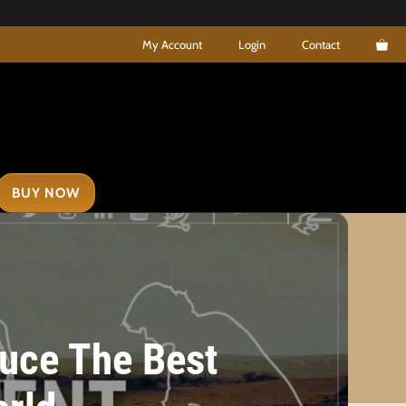
My Account
Login
Contact
BUY NOW
uce The Best