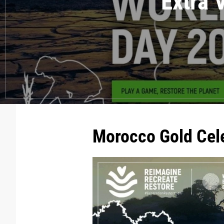
Extra 
Morocco Gold Cel