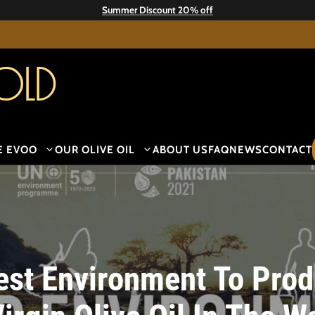
Summer Discount 20% off
old
E EVOO
OUR OLIVE OIL
ABOUT US
FAQ
NEWS
CONTACT
st Environment To Prod