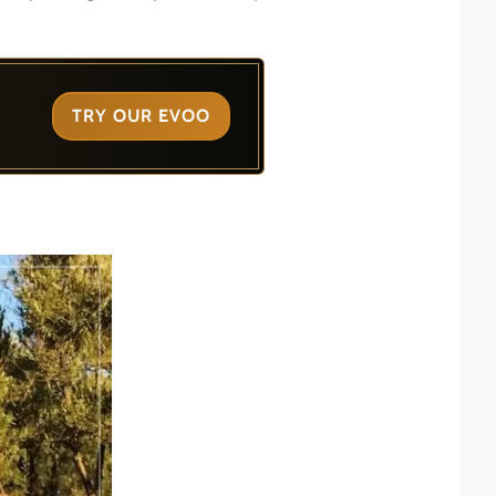
TRY OUR EVOO