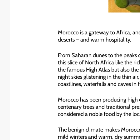
Morocco is a gateway to Africa, and
deserts – and warm hospitality.
From Saharan dunes to the peaks of
this slice of North Africa like the r
the famous High Atlas but also the
night skies glistening in the thin a
coastlines, waterfalls and caves in 
Morocco has been producing high 
centenary trees and traditional pres
considered a noble food by the loc
The benign climate makes Morocco a
mild winters and warm, dry summers