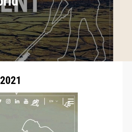
orld
 2021