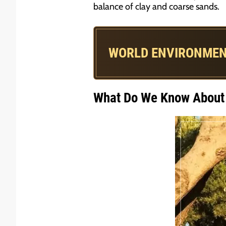
balance of clay and coarse sands.
WORLD ENVIRONMEN
What Do We Know About 