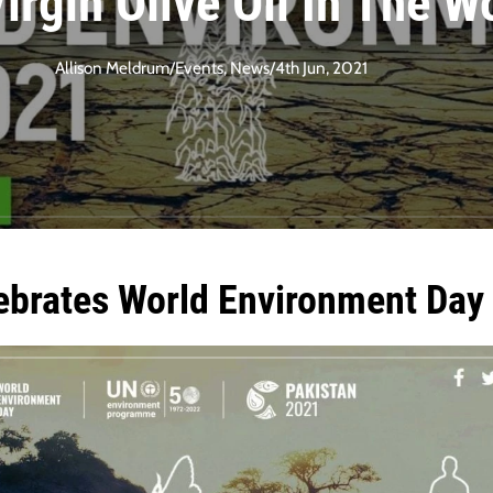
Virgin Olive Oil In The W
Allison Meldrum
/
Events
,
News
/
4th Jun, 2021
ebrates World Environment Day