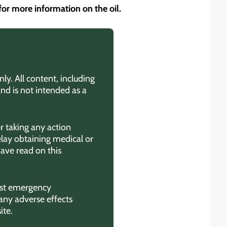
for more information on the oil.
ly. All content, including
and is not intended as a
r taking any action
elay obtaining medical or
ave read on this
rest emergency
any adverse effects
ite.