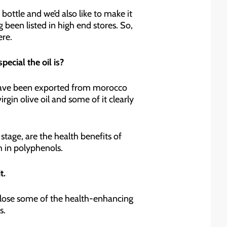
bottle and we’d also like to make it
g been listed in high end stores. So,
ere.
ecial the oil is?
ls have been exported from morocco
in olive oil and some of it clearly
 stage, are the health benefits of
gh in polyphenols.
t.
 lose some of the health-enhancing
s.