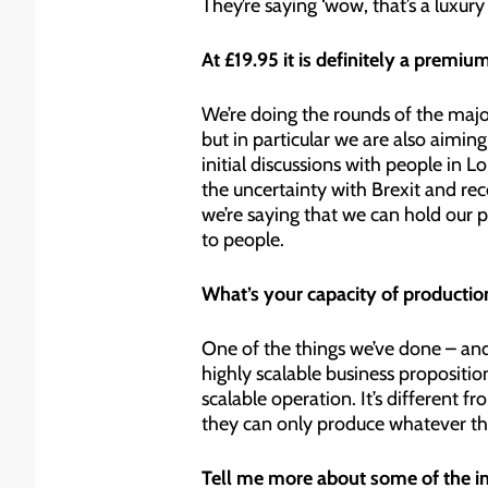
They’re saying ‘wow, that’s a luxur
At £19.95 it is definitely a premi
We’re doing the rounds of the majo
but in particular we are also aiming
initial discussions with people in Lo
the uncertainty with Brexit and re
we’re saying that we can hold our p
to people.
What’s your capacity of production
One of the things we’ve done – and i
highly scalable business propositio
scalable operation. It’s different
they can only produce whatever they 
Tell me more about some of the ini