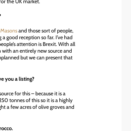
 for the UK market.
?
 Masons
and those sort of people,
g a good reception so far. I’ve had
eople’s attention is Brexit. With all
m with an entirely new source and
 unplanned but we can present that
e you a listing?
urce for this – because it is a
0 tonnes of this so it is a highly
ht a few acres of olive groves and
rocco.