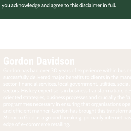
, you acknowledge and agree to this disclaimer in full.
Gordon Davidson
Gordon has had over 30 years of experience within busine
successfully delivered major benefits to clients in the man
sector, financial services, local government, utilities, soc
sectors. His key expertise is in business transformation, 
oriented strategies, business processes and crucially the ‘c
programmes necessary in ensuring that organisations oper
and efficient manner. Gordon has brought this transforma
Morocco Gold as a ground breaking, primarily internet bas
edge of e-commerce retailing.