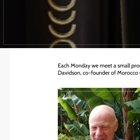
Each Monday we meet a small produ
Davidson, co-founder of Morocco 