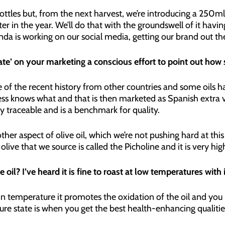
ottles but, from the next harvest, we’re introducing a 250ml 
ter in the year. We’ll do that with the groundswell of it havin
inda is working on our social media, getting our brand out th
ate’ on your marketing a conscious effort to point out how sp
some of the recent history from other countries and some oi
s knows what and that is then marketed as Spanish extra virg
lly traceable and is a benchmark for quality.
ther aspect of olive oil, which we’re not pushing hard at this
ar olive that we source is called the Picholine and it is very hi
 oil? I’ve heard it is fine to roast at low temperatures with i
n temperature it promotes the oxidation of the oil and you
ure state is when you get the best health-enhancing qualitie