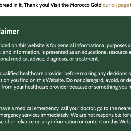
 bread in it. Thank you! Visit the Morocco Gold
our oil page
laimer
ded on this website is for general informational purposes on
s, and information, is presented as an educational resource 
sional medical advice, diagnosis, or treatment.
 qualified healthcare provider before making any decisions o
ion you find on this Website. Do not disregard, avoid, or d
e from your healthcare provider because of something you h
 have a medical emergency, call your doctor, go to the nea
emergency services immediately. We are not responsible for 
se of or reliance on any information or content on this Webs