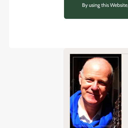
By using this Website