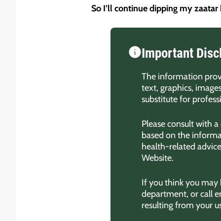
So I’ll continue dipping my zaatar
Important Disc
The information provi
text, graphics, image
substitute for profes
Please consult with a
based on the informat
health-related advic
Website.
If you think you may
department, or call 
resulting from your u