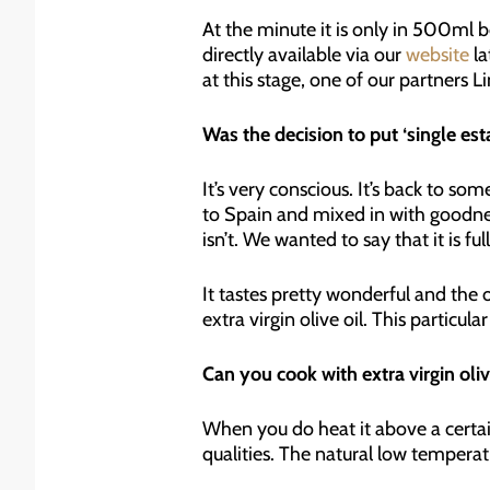
At the minute it is only in 500ml b
directly available via our
website
la
at this stage, one of our partners L
Was the decision to put ‘single est
It’s very conscious. It’s back to 
to Spain and mixed in with goodnes
isn’t. We wanted to say that it is fu
It tastes pretty wonderful and the o
extra virgin olive oil. This particul
Can you cook with extra virgin olive
When you do heat it above a certai
qualities. The natural low temperat