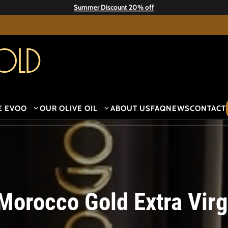
Summer Discount 20% off
old
E EVOO
OUR OLIVE OIL
ABOUT US
FAQ
NEWS
CONTACT
Morocco Gold Extra Virgi