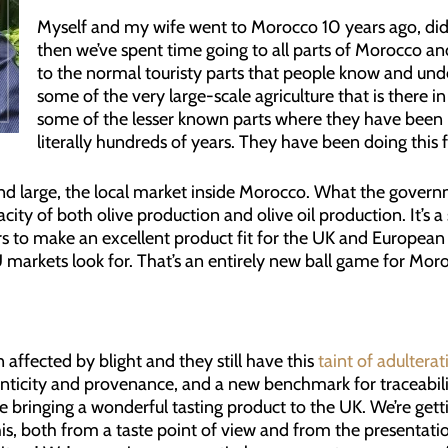
Myself and my wife went to Morocco 10 years ago, did 
then we’ve spent time going to all parts of Morocco and
to the normal touristy parts that people know and und
some of the very large-scale agriculture that is there
some of the lesser known parts where they have been pr
literally hundreds of years. They have been doing this 
 and large, the local market inside Morocco. What the governme
city of both olive production and olive oil production. It’s a 
s to make an excellent product fit for the UK and European
 markets look for. That’s an entirely new ball game for Moro
ffected by blight and they still have this
taint of adultera
ticity and provenance, and a new benchmark for traceabilit
 bringing a wonderful tasting product to the UK. We’re gett
his, both from a taste point of view and from the presentatio