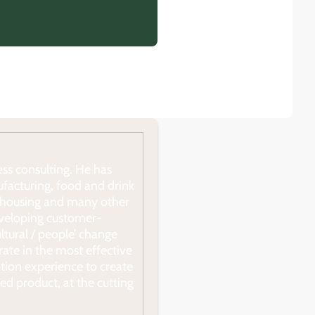
ss consulting. He has
ufacturing, food and drink
ial housing and many other
developing customer-
ultural / people’ change
ate in the most effective
tion experience to create
ed product, at the cutting