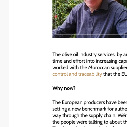
The olive oil industry services, by
time and effort into increasing capa
worked with the Moroccan supplier
control and traceability
that the EU
Why now?
The European producers have been a
setting a new benchmark for authen
way through the supply chain. We’re
the people we’re talking to about t