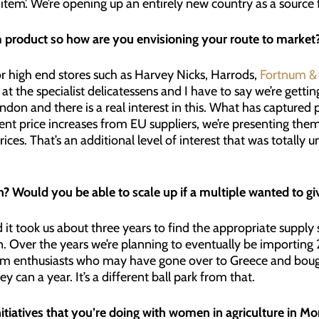
y item’. We’re opening up an entirely new country as a source
um product so how are you envisioning your route to market
r high end stores such as Harvey Nicks, Harrods,
Fortnum &
 at the specialist delicatessens and I have to say we’re gettin
ndon and there is a real interest in this. What has captured p
cent price increases from EU suppliers, we’re presenting the
rices. That’s an additional level of interest that was totally
? Would you be able to scale up if a multiple wanted to giv
t took us about three years to find the appropriate supply so
n. Over the years we’re planning to eventually be importing 25
 from enthusiasts who may have gone over to Greece and boug
can a year. It’s a different ball park from that.
tiatives that you’re doing with women in agriculture in Mo