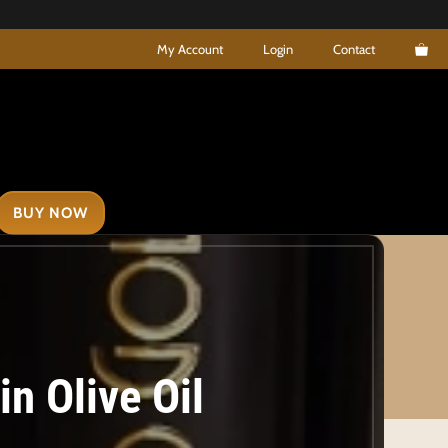
My Account
Login
Contact
BUY NOW
n Olive Oil