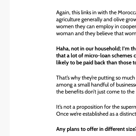
Again, this links in with the Moro
agriculture generally and olive grow
women they can employ in cooperat
woman and they believe that women
Haha, not in our household; I’m the
that a lot of micro-loan schemes
likely to be paid back than those 
That’s why they’re putting so muc
among a small handful of business
the benefits don’t just come to the
It’s not a proposition for the super
Once we’re established as a distinc
Any plans to offer in different size