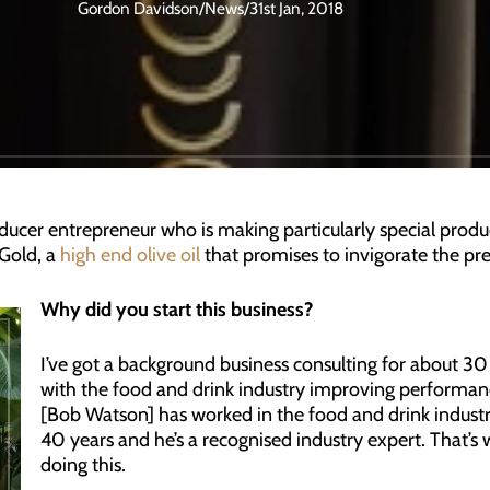
Gordon Davidson
/
News
/
31st Jan, 2018
cer entrepreneur who is making particularly special produ
Gold, a
high end olive oil
that promises to invigorate the pr
Why did you start this business?
I’ve got a background business consulting for about 30
with the food and drink industry improving performanc
[Bob Watson] has worked in the food and drink industr
40 years and he’s a recognised industry expert. That’s 
doing this.