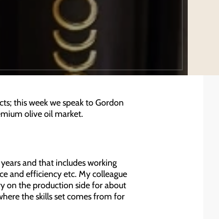
cts; this week we speak to Gordon
emium olive oil market.
 years and that includes working
e and efficiency etc. My colleague
y on the production side for about
where the skills set comes from for