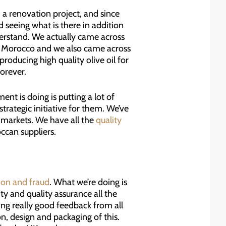
a renovation project, and since
 seeing what is there in addition
erstand. We actually came across
 in Morocco and we also came across
oducing high quality olive oil for
forever.
nt is doing is putting a lot of
strategic initiative for them. We’ve
 markets. We have all the
quality
ccan suppliers.
tion and fraud
. What we’re doing is
y and quality assurance all the
ing really good feedback from all
n, design and packaging of this.