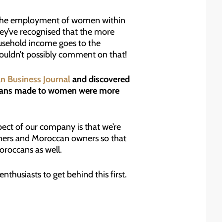
nto the employment of women within
They’ve recognised that the more
usehold income goes to the
ouldn’t possibly comment on that!
an Business Journal
and discovered
 loans made to women were more
ect of our company is that we’re
wners and Moroccan owners so that
oroccans as well.
nthusiasts to get behind this first.