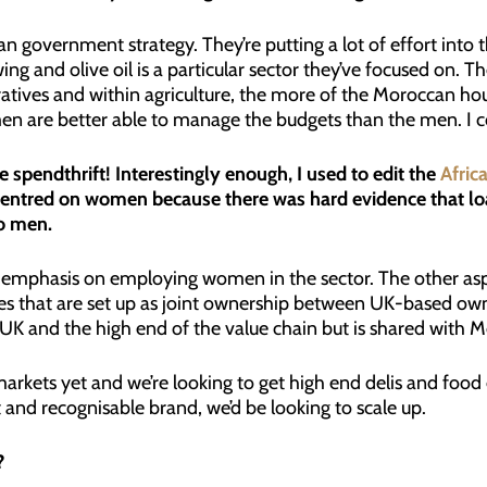
ccan government strategy. They’re putting a lot of effort i
ing and olive oil is a particular sector they’ve focused on. 
ives and within agriculture, the more of the Moroccan ho
 are better able to manage the budgets than the men. I c
 spendthrift! Interestingly enough, I used to edit the
Afric
 centred on women because there was hard evidence that
to men.
h emphasis on employing women in the sector. The other asp
es that are set up as joint ownership between UK-based o
 UK and the high end of the value chain but is shared with M
markets yet and we’re looking to get high end delis and food e
t and recognisable brand, we’d be looking to scale up.
?