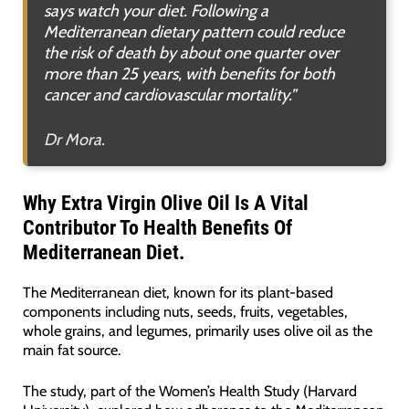
says watch your diet. Following a
Mediterranean dietary pattern could reduce
the risk of death by about one quarter over
more than 25 years, with benefits for both
cancer and cardiovascular mortality
.”
Dr Mora.
Why Extra Virgin Olive Oil Is A Vital
Contributor To Health Benefits Of
Mediterranean Diet.
The Mediterranean diet, known for its plant-based
components including nuts, seeds, fruits, vegetables,
whole grains, and legumes, primarily uses olive oil as the
main fat source.
The study, part of the Women’s Health Study (Harvard