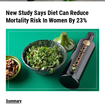
New Study Says Diet Can Reduce
Mortality Risk In Women By 23%
Summary