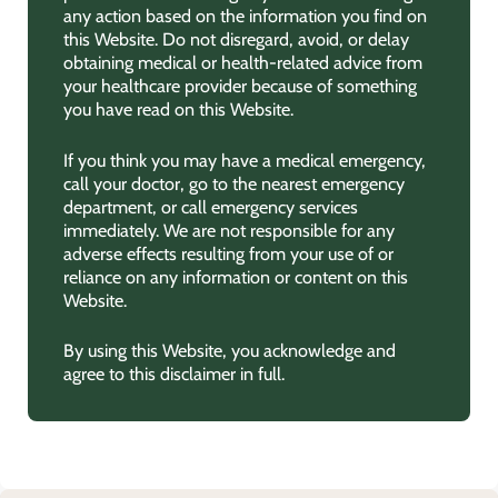
any action based on the information you find on
this Website. Do not disregard, avoid, or delay
obtaining medical or health-related advice from
your healthcare provider because of something
you have read on this Website.
If you think you may have a medical emergency,
call your doctor, go to the nearest emergency
department, or call emergency services
immediately. We are not responsible for any
adverse effects resulting from your use of or
reliance on any information or content on this
Website.
By using this Website, you acknowledge and
agree to this disclaimer in full.