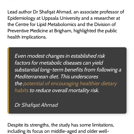
Lead author Dr Shafqat Ahmad, an associate professor of
Epidemiology at Uppsala University and a researcher at
the Centre for Lipid Metabolomics and the Division of
Preventive Medicine at Brigham, highlighted the public
health implications.
Even modest changes in established risk
factors for metabolic diseases can yield
substantial long-term benefits from following a
Mediterranean diet. This underscores
the
potential of encouraging healthier dietary
habits
to reduce overall mortality risk
.
Dr Shafqat Ahmad
Despite its strengths, the study has some limitations,
including its focus on middle-aged and older well-