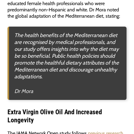
educated female health professionals who were
predominantly non-Hispanic and white. Dr Mora noted
the global adaptation of the Mediterranean diet, stating:
The health benefits of the Mediterranean diet
are recognised by medical professionals, and
our study offers insights into why the diet may
be so beneficial. Public health policies should
promote the healthful dietary attributes of the
Mediterranean diet and discourage unhealthy
adaptations
.
Dr Mora
Extra Virgin Olive Oil And Increased
Longevity
The JAMA Network Open study follows
previous research