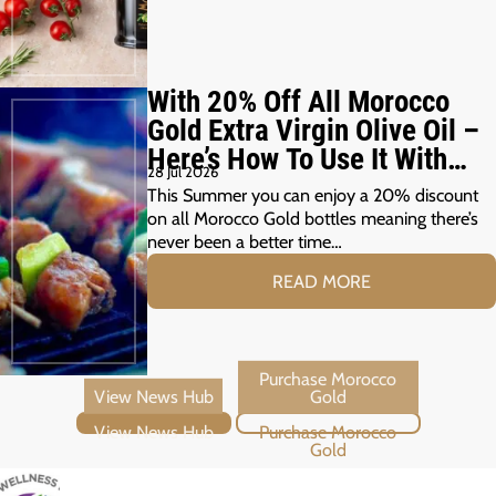
With 20% Off All Morocco
Gold Extra Virgin Olive Oil –
Here’s How To Use It With
28 Jul 2026
Your Summer Grill
This Summer you can enjoy a 20% discount
on all Morocco Gold bottles meaning there’s
never been a better time…
READ MORE
View News Hub
Purchase Morocco Gold