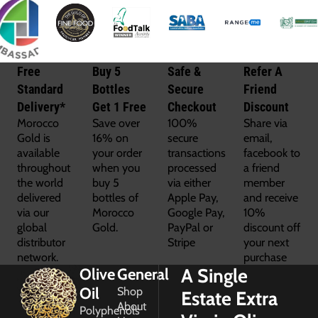
Free
Buy 5
Safe &
Refer A
Standard
Bottles
Secure
Friend
Delivery*
Get 1 Free
Checkout
Discount
Morocco
Save over
100%
Share via
Gold is
16% on
secure
email,
available
your order
transactions
facebook to
throughout
when you
processed
a friend
the world
buy 5
via either
member
delivered
bottles of
Apple Pay,
and receive
via our
Morocco
Google Pay,
10%
global
Gold.
PayPal or
discount off
distributor
Stripe
your next
network.
purchase
A Single
Olive
General
Oil
Shop
Estate Extra
About
Polyphenols