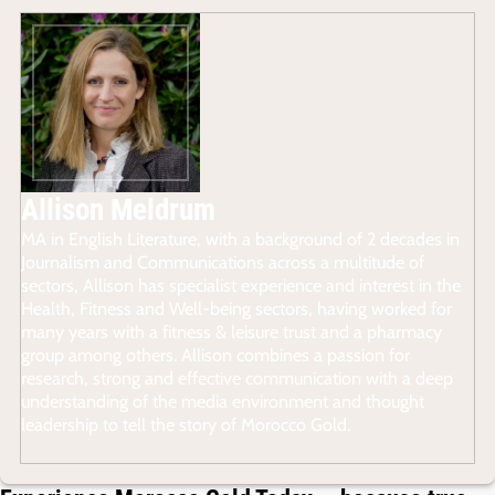
Allison Meldrum
MA in English Literature, with a background of 2 decades in
Journalism and Communications across a multitude of
sectors, Allison has specialist experience and interest in the
Health, Fitness and Well-being sectors, having worked for
many years with a fitness & leisure trust and a pharmacy
group among others. Allison combines a passion for
research, strong and effective communication with a deep
understanding of the media environment and thought
leadership to tell the story of Morocco Gold.