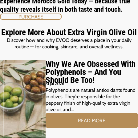
Experience Morocco Gold Today — because true
quality reveals itself in both taste and touch.
PURCHASE
Explore More About Extra Virgin Olive Oil
Discover how and why EVOO deserves a place in your daily
routine — for cooking, skincare, and overall wellness.
Why We Are Obsessed With
Polyphenols – And You
Should Be Too!
31 Jul 2026
Polyphenols are natural antioxidants found
in olives. They’re responsible for the
peppery finish of high‑quality extra virgin
olive oil and…
READ MORE