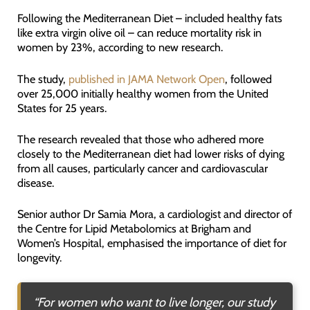
Following the Mediterranean Diet – included healthy fats
like extra virgin olive oil – can reduce mortality risk in
women by 23%, according to new research.
The study,
published in JAMA Network Open
, followed
over 25,000 initially healthy women from the United
States for 25 years.
The research revealed that those who adhered more
closely to the Mediterranean diet had lower risks of dying
from all causes, particularly cancer and cardiovascular
disease.
Senior author Dr Samia Mora, a cardiologist and director of
the Centre for Lipid Metabolomics at Brigham and
Women’s Hospital, emphasised the importance of diet for
longevity.
“
For women who want to live longer, our study