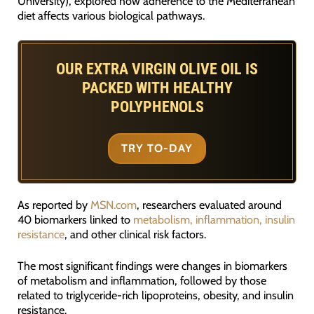
University), explored how adherence to the Mediterranean
diet affects various biological pathways.
OUR EXTRA VIRGIN OLIVE OIL IS
PACKED WITH HEALTHY
POLYPHENOLS
TRY TO-DAY
As reported by
MSN.com
, researchers evaluated around
40 biomarkers linked to
metabolism, inflammation, insulin
resistance
, and other clinical risk factors.
The most significant findings were changes in biomarkers
of metabolism and inflammation, followed by those
related to triglyceride-rich lipoproteins, obesity, and insulin
resistance.