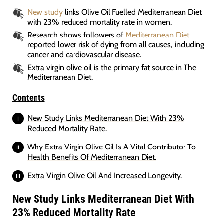
New study
links Olive Oil Fuelled Mediterranean Diet
with 23% reduced mortality rate in women.
Research shows followers of
Mediterranean Diet
reported lower risk of dying from all causes, including
cancer and cardiovascular disease.
Extra virgin olive oil is the primary fat source in The
Mediterranean Diet.
Contents
New Study Links Mediterranean Diet With 23%
Reduced Mortality Rate.
Why Extra Virgin Olive Oil Is A Vital Contributor To
Health Benefits Of Mediterranean Diet.
Extra Virgin Olive Oil And Increased Longevity.
New Study Links Mediterranean Diet With
23% Reduced Mortality Rate