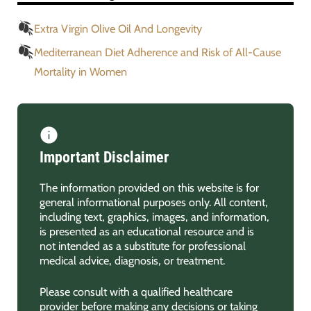
Extra Virgin Olive Oil And Longevity
Mediterranean Diet Adherence and Risk of All-Cause
Mortality in Women
Important Disclaimer
The information provided on this website is for
general informational purposes only. All content,
including text, graphics, images, and information,
is presented as an educational resource and is
not intended as a substitute for professional
medical advice, diagnosis, or treatment.
Please consult with a qualified healthcare
provider before making any decisions or taking