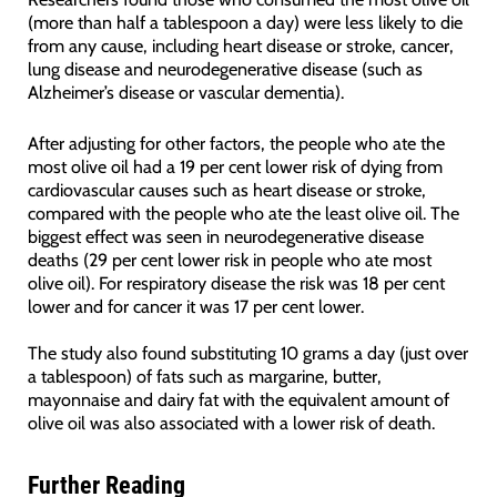
(more than half a tablespoon a day) were less likely to die
from any cause, including heart disease or stroke, cancer,
lung disease and neurodegenerative disease (such as
Alzheimer’s disease or vascular dementia).
After adjusting for other factors, the people who ate the
most olive oil had a 19 per cent lower risk of dying from
cardiovascular causes such as heart disease or stroke,
compared with the people who ate the least olive oil. The
biggest effect was seen in neurodegenerative disease
deaths (29 per cent lower risk in people who ate most
olive oil). For respiratory disease the risk was 18 per cent
lower and for cancer it was 17 per cent lower.
The study also found substituting 10 grams a day (just over
a tablespoon) of fats such as margarine, butter,
mayonnaise and dairy fat with the equivalent amount of
olive oil was also associated with a lower risk of death.
Further Reading