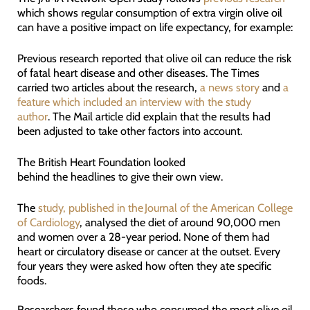
which shows regular consumption of extra virgin olive oil
can have a positive impact on life expectancy, for example:
Previous research reported that olive oil can reduce the risk
of fatal heart disease and other diseases. The Times
carried two articles about the research,
a news story
and
a
feature which included an interview with the study
author
. The Mail article did explain that the results had
been adjusted to take other factors into account.
The British Heart Foundation looked
behind the headlines to give their own view.
The
study, published in the Journal of the American College
of Cardiology
, analysed the diet of around 90,000 men
and women over a 28-year period. None of them had
heart or circulatory disease or cancer at the outset. Every
four years they were asked how often they ate specific
foods.
Researchers found those who consumed the most olive oil