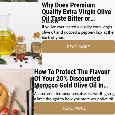
Why Does Premium
Quality Extra Virgin Olive
Oil Taste Bitter or
29 Jul 2026
Peppery?
If you’ve ever tasted a quality extra virgin
olive oil and noticed a peppery kick at the
back of your…
READ MORE
How To Protect The Flavour
Of Your 20% Discounted
Morocco Gold Olive Oil In
28 Jul 2026
The Summer Months
As siummer temperatures rise, it’s worth giving
a little thought to how you store your olive oil.
READ MORE