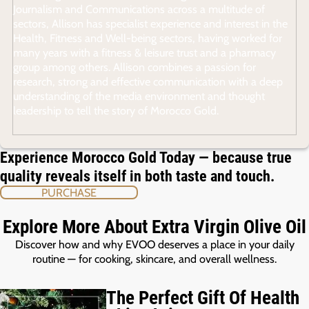
Journalism and Communications across a multitude of
sectors, Allison has specialist experience and interest in the
Health, Fitness and Well-being sectors, having worked for
many years with a fitness & leisure trust and a pharmacy
group among others. Allison combines a passion for
research, strong and effective communication with a deep
understanding of the media environment and thought
leadership to tell the story of Morocco Gold.
Experience Morocco Gold Today — because true
quality reveals itself in both taste and touch.
PURCHASE
Explore More About Extra Virgin Olive Oil
Discover how and why EVOO deserves a place in your daily
routine — for cooking, skincare, and overall wellness.
The Perfect Gift Of Health