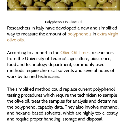
Polyphenols In Olive Oil
Researchers in Italy have developed a new and simplified
way to measure the amount of
polyphenols
in
extra virgin
olive oils
.
According to a report in the
Olive Oil Times
, researchers
from the University of Teramo’s agriculture, bioscience,
food and technology department, commonly used
methods require chemical solvents and several hours of
work by trained technicians.
The simplified method could replace current polyphenol
testing procedures which require the technician to sample
the olive oil, treat the samples for analysis and determine
the polyphenol capacity data. They also involve methanol
and hexane-based solvents, which are highly toxic, costly
and require proper handling, storage and disposal.