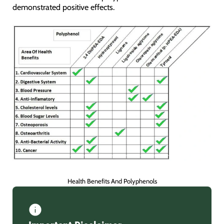
demonstrated positive effects.
Health Benefits And Polyphenols