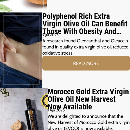
Polyphenol Rich Extra
Virgin Olive Oil Can Benefit
Those With Obesity And
9 Jul 2025
Prediabetes
A research found Oleocanthal and Oleacein
found in quality extra virgin olive oil reduced
oxidative stress.
READ MORE
Morocco Gold Extra Virgin
Olive Oil New Harvest
Now Available
1 Apr 2025
We are delighted to announce that the
New Harvest of Morocco Gold extra virgin
olive oil (EVOO) is now available.