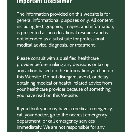
Important Disclaimer
The information provided on this website is for
general informational purposes only. All content,
including text, graphics, images, and information,
is presented as an educational resource and is
not intended as a substitute for professional
medical advice, diagnosis, or treatment.
Please consult with a qualified healthcare
provider before making any decisions or taking
any action based on the information you find on
this Website. Do not disregard, avoid, or delay
obtaining medical or health-related advice from
your healthcare provider because of something
you have read on this Website.
If you think you may have a medical emergency,
call your doctor, go to the nearest emergency
department, or call emergency services
immediately. We are not responsible for any