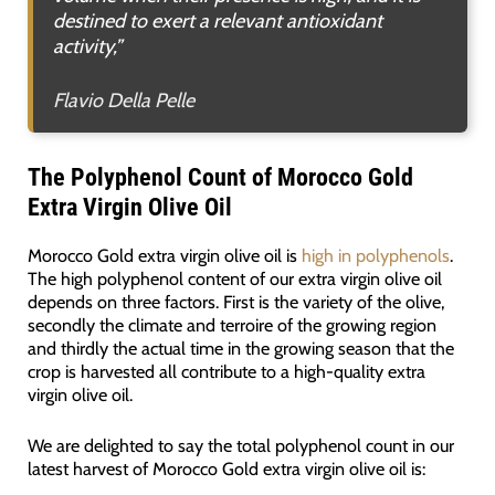
destined to exert a relevant antioxidant
activity
,”
Flavio Della Pelle
The Polyphenol Count of Morocco Gold
Extra Virgin Olive Oil
Morocco Gold extra virgin olive oil is
high in polyphenols
.
The high polyphenol content of our extra virgin olive oil
depends on three factors. First is the variety of the olive,
secondly the climate and terroire of the growing region
and thirdly the actual time in the growing season that the
crop is harvested all contribute to a high-quality extra
virgin olive oil.
We are delighted to say the total polyphenol count in our
latest harvest of Morocco Gold extra virgin olive oil is: