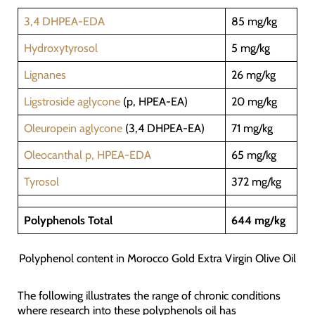
3,4 DHPEA-EDA
85 mg/kg
Hydroxytyrosol
5 mg/kg
Lignanes
26 mg/kg
Ligstroside aglycone
(p, HPEA-EA)
20 mg/kg
Oleuropein aglycone
(3,4 DHPEA-EA)
71 mg/kg
Oleocanthal p, HPEA-EDA
65 mg/kg
Tyrosol
372 mg/kg
Polyphenols Total
644 mg/kg
Polyphenol content in Morocco Gold Extra Virgin Olive Oil
The following illustrates the range of chronic conditions
where research into these polyphenols oil has