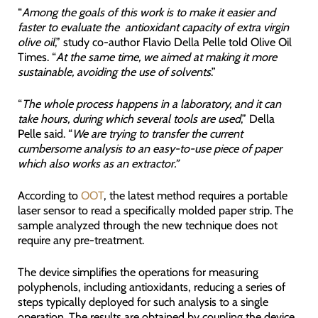
“
Among the goals of this work is to make it easier and
faster to evaluate the antioxidant capacity of extra virgin
olive oil
,” study co-author Flavio Della Pelle told Olive Oil
Times. “
At the same time, we aimed at making it more
sustainable, avoiding the use of solvents
.”
“
The whole process happens in a laboratory, and it can
take hours, during which several tools are used
,” Della
Pelle said. “
We are trying to transfer the current
cumbersome analysis to an easy-to-use piece of paper
which also works as an extractor.”
According to
OOT
, the latest method requires a portable
laser sensor to read a specifically molded paper strip. The
sample analyzed through the new technique does not
require any pre-treatment.
The device simplifies the operations for measuring
polyphenols, including antioxidants, reducing a series of
steps typically deployed for such analysis to a single
operation. The results are obtained by coupling the device