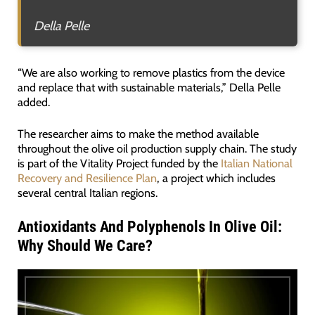
Della Pelle
“We are also working to remove plastics from the device
and replace that with sustainable materials,” Della Pelle
added.
The researcher aims to make the method available
throughout the olive oil production supply chain. The study
is part of the Vitality Project funded by the
Italian National
Recovery and Resilience Plan
, a project which includes
several central Italian regions.
Antioxidants And Polyphenols In Olive Oil:
Why Should We Care?