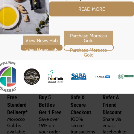
READ MORE
View News Hub
Purchase Morocco Gold
Free
Buy 5
Safe &
Refer A
Standard
Bottles
Secure
Friend
Delivery*
Get 1 Free
Checkout
Discount
Morocco
Save over
100%
Share via
Gold is
16% on
secure
email,
available
your order
transactions
facebook to