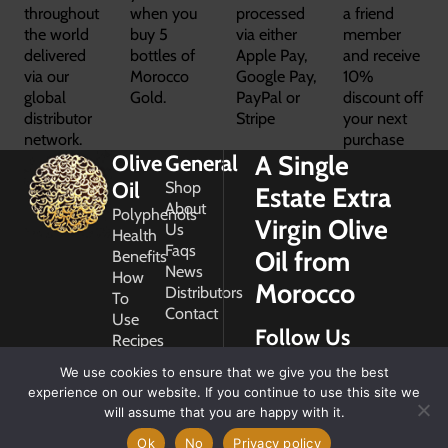
throughout
when you
processed
a friend
the world
buy 5
via either
member
delivered
bottles of
Apple Pay,
and receive
via our
Morocco
Google Pay,
10%
global
Gold.
PayPal or
discount off
distributor
Stripe
your next
network.
purchase
A Single
Olive
General
Oil
Shop
Estate Extra
About
Polyphenols
Virgin Olive
Us
Health
Faqs
Oil from
Benefits
News
How
Morocco
Distributors
To
Contact
Use
Follow Us
Recipes
Glossary
We use cookies to ensure that we give you the best
Copyright
experience on our website. If you continue to use this site we
2026
will assume that you are happy with it.
Morocco
Gold
Ok
No
Privacy policy