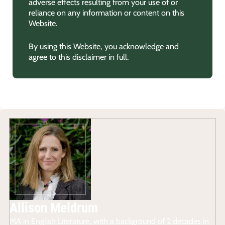
adverse effects resulting from your use of or
reliance on any information or content on this
Website.
By using this Website, you acknowledge and
agree to this disclaimer in full.
Allison Meldrum
MA in English Literature, with a background of 2 decades in