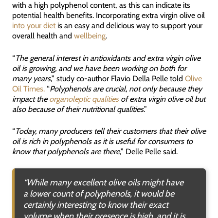
with a high polyphenol content, as this can indicate its
potential health benefits. Incorporating extra virgin olive oil
into your diet
is an easy and delicious way to support your
overall health and
wellbeing
.
“
The general interest in antioxidants and extra virgin olive
oil is growing, and we have been working on both for
many years
,” study co-author Flavio Della Pelle told
Olive
Oil Times.
“
Polyphenols are crucial, not only because they
impact the
organoleptic qualities
of extra virgin olive oil but
also because of their nutritional qualities
.”
“
Today, many producers tell their customers that their olive
oil is rich in polyphenols as it is useful for consumers to
know that polyphenols are there
,” Delle Pelle said.
“
While many excellent olive oils might have
a lower count of polyphenols, it would be
certainly interesting to know their exact
volume when their presence is high, and it is