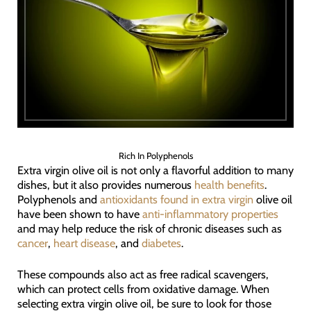
Rich In Polyphenols
Extra virgin olive oil is not only a flavorful addition to many
dishes, but it also provides numerous
health benefits
.
Polyphenols and
antioxidants found in extra virgin
olive oil
have been shown to have
anti-inflammatory properties
and may help reduce the risk of chronic diseases such as
cancer
,
heart disease
, and
diabetes
.
These compounds also act as free radical scavengers,
which can protect cells from oxidative damage. When
selecting extra virgin olive oil, be sure to look for those