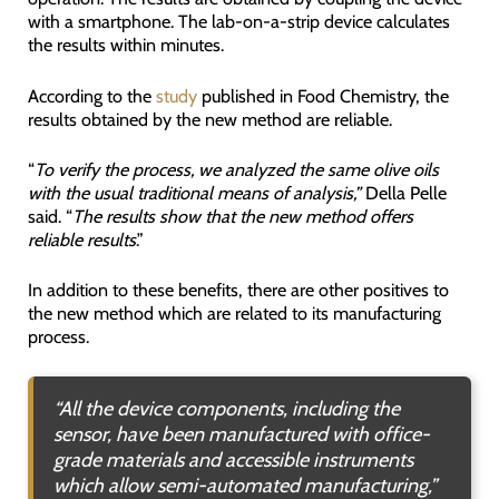
with a smartphone. The lab-on-a-strip device calculates
the results within minutes.
According to the
study
published in Food Chemistry, the
results obtained by the new method are reliable.
“
To verify the process, we analyzed the same olive oils
with the usual traditional means of analysis,”
Della Pelle
said. “
The results show that the new method offers
reliable results
.”
In addition to these benefits, there are other positives to
the new method which are related to its manufacturing
process.
“
All the device components, including the
sensor, have been manufactured with office-
grade materials and accessible instruments
which allow semi-automated manufacturing
,”