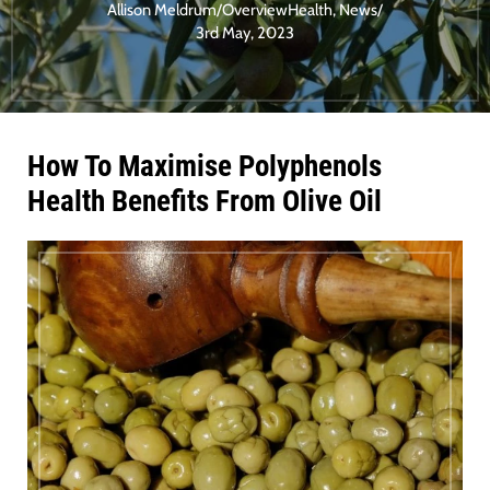
Allison Meldrum
/
Overview
Health
,
News
/
3rd May, 2023
How To Maximise Polyphenols
Health Benefits From Olive Oil