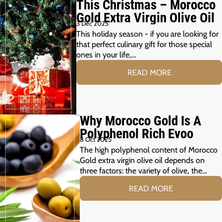
This Christmas – Morocco
Gold Extra Virgin Olive Oil
3 Dec 2025
This holiday season - if you are looking for
that perfect culinary gift for those special
ones in your life,…
READ MORE
Why Morocco Gold Is A
Polyphenol Rich Evoo
8 Oct 2025
The high polyphenol content of Morocco
Gold extra virgin olive oil depends on
three factors: the variety of olive, the…
READ MORE