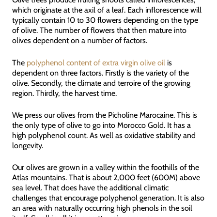
which originate at the axil of a leaf. Each inflorescence will
typically contain 10 to 30 flowers depending on the type
of olive. The number of flowers that then mature into
olives dependent on a number of factors.
The
polyphenol content of extra virgin olive oil
is
dependent on three factors. Firstly is the variety of the
olive. Secondly, the climate and terroire of the growing
region. Thirdly, the harvest time.
We press our olives from the Picholine Marocaine. This is
the only type of olive to go into Morocco Gold. It has a
high polyphenol count. As well as oxidative stability and
longevity.
Our olives are grown in a valley within the foothills of the
Atlas mountains. That is about 2,000 feet (600M) above
sea level. That does have the additional climatic
challenges that encourage polyphenol generation. It is also
an area with naturally occurring high phenols in the soil