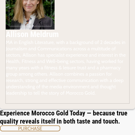
Allison Meldrum
MA in English Literature, with a background of 2 decades in
Journalism and Communications across a multitude of
sectors, Allison has specialist experience and interest in the
Health, Fitness and Well-being sectors, having worked for
many years with a fitness & leisure trust and a pharmacy
group among others. Allison combines a passion for
research, strong and effective communication with a deep
understanding of the media environment and thought
leadership to tell the story of Morocco Gold.
Experience Morocco Gold Today — because true
quality reveals itself in both taste and touch.
PURCHASE