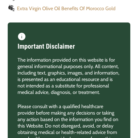
Extra Virgin Olive Oil Benefits Of Morocco Gold
Important Disclaimer
The information provided on this website is for
general informational purposes only. All content,
including text, graphics, images, and information,
is presented as an educational resource and is
not intended as a substitute for professional
medical advice, diagnosis, or treatment.
Please consult with a qualified healthcare
provider before making any decisions or taking
any action based on the information you find on
this Website. Do not disregard, avoid, or delay
obtaining medical or health-related advice from