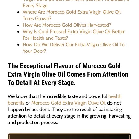
Every Stage.
Where Are Morocco Gold Extra Virgin Olive Oil
Trees Grown?
How Are Morocco Gold Olives Harvested?
Why Is Cold Pressed Extra Virgin Olive Oil Better
For Health and Taste?
How Do We Deliver Our Extra Virgin Olive Oil To
Your Door?
The Exceptional Flavour of Morocco Gold
Extra Virgin Olive Oil Comes From Attention
To Detail At Every Stage.
We know that the incredible taste and powerful
health
benefits
of
Morocco Gold Extra Virgin Olive Oil
do not
happen by accident. They are the result of painstaking
attention to detail at every stage in the growing, harvesting
and production process.