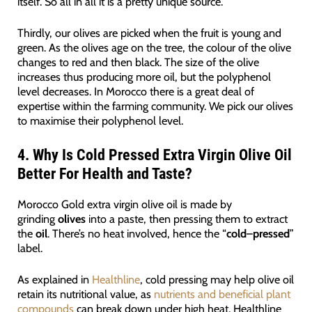
itself. So all in all it is a pretty unique source.
Thirdly, our olives are picked when the fruit is young and
green. As the olives age on the tree, the colour of the olive
changes to red and then black. The size of the olive
increases thus producing more oil, but the polyphenol
level decreases. In Morocco there is a great deal of
expertise within the farming community. We pick our olives
to maximise their polyphenol level.
4.
Why Is Cold Pressed Extra Virgin Olive Oil
Better For Health and Taste?
Morocco Gold extra virgin olive oil is made by
grinding
olives
into a paste, then pressing them to extract
the
oil
. There’s no heat involved, hence the “
cold
–
pressed
”
label.
As explained in
Healthline
, cold pressing may help olive oil
retain its nutritional value, as
nutrients and beneficial plant
compounds
can break down under high heat. Healthline