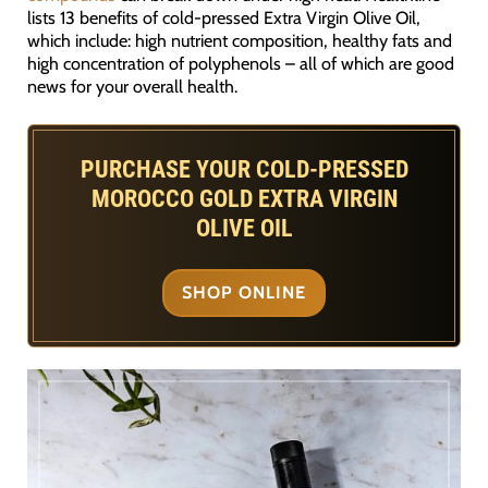
lists 13 benefits of cold-pressed Extra Virgin Olive Oil,
which include: high nutrient composition, healthy fats and
high concentration of polyphenols – all of which are good
news for your overall health.
PURCHASE YOUR COLD-PRESSED
MOROCCO GOLD EXTRA VIRGIN
OLIVE OIL
SHOP ONLINE