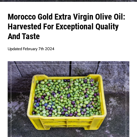
Morocco Gold Extra Virgin Olive Oil:
Harvested For Exceptional Quality
And Taste
Updated February 7th 2024