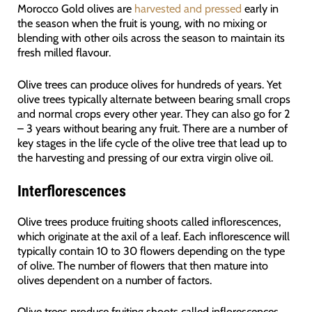
Morocco Gold olives are
harvested and pressed
early in
the season when the fruit is young, with no mixing or
blending with other oils across the season to maintain its
fresh milled flavour.
Olive trees can produce olives for hundreds of years. Yet
olive trees typically alternate between bearing small crops
and normal crops every other year. They can also go for 2
– 3 years without bearing any fruit. There are a number of
key stages in the life cycle of the olive tree that lead up to
the harvesting and pressing of our extra virgin olive oil.
Interflorescences
Olive trees produce fruiting shoots called inflorescences,
which originate at the axil of a leaf. Each inflorescence will
typically contain 10 to 30 flowers depending on the type
of olive. The number of flowers that then mature into
olives dependent on a number of factors.
Olive trees produce fruiting shoots called inflorescences,