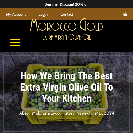
Skip
Summer Discount 20% off
to
My Account
Login
Contact
content
M
G
orocco
old
E
V
O
O
xtra
irgin
live
il
How We Bring The Best
Extra Virgin Olive Oil To
Your Kitchen
Allison Meldrum
/
Evoo
,
History
,
News
/
7th Mar, 2024