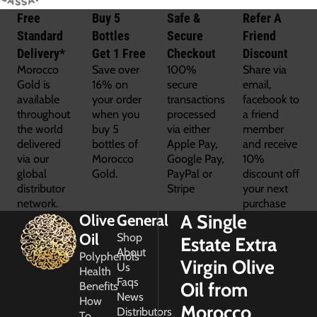
Free
Buy 5
Safe &
Refer A
Standard
Bottles
Secure
Friend
Delivery*
Get 1 Free
Checkout
Discount
Morocco
Save over
100%
Share via
Gold is
16% on
secure
email,
available
your order
transactions
facebook to
throughout
when you
processed
a friend
the world
buy 5
via either
member
delivered
bottles of
Apple Pay,
and receive
via our
Morocco
Google Pay,
10%
global
Gold.
PayPal or
discount off
distributor
Stripe
your next
network.
purchase
A Single
Olive
General
Oil
Shop
Estate Extra
About
Polyphenols
Virgin Olive
Us
Health
Faqs
Oil from
Benefits
News
How
Morocco
Distributors
To