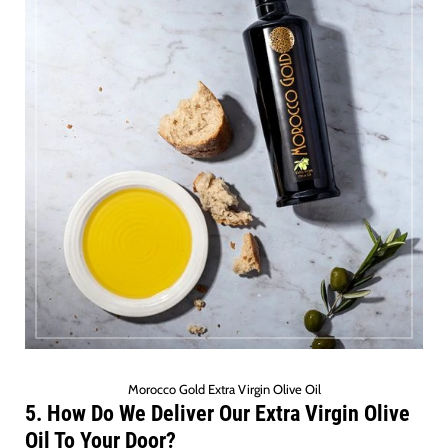
Morocco Gold Extra Virgin Olive Oil
5. How Do We Deliver Our Extra Virgin Olive
Oil To Your Door?