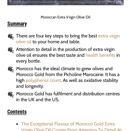
Moroccan Extra Virgin Olive Oil
Summary
There are four key steps to bring the best
extra virgin
olive oil
to your home and table.
Attention to detail in the production of extra virgin
olive oil ensures the best taste and
health benefits
in
every bottle.
Morocco has the ideal climate to grew olives and
Morocco Gold from the Picholine Marocaine. It has a
high
polyphenol count
. As well as oxidative stability
and longevity.
Morocco Gold has fulfilment and distribution centres
in the UK and the US.
Contents
The Exceptional Flavour of Morocco Gold Extra
Virgin Olive Oil Comes From Attention To Detail At