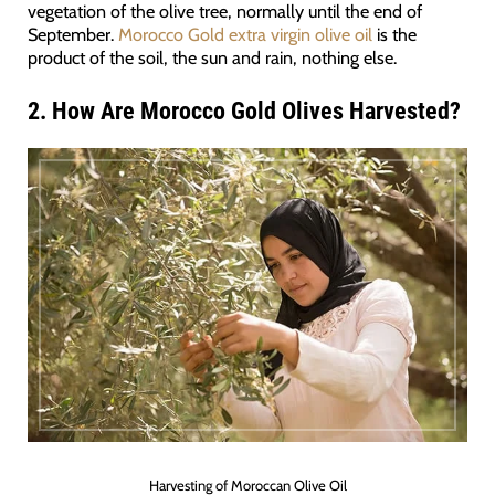
vegetation of the olive tree, normally until the end of
September.
Morocco Gold extra virgin olive oil
is the
product of the soil, the sun and rain, nothing else.
2. How Are Morocco Gold Olives Harvested?
Harvesting of Moroccan Olive Oil