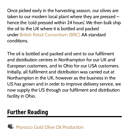
Once picked early in the harvesting season, our olives are
taken to our modern local plant where they are pressed –
hence the ‘cold pressed within 24 hours’. We then bulk ship
the oil to the UK where it is bottled and packed
under
British Retail Consortium (BRC)
AA standard
conditions.
The oil is bottled and packed and sent to our fulfilment
and distribution centres in Northampton for our UK and
European customers, and to Ohio for our USA customers.
Initially, all fulfilment and distribution was carried out at
Northampton in the UK, however as the business in the
US has grown and in order to improve delivery service, we
now supply the US through our fulfilment and distribution
facility in Ohio.
Further Reading
Morocco Gold Olive Oil Production