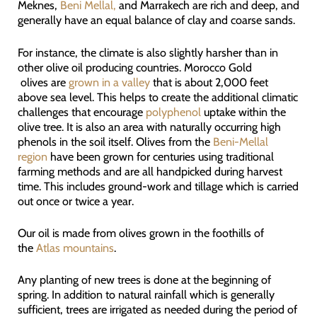
Meknes,
Beni Mellal,
and Marrakech are rich and deep, and
generally have an equal balance of clay and coarse sands.
For instance, the climate is also slightly harsher than in
other olive oil producing countries. Morocco Gold
olives are
grown in a valley
that is about 2,000 feet
above sea level. This helps to create the additional climatic
challenges that encourage
polyphenol
uptake within the
olive tree. It is also an area with naturally occurring high
phenols in the soil itself. Olives from the
Beni-Mellal
region
have been grown for centuries using traditional
farming methods and are all handpicked during harvest
time. This includes ground-work and tillage which is carried
out once or twice a year.
Our oil is made from olives grown in the foothills of
the
Atlas mountains
.
Any planting of new trees is done at the beginning of
spring. In addition to natural rainfall which is generally
sufficient, trees are irrigated as needed during the period of