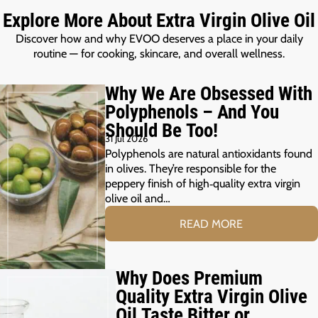
Explore More About Extra Virgin Olive Oil
Discover how and why EVOO deserves a place in your daily
routine — for cooking, skincare, and overall wellness.
Why We Are Obsessed With
Polyphenols – And You
Should Be Too!
31 Jul 2026
Polyphenols are natural antioxidants found
in olives. They’re responsible for the
peppery finish of high‑quality extra virgin
olive oil and…
READ MORE
Why Does Premium
Quality Extra Virgin Olive
Oil Taste Bitter or