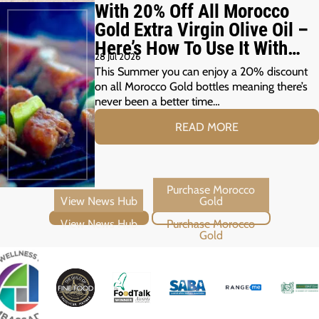
With 20% Off All Morocco
Gold Extra Virgin Olive Oil –
Here’s How To Use It With
28 Jul 2026
Your Summer Grill
This Summer you can enjoy a 20% discount
on all Morocco Gold bottles meaning there’s
never been a better time…
READ MORE
View News Hub
Purchase Morocco Gold