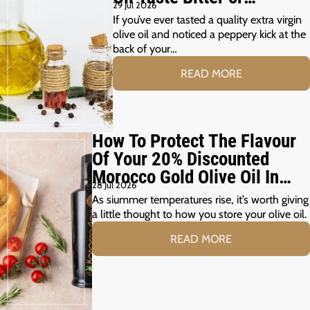
29 Jul 2026
Peppery?
If you’ve ever tasted a quality extra virgin
olive oil and noticed a peppery kick at the
back of your…
READ MORE
How To Protect The Flavour
Of Your 20% Discounted
Morocco Gold Olive Oil In
28 Jul 2026
The Summer Months
As siummer temperatures rise, it’s worth giving
a little thought to how you store your olive oil.
READ MORE