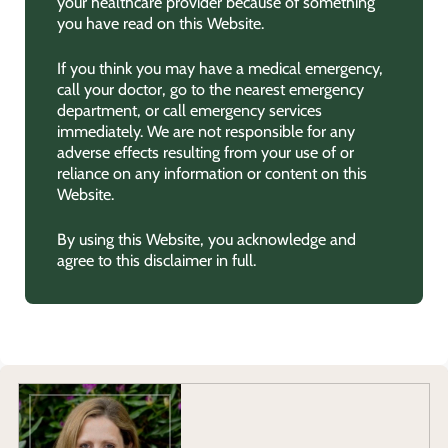
your healthcare provider because of something
you have read on this Website.
If you think you may have a medical emergency,
call your doctor, go to the nearest emergency
department, or call emergency services
immediately. We are not responsible for any
adverse effects resulting from your use of or
reliance on any information or content on this
Website.
By using this Website, you acknowledge and
agree to this disclaimer in full.