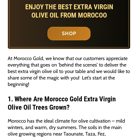
ENJOY THE BEST EXTRA VIRGIN
OLIVE OIL FROM MOROCOO
SHOP
At Morocco Gold, we know that our customers appreciate
everything that goes on ‘behind the scenes’ to deliver the
best extra virgin olive oil to your table and we would like to
share some of the magic with you! Let’s start at the
beginning!
1.
Where Are Morocco Gold
Extra Virgin
Olive Oil
Trees Grown?
Morocco has the ideal climate for olive cultivation – mild
winters, and warm, dry summers. The soils in the main
olive growing regions near Taounate, Taza, Fez,