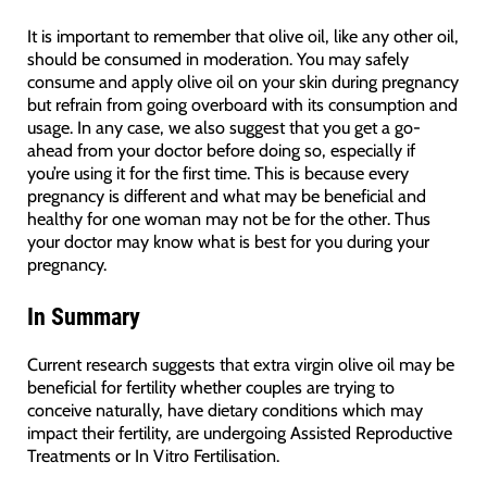
It is important to remember that olive oil, like any other oil,
should be consumed in moderation. You may safely
consume and apply olive oil on your skin during pregnancy
but refrain from going overboard with its consumption and
usage. In any case, we also suggest that you get a go-
ahead from your doctor before doing so, especially if
you’re using it for the first time. This is because every
pregnancy is different and what may be beneficial and
healthy for one woman may not be for the other. Thus
your doctor may know what is best for you during your
pregnancy.
In Summary
Current research suggests that extra virgin olive oil may be
beneficial for fertility whether couples are trying to
conceive naturally, have dietary conditions which may
impact their fertility, are undergoing Assisted Reproductive
Treatments or In Vitro Fertilisation.