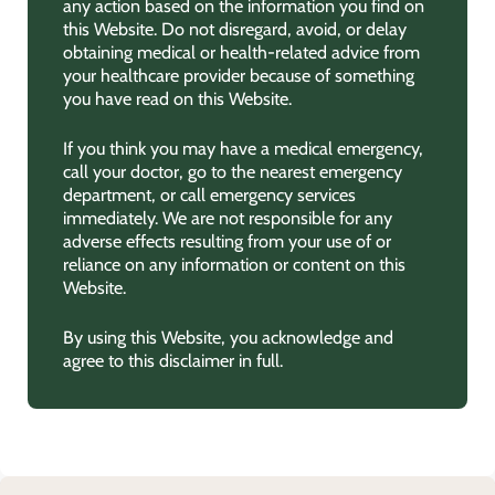
any action based on the information you find on
this Website. Do not disregard, avoid, or delay
obtaining medical or health-related advice from
your healthcare provider because of something
you have read on this Website.
If you think you may have a medical emergency,
call your doctor, go to the nearest emergency
department, or call emergency services
immediately. We are not responsible for any
adverse effects resulting from your use of or
reliance on any information or content on this
Website.
By using this Website, you acknowledge and
agree to this disclaimer in full.