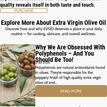
quality reveals itself in both taste and touch.
PURCHASE
Explore More About Extra Virgin Olive Oil
Discover how and why EVOO deserves a place in your daily
routine — for cooking, skincare, and overall wellness.
Why We Are Obsessed With
Polyphenols – And You
Should Be Too!
31 Jul 2026
Polyphenols are natural antioxidants found
in olives. They’re responsible for the
peppery finish of high‑quality extra virgin
olive oil and…
READ MORE