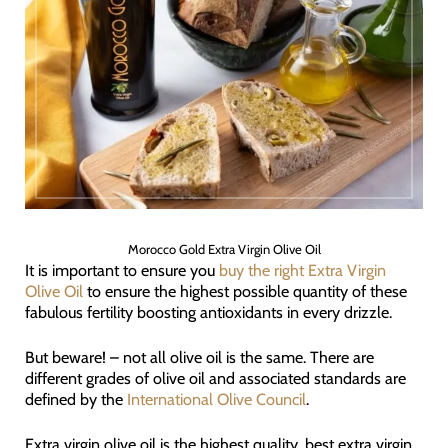
Morocco Gold Extra Virgin Olive Oil
It is important to ensure you
buy the right Extra Virgin
Olive Oil
to ensure the highest possible quantity of these
fabulous fertility boosting antioxidants in every drizzle.
But beware! – not all olive oil is the same. There are
different grades of olive oil and associated standards are
defined by the
International Olive Council
.
Extra virgin olive oil is the highest quality, best extra virgin