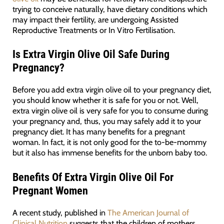
trying to conceive naturally, have dietary conditions which
may impact their fertility, are undergoing Assisted
Reproductive Treatments or In Vitro Fertilisation.
Is Extra Virgin Olive Oil Safe During
Pregnancy?
Before you add extra virgin olive oil to your pregnancy diet,
you should know whether it is safe for you or not. Well,
extra virgin olive oil is very safe for you to consume during
your pregnancy and, thus, you may safely add it to your
pregnancy diet. It has many benefits for a pregnant
woman. In fact, it is not only good for the to-be-mommy
but it also has immense benefits for the unborn baby too.
Benefits Of Extra Virgin Olive Oil For
Pregnant Women
A recent study, published in
The American Journal of
Clinical Nutrition
suggests that the children of mothers