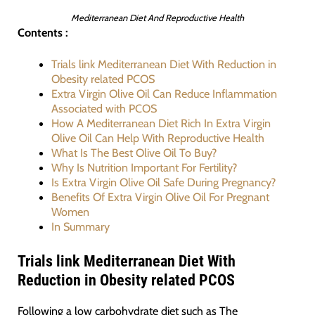
Mediterranean Diet And Reproductive Health
Contents :
Trials link Mediterranean Diet With Reduction in
Obesity related PCOS
Extra Virgin Olive Oil Can Reduce Inflammation
Associated with PCOS
How A Mediterranean Diet Rich In Extra Virgin
Olive Oil Can Help With Reproductive Health
What Is The Best Olive Oil To Buy?
Why Is Nutrition Important For Fertility?
Is Extra Virgin Olive Oil Safe During Pregnancy?
Benefits Of Extra Virgin Olive Oil For Pregnant
Women
In Summary
Trials link Mediterranean Diet With
Reduction in Obesity related PCOS
Following a low carbohydrate diet such as The