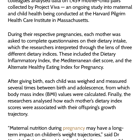
colleagues analysed data on 1,459 mother-child pairs
collected by Project Viva — an ongoing study into maternal
and child health being conducted at the Harvard Pilgrim
Health Care Institute in Massachusetts.
During their respective pregnancies, each mother was
asked to complete questionnaires on their dietary intake,
which the researchers interpreted through the lens of three
different dietary indices. These included the Dietary
Inflammatory Index, the Mediterranean diet score, and the
Alternate Healthy Eating Index for Pregnancy.
After giving birth, each child was weighed and measured
several times between birth and adolescence, from which
body mass index (BMI) values were calculated. Finally, the
researchers analysed how each mother’s dietary index
scores were associated with their offspring’s growth
trajectory.
“Maternal nutrition during
pregnancy
may have a long-
term impact on children’s weight trajectories,” said Dr