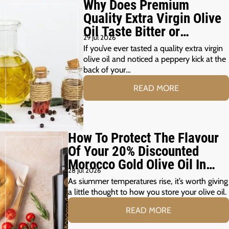
Why Does Premium
Quality Extra Virgin Olive
Oil Taste Bitter or
29 Jul 2026
Peppery?
If you’ve ever tasted a quality extra virgin
olive oil and noticed a peppery kick at the
back of your…
READ MORE
How To Protect The Flavour
Of Your 20% Discounted
Morocco Gold Olive Oil In
28 Jul 2026
The Summer Months
As siummer temperatures rise, it’s worth giving
a little thought to how you store your olive oil.
READ MORE