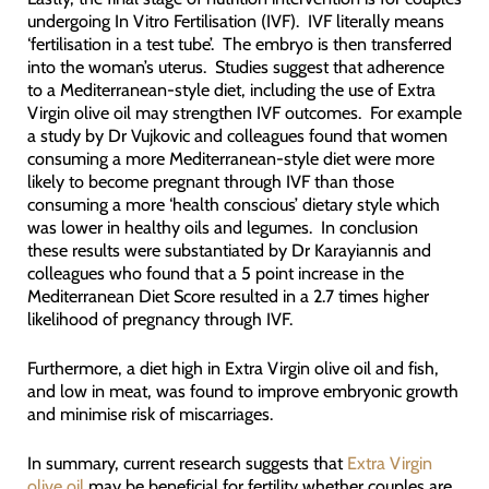
undergoing In Vitro Fertilisation (IVF). IVF literally means
‘fertilisation in a test tube’. The embryo is then transferred
into the woman’s uterus. Studies suggest that adherence
to a Mediterranean-style diet, including the use of Extra
Virgin olive oil may strengthen IVF outcomes. For example
a study by Dr Vujkovic and colleagues found that women
consuming a more Mediterranean-style diet were more
likely to become pregnant through IVF than those
consuming a more ‘health conscious’ dietary style which
was lower in healthy oils and legumes. In conclusion
these results were substantiated by Dr Karayiannis and
colleagues who found that a 5 point increase in the
Mediterranean Diet Score resulted in a 2.7 times higher
likelihood of pregnancy through IVF.
Furthermore, a diet high in Extra Virgin olive oil and fish,
and low in meat, was found to improve embryonic growth
and minimise risk of miscarriages.
In summary, current research suggests that
Extra Virgin
olive oil
may be beneficial for fertility whether couples are