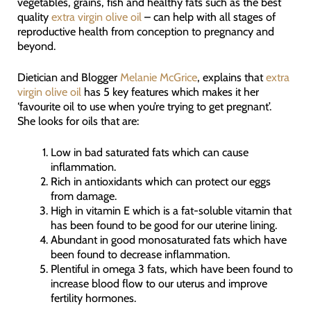
vegetables, grains, fish and healthy fats such as the best
quality
extra virgin olive oil
– can help with all stages of
reproductive health from conception to pregnancy and
beyond.
Dietician and Blogger
Melanie McGrice
, explains that
extra
virgin olive oil
has 5 key features which makes it her
‘favourite oil to use when you’re trying to get pregnant’.
She looks for oils that are:
Low in bad saturated fats which can cause
inflammation.
Rich in antioxidants which can protect our eggs
from damage.
High in vitamin E which is a fat-soluble vitamin that
has been found to be good for our uterine lining.
Abundant in good monosaturated fats which have
been found to decrease inflammation.
Plentiful in omega 3 fats, which have been found to
increase blood flow to our uterus and improve
fertility hormones.