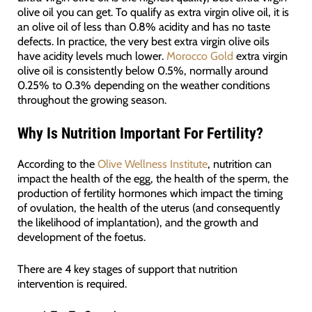
olive oil you can get. To qualify as extra virgin olive oil, it is
an olive oil of less than 0.8% acidity and has no taste
defects. In practice, the very best extra virgin olive oils
have acidity levels much lower.
Morocco Gold
extra virgin
olive oil is consistently below 0.5%, normally around
0.25% to 0.3% depending on the weather conditions
throughout the growing season.
Why Is Nutrition Important For Fertility?
According to the
Olive Wellness Institute
, nutrition can
impact the health of the egg, the health of the sperm, the
production of fertility hormones which impact the timing
of ovulation, the health of the uterus (and consequently
the likelihood of implantation), and the growth and
development of the foetus.
There are 4 key stages of support that nutrition
intervention is required.