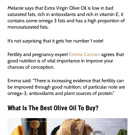
Melanie says that Extra Virgin Olive Oil is low in bad
saturated fats, rich in antioxidants and rich in vitamin E, it
contains some omega 3 fats and has a high proportion of
monosaturated fats.
It’s not surprising that it gets her number 1 vote!
Fertility and pregnancy expert
Emma Cannon
agrees that
good nutrition is of vital importance in improve your
chances of conception.
Emma said: “There is increasing evidence that fertility can
be improved through good nutrition; of particular note are
omega-3, antioxidants and plant sources of protein.”
What Is The Best Olive Oil To Buy?