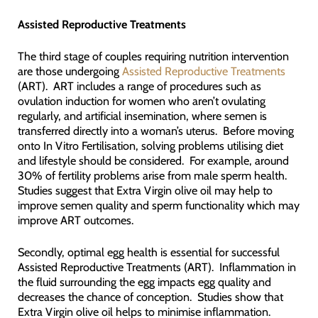
Assisted Reproductive Treatments
The third stage of couples requiring nutrition intervention
are those undergoing
Assisted Reproductive Treatments
(ART). ART includes a range of procedures such as
ovulation induction for women who aren’t ovulating
regularly, and artificial insemination, where semen is
transferred directly into a woman’s uterus. Before moving
onto In Vitro Fertilisation, solving problems utilising diet
and lifestyle should be considered. For example, around
30% of fertility problems arise from male sperm health.
Studies suggest that Extra Virgin olive oil may help to
improve semen quality and sperm functionality which may
improve ART outcomes.
Secondly, optimal egg health is essential for successful
Assisted Reproductive Treatments (ART). Inflammation in
the fluid surrounding the egg impacts egg quality and
decreases the chance of conception. Studies show that
Extra Virgin olive oil helps to minimise inflammation.