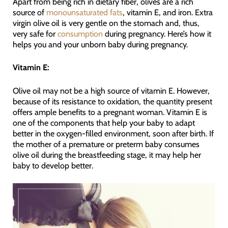
Apart from being rich in dietary fiber, olives are a rich
source of
monounsaturated fats
, vitamin E, and iron. Extra
virgin olive oil is very gentle on the stomach and, thus,
very safe for
consumption
during pregnancy. Here’s how it
helps you and your unborn baby during pregnancy.
Vitamin E:
Olive oil may not be a high source of vitamin E. However,
because of its resistance to oxidation, the quantity present
offers ample benefits to a pregnant woman. Vitamin E is
one of the components that help your baby to adapt
better in the oxygen-filled environment, soon after birth. If
the mother of a premature or preterm baby consumes
olive oil during the breastfeeding stage, it may help her
baby to develop better.