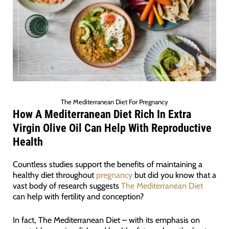
The Mediterranean Diet For Pregnancy
How A Mediterranean Diet Rich In Extra
Virgin Olive Oil Can Help With Reproductive
Health
Countless studies support the benefits of maintaining a
healthy diet throughout
pregnancy
but did you know that a
vast body of research suggests
The Mediterranean Diet
can help with fertility and conception?
In fact, The Mediterranean Diet – with its emphasis on