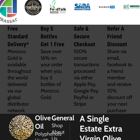
Free
Buy 5
Safe &
Refer A
Standard
Bottles
Secure
Friend
Delivery*
Get 1 Free
Checkout
Discount
Morocco
Save over
100%
Share via
Gold is
16% on
secure
email,
available
your order
transactions
facebook to
throughout
when you
processed
a friend
the world
buy 5
via either
member
delivered
bottles of
Apple Pay,
and receive
via our
Morocco
Google Pay,
10%
global
Gold.
PayPal or
discount off
distributor
Stripe
your next
network.
purchase
A Single
Olive
General
Oil
Shop
Estate Extra
About
Polyphenols
Virgin Olive
Us