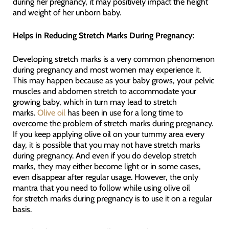
during her pregnancy, it may positively impact the height
and weight of her unborn baby.
Helps in Reducing Stretch Marks During Pregnancy:
Developing stretch marks is a very common phenomenon
during pregnancy and most women may experience it.
This may happen because as your baby grows, your pelvic
muscles and abdomen stretch to accommodate your
growing baby, which in turn may lead to stretch
marks.
Olive oil
has been in use for a long time to
overcome the problem of stretch marks during pregnancy.
If you keep applying olive oil on your tummy area every
day, it is possible that you may not have stretch marks
during pregnancy. And even if you do develop stretch
marks, they may either become light or in some cases,
even disappear after regular usage. However, the only
mantra that you need to follow while using olive oil
for stretch marks during pregnancy is to use it on a regular
basis.