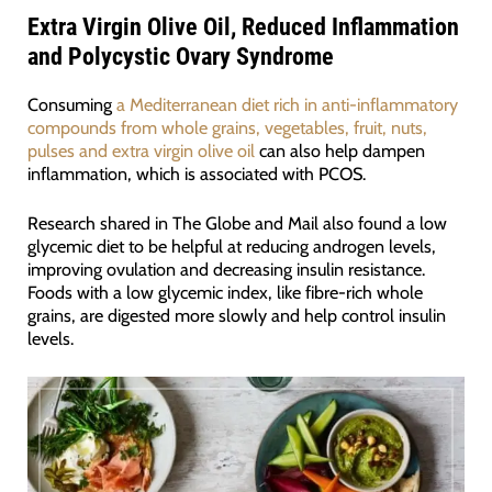
Extra Virgin Olive Oil, Reduced Inflammation
and Polycystic Ovary Syndrome
Consuming
a Mediterranean diet rich in anti-inflammatory
compounds from whole grains, vegetables, fruit, nuts,
pulses and extra virgin olive oil
can also help dampen
inflammation, which is associated with PCOS.
Research shared in The Globe and Mail also found a low
glycemic diet to be helpful at reducing androgen levels,
improving ovulation and decreasing insulin resistance.
Foods with a low glycemic index, like fibre-rich whole
grains, are digested more slowly and help control insulin
levels.