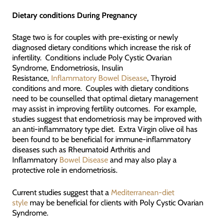
Dietary conditions
During Pregnancy
Stage two is for couples with pre-existing or newly
diagnosed dietary conditions which increase the risk of
infertility. Conditions include Poly Cystic Ovarian
Syndrome, Endometriosis, Insulin
Resistance,
Inflammatory Bowel Disease
, Thyroid
conditions and more. Couples with dietary conditions
need to be counselled that optimal dietary management
may assist in improving fertility outcomes. For example,
studies suggest that endometriosis may be improved with
an anti-inflammatory type diet. Extra Virgin olive oil has
been found to be beneficial for immune-inflammatory
diseases such as Rheumatoid Arthritis and
Inflammatory
Bowel Disease
and may also play a
protective role in endometriosis.
Current studies suggest that a
Mediterranean-diet
style
may be beneficial for clients with Poly Cystic Ovarian
Syndrome.