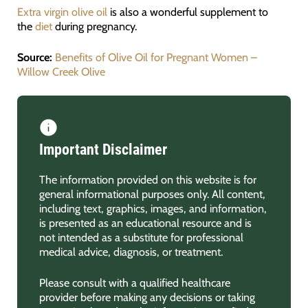
Extra virgin olive oil
is also a wonderful supplement to
the
diet
during pregnancy.
Source:
Benefits of Olive Oil for Pregnant Wome
n –
Willow Creek Olive
Important Disclaimer
The information provided on this website is for
general informational purposes only. All content,
including text, graphics, images, and information,
is presented as an educational resource and is
not intended as a substitute for professional
medical advice, diagnosis, or treatment.
Please consult with a qualified healthcare
provider before making any decisions or taking