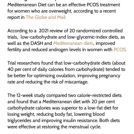
Mediterranean Diet can be an effective PCOS treatment
for women who are overweight, according to a recent
report in
The Globe and Mail
According to a 2021 review of 20 randomized controlled
trials, low-carbohydrate and low-glycemic-index diets, as
well as the DASH and
Mediterranean diets
, improved
fertility and reduced androgen levels in women with
PCOS.
Trial researchers found that low-carbohydrate diets (about
40 per cent of daily calories from carbohydrate) tended to
be better for optimizing ovulation, improving pregnancy
rate and reducing the risk of miscarriage.
The 12-week study compared two calorie-restricted diets
and found that a Mediterranean diet with 20 per cent
carbohydrate calories was superior to a low-fat diet for
losing weight, reducing body fat, lowering blood
triglycerides and improving insulin resistance. Both diets
were effective at restoring the menstrual cycle.