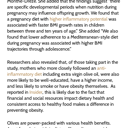
Monthé-Drèze. She added that the findings suggest “there
are specific developmental periods when nutrition during
pregnancy may influence offspring growth. We found that
a pregnancy diet with
higher inflammatory potential
was
associated with faster BMI growth rates in children
between three and ten years of age.” She added “We also
found that lower adherence to a Mediterranean-style diet
during pregnancy was associated with higher BMI
trajectories through adolescence.”
Researchers also revealed that, of those taking part in the
study, mothers who more closely followed an
anti-
inflammatory diet
including extra virgin olive oil, were also
more likely to be well-educated, have a higher income,
and less likely to smoke or have obesity themselves. As
reported in
Insider
, this is likely due to the fact that
financial and social resources impact dietary health and
consistent access to healthy food makes a difference in
preventing obesity.
Olives are power-packed with various health benefits.