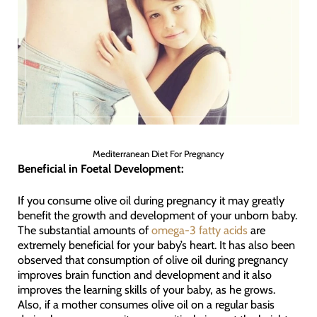
Mediterranean Diet For Pregnancy
Beneficial in Foetal Development:
If you consume olive oil during pregnancy it may greatly
benefit the growth and development of your unborn baby.
The substantial amounts of
omega-3 fatty acids
are
extremely beneficial for your baby’s heart. It has also been
observed that consumption of olive oil during pregnancy
improves brain function and development and it also
improves the learning skills of your baby, as he grows.
Also, if a mother consumes olive oil on a regular basis