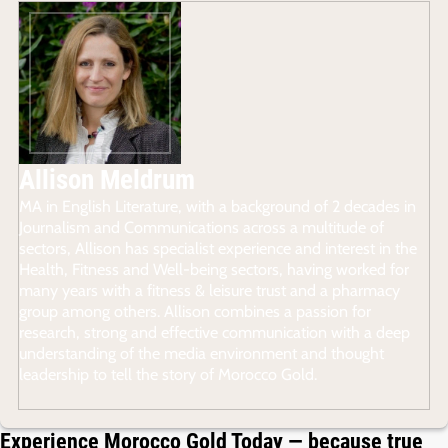
Allison Meldrum
MA in English Literature, with a background of 2 decades in
Journalism and Communications across a multitude of
sectors, Allison has specialist experience and interest in the
Health, Fitness and Well-being sectors, having worked for
many years with a fitness & leisure trust and a pharmacy
group among others. Allison combines a passion for
research, strong and effective communication with a deep
understanding of the media environment and thought
leadership to tell the story of Morocco Gold.
Experience Morocco Gold Today — because true