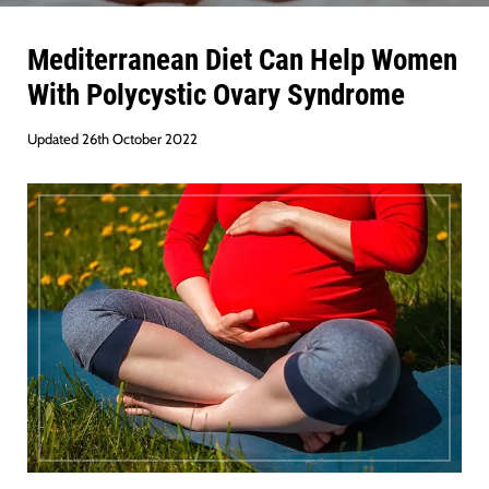
Mediterranean Diet Can Help Women
With Polycystic Ovary Syndrome
Updated 26th October 2022