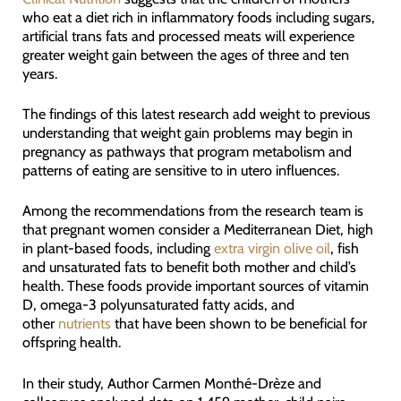
who eat a diet rich in inflammatory foods including sugars,
artificial trans fats and processed meats will experience
greater weight gain between the ages of three and ten
years.
The findings of this latest research add weight to previous
understanding that weight gain problems may begin in
pregnancy as pathways that program metabolism and
patterns of eating are sensitive to in utero influences.
Among the recommendations from the research team is
that pregnant women consider a Mediterranean Diet, high
in plant-based foods, including
extra virgin olive oil
, fish
and unsaturated fats to benefit both mother and child’s
health. These foods provide important sources of vitamin
D, omega-3 polyunsaturated fatty acids, and
other
nutrients
that have been shown to be beneficial for
offspring health.
In their study, Author Carmen Monthé-Drèze and