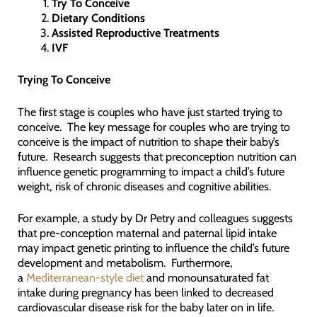
Try To Conceive
Dietary Conditions
Assisted Reproductive Treatments
IVF
Trying To Conceive
The first stage is couples who have just started trying to
conceive. The key message for couples who are trying to
conceive is the impact of nutrition to shape their baby’s
future. Research suggests that preconception nutrition can
influence genetic programming to impact a child’s future
weight, risk of chronic diseases and cognitive abilities.
For example, a study by Dr Petry and colleagues suggests
that pre-conception maternal and paternal lipid intake
may impact genetic printing to influence the child’s future
development and metabolism. Furthermore,
a
Mediterranean-style diet
and monounsaturated fat
intake during pregnancy has been linked to decreased
cardiovascular disease risk for the baby later on in life.