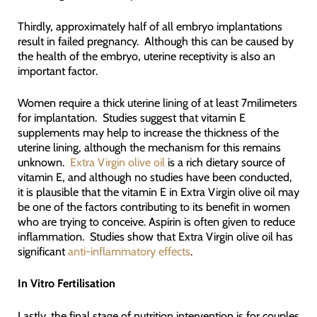
Thirdly, approximately half of all embryo implantations
result in failed pregnancy. Although this can be caused by
the health of the embryo, uterine receptivity is also an
important factor.
Women require a thick uterine lining of at least 7milimeters
for implantation. Studies suggest that vitamin E
supplements may help to increase the thickness of the
uterine lining, although the mechanism for this remains
unknown.
Extra Virgin olive oil
is a rich dietary source of
vitamin E, and although no studies have been conducted,
it is plausible that the vitamin E in Extra Virgin olive oil may
be one of the factors contributing to its benefit in women
who are trying to conceive. Aspirin is often given to reduce
inflammation. Studies show that Extra Virgin olive oil has
significant
anti-inflammatory effects
.
In Vitro Fertilisation
Lastly, the final stage of nutrition intervention is for couples