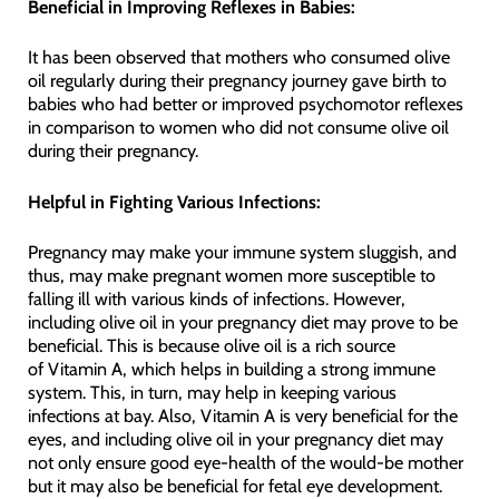
Beneficial in Improving Reflexes in Babies:
It has been observed that mothers who consumed olive
oil regularly during their pregnancy journey gave birth to
babies who had better or improved psychomotor reflexes
in comparison to women who did not consume olive oil
during their pregnancy.
Helpful in Fighting Various Infections:
Pregnancy may make your immune system sluggish, and
thus, may make pregnant women more susceptible to
falling ill with various kinds of infections. However,
including olive oil in your pregnancy diet may prove to be
beneficial. This is because olive oil is a rich source
of Vitamin A, which helps in building a strong immune
system. This, in turn, may help in keeping various
infections at bay. Also, Vitamin A is very beneficial for the
eyes, and including olive oil in your pregnancy diet may
not only ensure good eye-health of the would-be mother
but it may also be beneficial for fetal eye development.