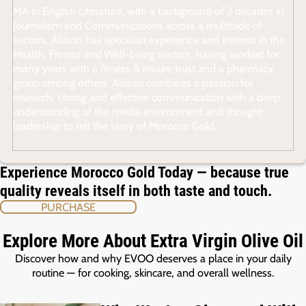
MA in English Literature, with a background of 2 decades in
Journalism and Communications across a multitude of
sectors, Allison has specialist experience and interest in the
Health, Fitness and Well-being sectors, having worked for
many years with a fitness & leisure trust and a pharmacy
group among others. Allison combines a passion for
research, strong and effective communication with a deep
understanding of the media environment and thought
leadership to tell the story of Morocco Gold.
Experience Morocco Gold Today — because true
quality reveals itself in both taste and touch.
PURCHASE
Explore More About Extra Virgin Olive Oil
Discover how and why EVOO deserves a place in your daily
routine — for cooking, skincare, and overall wellness.