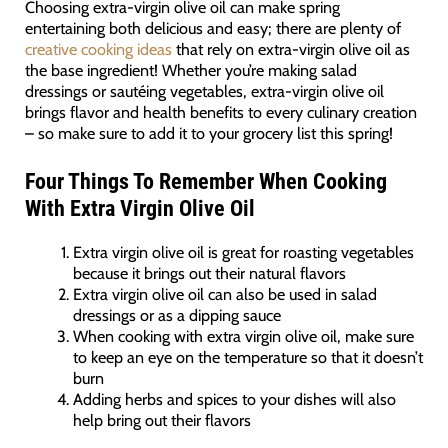
Choosing extra-virgin olive oil can make spring
entertaining both delicious and easy; there are plenty of
creative cooking ideas
that rely on extra-virgin olive oil as
the base ingredient! Whether you’re making salad
dressings or sautéing vegetables, extra-virgin olive oil
brings flavor and health benefits to every culinary creation
– so make sure to add it to your grocery list this spring!
Four Things To Remember When Cooking
With Extra Virgin Olive Oil
Extra virgin olive oil is great for roasting vegetables
because it brings out their natural flavors
Extra virgin olive oil can also be used in salad
dressings or as a dipping sauce
When cooking with extra virgin olive oil, make sure
to keep an eye on the temperature so that it doesn’t
burn
Adding herbs and spices to your dishes will also
help bring out their flavors