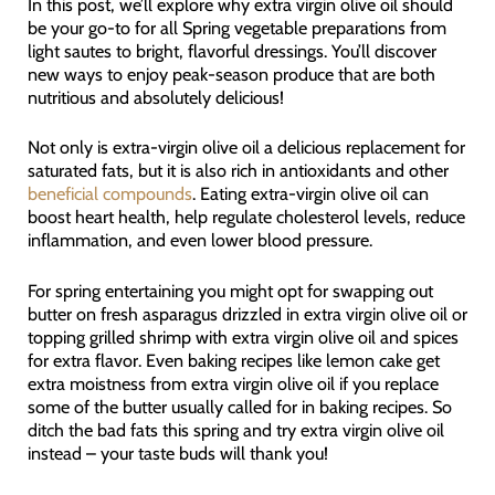
In this post, we’ll explore why extra virgin olive oil should
be your go-to for all Spring vegetable preparations from
light sautes to bright, flavorful dressings. You’ll discover
new ways to enjoy peak-season produce that are both
nutritious and absolutely delicious!
Not only is extra-virgin olive oil a delicious replacement for
saturated fats, but it is also rich in antioxidants and other
beneficial compounds
. Eating extra-virgin olive oil can
boost heart health, help regulate cholesterol levels, reduce
inflammation, and even lower blood pressure.
For spring entertaining you might opt for swapping out
butter on fresh asparagus drizzled in extra virgin olive oil or
topping grilled shrimp with extra virgin olive oil and spices
for extra flavor. Even baking recipes like lemon cake get
extra moistness from extra virgin olive oil if you replace
some of the butter usually called for in baking recipes. So
ditch the bad fats this spring and try extra virgin olive oil
instead – your taste buds will thank you!