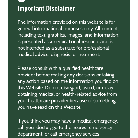
Important Disclaimer
The information provided on this website is for
general informational purposes only. All content,
including text, graphics, images, and information,
is presented as an educational resource and is
not intended as a substitute for professional
medical advice, diagnosis, or treatment.
Please consult with a qualified healthcare
provider before making any decisions or taking
any action based on the information you find on
this Website. Do not disregard, avoid, or delay
obtaining medical or health-related advice from
your healthcare provider because of something
you have read on this Website.
If you think you may have a medical emergency,
call your doctor, go to the nearest emergency
department, or call emergency services