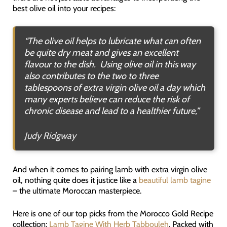
best olive oil into your recipes:
“The olive oil helps to lubricate what can often
be quite dry meat and gives an excellent
flavour to the dish. Using olive oil in this way
also contributes to the two to three
tablespoons of extra virgin olive oil a day which
many experts believe can reduce the risk of
chronic disease and lead to a healthier future,”
Judy Ridgway
And when it comes to pairing lamb with extra virgin olive
oil, nothing quite does it justice like a
beautiful lamb tagine
– the ultimate Moroccan masterpiece.
Here is one of our top picks from the Morocco Gold Recipe
collection:
Lamb Tagine With Herb Tabbouleh
. Packed with