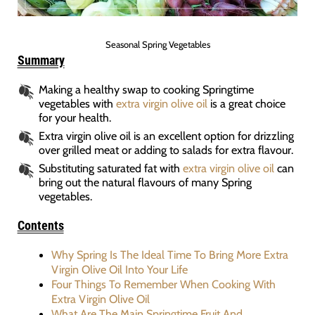
Seasonal Spring Vegetables
Summary
Making a healthy swap to cooking Springtime
vegetables with
extra virgin olive oil
is a great choice
for your health.
Extra virgin olive oil is an excellent option for drizzling
over grilled meat or adding to salads for extra flavour.
Substituting saturated fat with
extra virgin olive oil
can
bring out the natural flavours of many Spring
vegetables.
Contents
Why Spring Is The Ideal Time To Bring More Extra
Virgin Olive Oil Into Your Life
Four Things To Remember When Cooking With
Extra Virgin Olive Oil
What Are The Main Springtime Fruit And