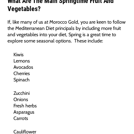
What Are The Main Springtime Fruit And
Vegetables?
If, like many of us at Morocco Gold, you are keen to follow
the Mediterranean Diet principals by including more fruit
and vegetables into your diet, Spring is a great time to
explore some seasonal options. These include:
Kiwis
Lemons
Avocados
Cherries
Spinach
Zucchini
Onions
Fresh herbs
Asparagus
Carrots
Cauliflower