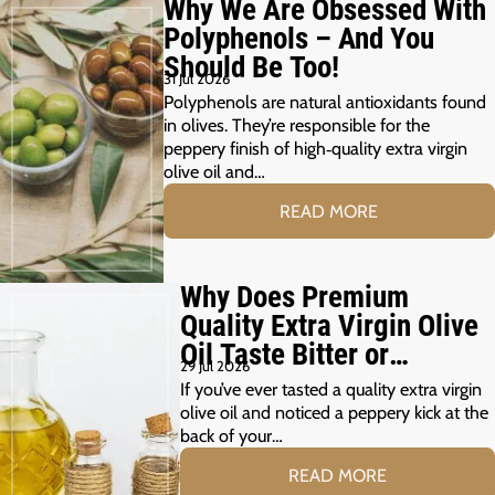
Why We Are Obsessed With
Polyphenols – And You
Should Be Too!
31 Jul 2026
Polyphenols are natural antioxidants found
in olives. They’re responsible for the
peppery finish of high‑quality extra virgin
olive oil and…
READ MORE
Why Does Premium
Quality Extra Virgin Olive
Oil Taste Bitter or
29 Jul 2026
Peppery?
If you’ve ever tasted a quality extra virgin
olive oil and noticed a peppery kick at the
back of your…
READ MORE