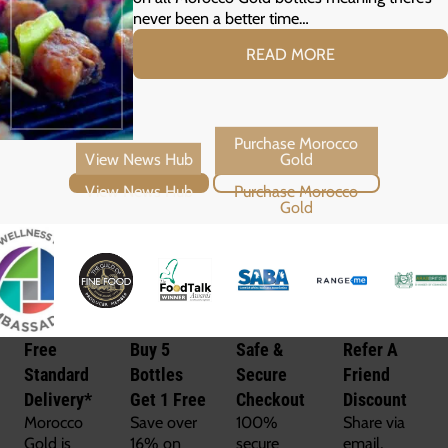
never been a better time…
READ MORE
View News Hub
Purchase Morocco Gold
Free
Buy 5
Safe &
Refer A
Standard
Bottles
Secure
Friend
Delivery*
Get 1 Free
Checkout
Discount
Morocco
Save over
100%
Share via
Gold is
16% on
secure
email,