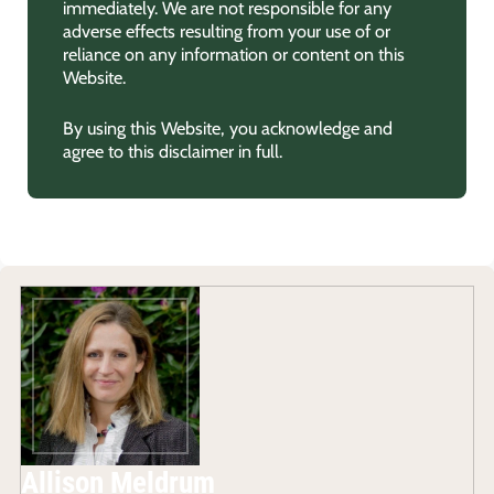
immediately. We are not responsible for any
adverse effects resulting from your use of or
reliance on any information or content on this
Website.
By using this Website, you acknowledge and
agree to this disclaimer in full.
Allison Meldrum