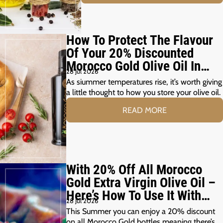
How To Protect The Flavour
Of Your 20% Discounted
Morocco Gold Olive Oil In
28 Jul 2026
The Summer Months
As siummer temperatures rise, it’s worth giving
a little thought to how you store your olive oil.
READ MORE
With 20% Off All Morocco
Gold Extra Virgin Olive Oil –
Here’s How To Use It With
28 Jul 2026
Your Summer Grill
This Summer you can enjoy a 20% discount
on all Morocco Gold bottles meaning there’s