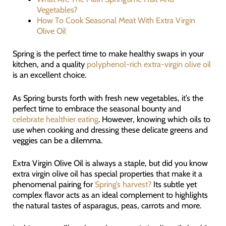
Vegetables?
How To Cook Seasonal Meat With Extra Virgin
Olive Oil
Spring is the perfect time to make healthy swaps in your
kitchen, and a quality
polyphenol-rich extra-virgin olive oil
is an excellent choice.
As Spring bursts forth with fresh new vegetables, it’s the
perfect time to embrace the seasonal bounty and
celebrate healthier eating
. However, knowing which oils to
use when cooking and dressing these delicate greens and
veggies can be a dilemma.
Extra Virgin Olive Oil is always a staple, but did you know
extra virgin olive oil has special properties that make it a
phenomenal pairing for
Spring’s harvest?
Its subtle yet
complex flavor acts as an ideal complement to highlights
the natural tastes of asparagus, peas, carrots and more.