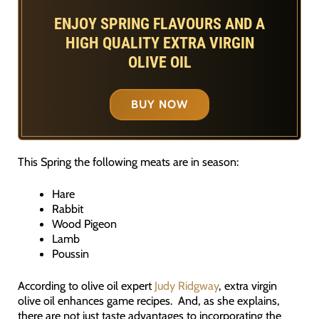
ENJOY SPRING FLAVOURS AND A
HIGH QUALITY EXTRA VIRGIN
OLIVE OIL
BUY NOW
This Spring the following meats are in season:
Hare
Rabbit
Wood Pigeon
Lamb
Poussin
According to olive oil expert
Judy Ridgway
, extra virgin
olive oil enhances game recipes. And, as she explains,
there are not just taste advantages to incorporating the