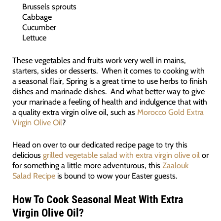
Brussels sprouts
Cabbage
Cucumber
Lettuce
These vegetables and fruits work very well in mains,
starters, sides or desserts. When it comes to cooking with
a seasonal flair, Spring is a great time to use herbs to finish
dishes and marinade dishes. And what better way to give
your marinade a feeling of health and indulgence that with
a quality extra virgin olive oil, such as
Morocco Gold Extra
Virgin Olive Oil
?
Head on over to our dedicated recipe page to try this
delicious
grilled vegetable salad with extra virgin olive oil
or
for something a little more adventurous, this
Zaalouk
Salad Recipe
is bound to wow your Easter guests.
How To Cook Seasonal Meat With Extra
Virgin Olive Oil
?