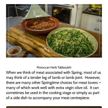
Moroccan Herb Tabbouleh
When we think of meat associated with Spring, most of us
may think of a tender leg of lamb or lamb joint. However,
there are many other Springtime choices for meat lovers –
many of which work well with extra virgin olive oil. It can
sometimes be used in the cooking stage or simply as part
of a side dish to accompany your meat centrepiece.