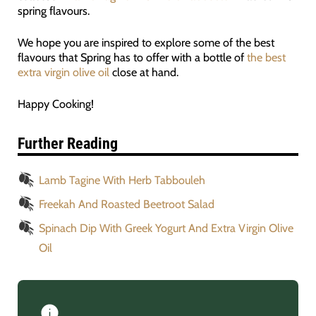
spring flavours.
We hope you are inspired to explore some of the best
flavours that Spring has to offer with a bottle of
the best
extra virgin olive oil
close at hand.
Happy Cooking!
Further Reading
Lamb Tagine With Herb Tabbouleh
Freekah And Roasted Beetroot Salad
Spinach Dip With Greek Yogurt And Extra Virgin Olive
Oil