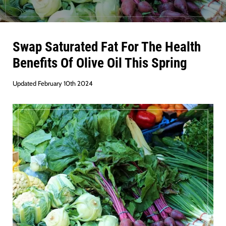
Swap Saturated Fat For The Health
Benefits Of Olive Oil This Spring
Updated February 10th 2024