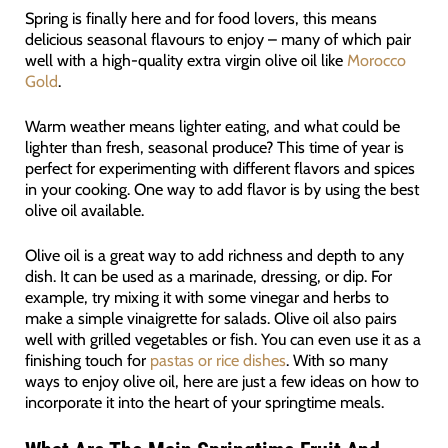
Spring is finally here and for food lovers, this means
delicious seasonal flavours to enjoy – many of which pair
well with a high-quality extra virgin olive oil like
Morocco
Gold
.
Warm weather means lighter eating, and what could be
lighter than fresh, seasonal produce? This time of year is
perfect for experimenting with different flavors and spices
in your cooking. One way to add flavor is by using the best
olive oil available.
Olive oil is a great way to add richness and depth to any
dish. It can be used as a marinade, dressing, or dip. For
example, try mixing it with some vinegar and herbs to
make a simple vinaigrette for salads. Olive oil also pairs
well with grilled vegetables or fish. You can even use it as a
finishing touch for
pastas or rice dishes
. With so many
ways to enjoy olive oil, here are just a few ideas on how to
incorporate it into the heart of your springtime meals.