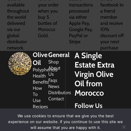
available
your order
transactions
facebook to
throughout
when you
processed
a friend
the world
buy 5
via either
member
delivered
bottles of
Apple Pay,
and receive
via our
Morocco
Google Pay,
10%
global
Gold.
PayPal or
discount off
distributor
Stripe
your next
network.
purchase
A Single
Olive
General
Oil
Shop
Estate Extra
About
Polyphenols
Virgin Olive
Us
Health
Faqs
Oil from
Benefits
News
How
Morocco
Distributors
To
Contact
Use
Follow Us
Recipes
Glossary
We use cookies to ensure that we give you the best
Copyright
experience on our website. If you continue to use this site we
2026
will assume that you are happy with it.
Morocco