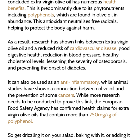
concluded extra virgin olive oil has numerous
health
benefits
. This is predominantly due to its phytonutrients,
including
polyphenols
, which are found in olive oil in
abundance. This antioxidant neutralises free radicals,
helping to protect the body against harm.
As a result, research has shown links between Extra virgin
olive oil and a reduced risk of
cardiovascular disease
, good
digestive health, reduction in blood pressure, healthy
cholesterol levels, lessening the severity of osteoporosis,
and preventing the onset of diabetes.
It can also be used as an
anti-inflammatory
, while animal
studies have shown a connection between olive oil and
the prevention of some
cancers
. While more research
needs to be conducted to prove this link, the European
Food Safety Agency has confirmed health claims for extra
virgin olive oils that contain more than
250mg/kg of
polyphenol.
So get drizzling it on your salad, baking with it, or adding it