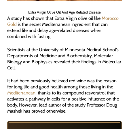
Extra Virgin Olive Oil And Age Related Disease
A study has shown that Extra Virgin olive oil like
Morocco
Gold
is the secret Mediterranean ingredient that can
extend life and delay age-related diseases when
combined with fasting
Scientists at the University of Minnesota Medical School’s
Departments of Medicine and Biochemistry, Molecular
Biology and Biophysics revealed their findings in Molecular
Cell.
It had been previously believed red wine was the reason
for long life and good health among those living in the
Mediterranean
, thanks to its compound resveratrol that
activates a pathway in cells for a positive influence on the
body. However, lead author of the study Professor Doug
Mashek has proved otherwise.