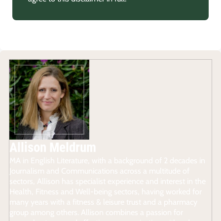
Allison Meldrum
MA in English Literature, with a background of 2 decades in
Journalism and Communications across a multitude of
sectors, Allison has specialist experience and interest in the
Health, Fitness and Well-being sectors, having worked for
many years with a fitness & leisure trust and a pharmacy
group among others. Allison combines a passion for