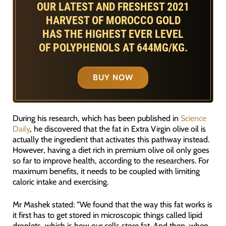
OUR LATEST AND FRESHEST 2021
HARVEST OF MOROCCO GOLD
HAS THE HIGHEST EVER LEVEL
OF POLYPHENOLS AT 644MG/KG.
BUY NOW
During his research, which has been published in
Science
Daily
, he discovered that the fat in Extra Virgin olive oil is
actually the ingredient that activates this pathway instead.
However, having a diet rich in premium olive oil only goes
so far to improve health, according to the researchers. For
maximum benefits, it needs to be coupled with limiting
caloric intake and exercising.
Mr Mashek stated: “We found that the way this fat works is
it first has to get stored in microscopic things called lipid
droplets, which is how our cells store fat. And then, when