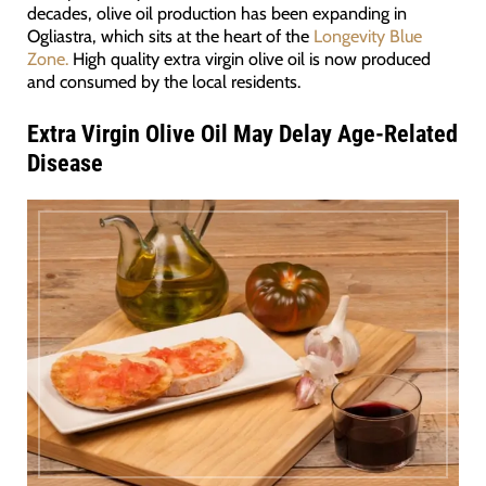
decades, olive oil production has been expanding in
Ogliastra, which sits at the heart of the
Longevity Blue
Zone.
High quality extra virgin olive oil is now produced
and consumed by the local residents.
Extra Virgin Olive Oil May Delay Age-Related
Disease