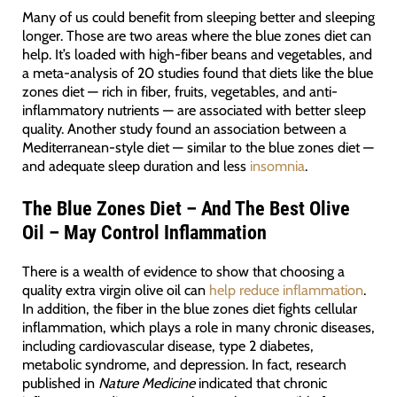
Many of us could benefit from sleeping better and sleeping
longer. Those are two areas where the blue zones diet can
help. It’s loaded with high-fiber beans and vegetables, and
a meta-analysis of 20 studies found that diets like the blue
zones diet — rich in fiber, fruits, vegetables, and anti-
inflammatory nutrients — are associated with better sleep
quality. Another study found an association between a
Mediterranean-style diet — similar to the blue zones diet —
and adequate sleep duration and less
insomnia
.
The Blue Zones Diet – And The Best Olive
Oil – May Control Inflammation
There is a wealth of evidence to show that choosing a
quality extra virgin olive oil can
help reduce inflammation
.
In addition, the fiber in the blue zones diet fights cellular
inflammation, which plays a role in many chronic diseases,
including cardiovascular disease, type 2 diabetes,
metabolic syndrome, and depression. In fact, research
published in
Nature Medicine
indicated that chronic