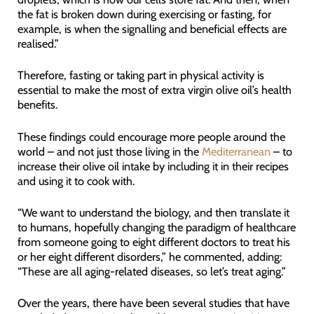
the fat is broken down during exercising or fasting, for
example, is when the signalling and beneficial effects are
realised.”
Therefore, fasting or taking part in physical activity is
essential to make the most of extra virgin olive oil’s health
benefits.
These findings could encourage more people around the
world – and not just those living in the
Mediterranean
– to
increase their olive oil intake by including it in their recipes
and using it to cook with.
“We want to understand the biology, and then translate it
to humans, hopefully changing the paradigm of healthcare
from someone going to eight different doctors to treat his
or her eight different disorders,” he commented, adding:
“These are all aging-related diseases, so let’s treat aging.”
Over the years, there have been several studies that have