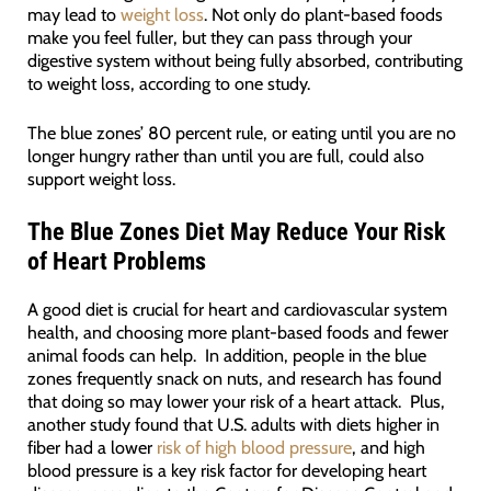
may lead to
weight loss
. Not only do plant-based foods
make you feel fuller, but they can pass through your
digestive system without being fully absorbed, contributing
to weight loss, according to one study.
The blue zones’ 80 percent rule, or eating until you are no
longer hungry rather than until you are full, could also
support weight loss.
The Blue Zones Diet May Reduce Your Risk
of Heart Problems
A good diet is crucial for heart and cardiovascular system
health, and choosing more plant-based foods and fewer
animal foods can help. In addition, people in the blue
zones frequently snack on nuts, and research has found
that doing so may lower your risk of a heart attack. Plus,
another study found that U.S. adults with diets higher in
fiber had a lower
risk of high blood pressure
, and high
blood pressure is a key risk factor for developing heart