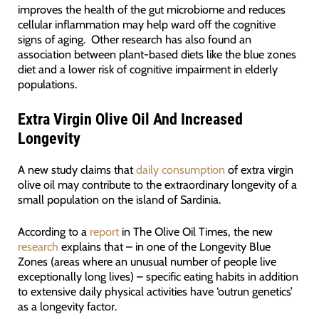
improves the health of the gut microbiome and reduces
cellular inflammation may help ward off the cognitive
signs of aging. Other research has also found an
association between plant-based diets like the blue zones
diet and a lower risk of cognitive impairment in elderly
populations.
Extra Virgin Olive Oil And Increased
Longevity
A new study claims that
daily consumption
of extra virgin
olive oil may contribute to the extraordinary longevity of a
small population on the island of Sardinia.
According to a
report
in The Olive Oil Times, the new
research
explains that – in one of the Longevity Blue
Zones (areas where an unusual number of people live
exceptionally long lives) – specific eating habits in addition
to extensive daily physical activities have ‘outrun genetics’
as a longevity factor.