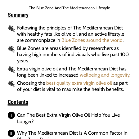
The Blue Zone And The Mediterranean Lifestyle
Summary
Following the principles of The Mediterranean Diet
with healthy fats like olive oil and an active lifestyle
are commonplace in
Blue Zones around the world
.
Blue Zones are areas identified by researchers as
having high numbers of individuals who live past 100
years.
Extra virgin olive oil and The Mediterranean Diet has
long been linked to increased
wellbeing and longevity
.
Choosing the
best quality extra virgin olive oil
as part
of your diet is vital to maximise the health benefits.
Contents
Can The Best Extra Virgin Olive Oil Help You Live
Longer?
Why The Mediterranean Diet Is A Common Factor In