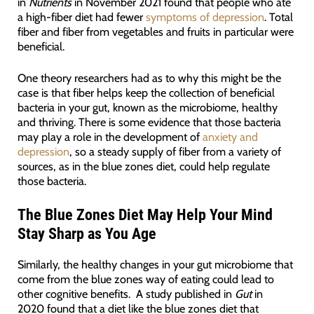
in
Nutrients
in November 2021 found that people who ate
a high-fiber diet had fewer
symptoms of depression
. Total
fiber and fiber from vegetables and fruits in particular were
beneficial.
One theory researchers had as to why this might be the
case is that fiber helps keep the collection of beneficial
bacteria in your gut, known as the microbiome, healthy
and thriving. There is some evidence that those bacteria
may play a role in the development of
anxiety and
depression
, so a steady supply of fiber from a variety of
sources, as in the blue zones diet, could help regulate
those bacteria.
The Blue Zones Diet May Help Your Mind
Stay Sharp as You Age
Similarly, the healthy changes in your gut microbiome that
come from the blue zones way of eating could lead to
other cognitive benefits. A study published in
Gut
in
2020 found that a diet like the blue zones diet that