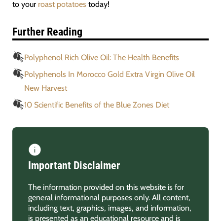
to your
roast potatoes
today!
Further Reading
Polyphenol Rich Olive Oil: The Health Benefits
Polyphenols In Morocco Gold Extra Virgin Olive Oil
New Harvest
10 Scientific Benefits of the Blue Zones Diet
Important Disclaimer
The information provided on this website is for
general informational purposes only. All content,
including text, graphics, images, and information,
is presented as an educational resource and is