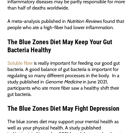
inflammatory diseases may be partly responsible for more
than half of deaths worldwide.
A meta-analysis published in
Nutrition Reviews
found that
people who ate a high-fiber had lower inflammation.
The Blue Zones Diet May Keep Your Gut
Bacteria Healthy
Soluble fiber
is really important for feeding our good gut
bacteria. A good balance of gut bacteria is important for
regulating so many different processes in the body. In a
study published in
Genome Medicine
in June 2021,
participants who ate more fiber saw a healthy shift their
gut bacteria.
The Blue Zones Diet May Fight Depression
The blue zones diet may support your mental health as
well as your physical health. A study published