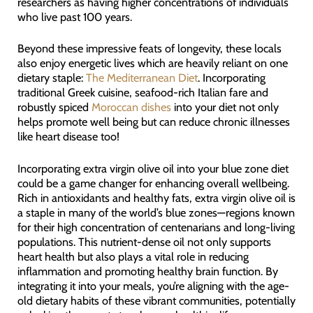
researchers as having higher concentrations of individuals
who live past 100 years.
Beyond these impressive feats of longevity, these locals
also enjoy energetic lives which are heavily reliant on one
dietary staple:
The Mediterranean Diet
. Incorporating
traditional Greek cuisine, seafood-rich Italian fare and
robustly spiced
Moroccan dishes
into your diet not only
helps promote well being but can reduce chronic illnesses
like heart disease too!
Incorporating extra virgin olive oil into your blue zone diet
could be a game changer for enhancing overall wellbeing.
Rich in antioxidants and healthy fats, extra virgin olive oil is
a staple in many of the world’s blue zones—regions known
for their high concentration of centenarians and long-living
populations. This nutrient-dense oil not only supports
heart health but also plays a vital role in reducing
inflammation and promoting healthy brain function. By
integrating it into your meals, you’re aligning with the age-
old dietary habits of these vibrant communities, potentially