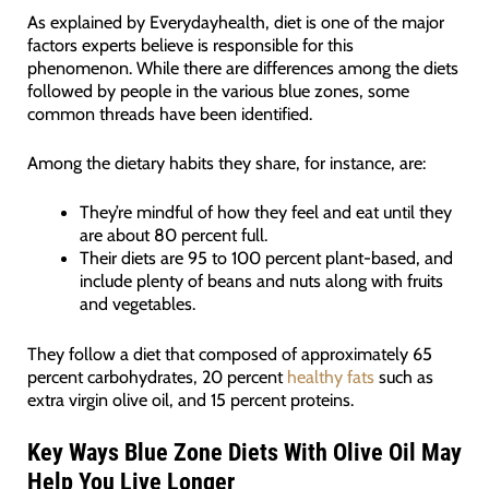
As explained by Everydayhealth, diet is one of the major
factors experts believe is responsible for this
phenomenon. While there are differences among the diets
followed by people in the various blue zones, some
common threads have been identified.
Among the dietary habits they share, for instance, are:
They’re mindful of how they feel and eat until they
are about 80 percent full.
Their diets are 95 to 100 percent plant-based, and
include plenty of beans and nuts along with fruits
and vegetables.
They follow a diet that composed of approximately 65
percent carbohydrates, 20 percent
healthy fats
such as
extra virgin olive oil, and 15 percent proteins.
Key Ways Blue Zone Diets With Olive Oil May
Help You Live Longer