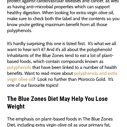
protect against cardiovascular diseases and cancer, as well
as having anti-microbial properties which can support
healthy digestion. When looking for extra virgin olive oil,
make sure to check both the label and the contents so you
know you’re getting maximum benefit from all those
polyphenols.
It’s hardly surprising this one is listed first. It’s what we all
want to hear isn’t it? And it’s all about the polyphenols!
Inhabitants of the Blue Zones tend to eat a lot of plant-
based foods, which contain compounds known as
polyphenols
that have been linked to a number of health
benefits. Want to read more about
polyphenols and extra
virgin olive oil
? Look no further than Morocco Gold. It’s
one of our favourite topics!
The Blue Zones Diet May Help You Lose
Weight
The emphasis on plant-based foods in The Blue Zones
Diet, including extra virgin olive oil as your primary fat,