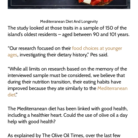
Mediterranean Diet And Longevity
The study looked at those traits in a sample of 150 of the
island’s oldest residents – aged between 90 and 101 years.
“Our research focused on their
food choices at younger
ages
, investigating their dietary history,” Pes said.
“While all limits on research based on the memory of the
interviewed sample must be considered, we believe that
during their nutrition transition, their eating habits have
improved because they ate similarly to the
Mediterranean
diet
.”
The Mediterranean diet has been linked with good health,
including a healthier heart. Could the use of olive oil a day
help with good health?
As explained by The Olive Oil Times, over the last few