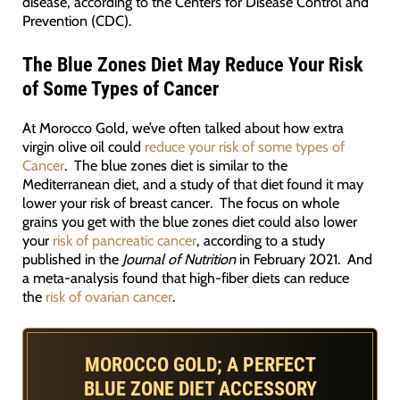
disease, according to the Centers for Disease Control and
Prevention (CDC).
The Blue Zones Diet May Reduce Your Risk
of Some Types of Cancer
At Morocco Gold, we’ve often talked about how extra
virgin olive oil could
reduce your risk of some types of
Cancer
. The blue zones diet is similar to the
Mediterranean diet, and a study of that diet found it may
lower your risk of breast cancer. The focus on whole
grains you get with the blue zones diet could also lower
your
risk of pancreatic cancer
, according to a study
published in the
Journal of Nutrition
in February 2021. And
a meta-analysis found that high-fiber diets can reduce
the
risk of ovarian cancer
.
MOROCCO GOLD; A PERFECT
BLUE ZONE DIET ACCESSORY