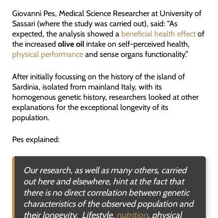
Giovanni Pes, Medical Science Researcher at University of
Sassari (where the study was carried out), said: “As
expected, the analysis showed a
beneficial health effect
of
the increased
olive oil
intake on self-perceived health,
physical performance
and sense organs functionality.”
After initially focussing on the history of the island of
Sardinia, isolated from mainland Italy, with its
homogenous genetic history, researchers looked at other
explanations for the exceptional longevity of its
population.
Pes explained:
Our research, as well as many others, carried
out here and elsewhere, hint at the fact that
there is no direct correlation between genetic
characteristics of the observed population and
their longevity. Lifestyle,
nutrition
, physical