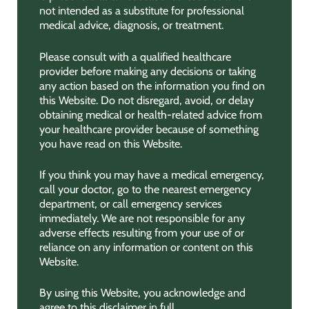
not intended as a substitute for professional
medical advice, diagnosis, or treatment.
Please consult with a qualified healthcare
provider before making any decisions or taking
any action based on the information you find on
this Website. Do not disregard, avoid, or delay
obtaining medical or health-related advice from
your healthcare provider because of something
you have read on this Website.
If you think you may have a medical emergency,
call your doctor, go to the nearest emergency
department, or call emergency services
immediately. We are not responsible for any
adverse effects resulting from your use of or
reliance on any information or content on this
Website.
By using this Website, you acknowledge and
agree to this disclaimer in full.