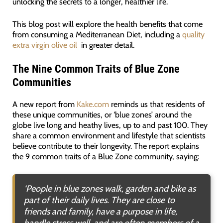
unlocking the secrets to a longer, healthier life.
This blog post will explore the health benefits that come
from consuming a Mediterranean Diet, including a
quality
extra virgin olive oil
in greater detail.
The Nine Common Traits of Blue Zone
Communities
A new report from
Kake.com
reminds us that residents of
these unique communities, or ‘blue zones’ around the
globe live long and heathy lives, up to and past 100. They
share a common environment and lifestyle that scientists
believe contribute to their longevity. The report explains
the 9 common traits of a Blue Zone community, saying:
‘
People in blue zones walk, garden and bike as
part of their daily lives. They are close to
friends and family, have a purpose in life,
handle stress well, and are often members of a