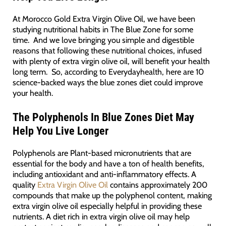
At Morocco Gold Extra Virgin Olive Oil, we have been
studying nutritional habits in The Blue Zone for some
time. And we love bringing you simple and digestible
reasons that following these nutritional choices, infused
with plenty of extra virgin olive oil, will benefit your health
long term. So, according to Everydayhealth, here are 10
science-backed ways the blue zones diet could improve
your health.
The Polyphenols In Blue Zones Diet May
Help You Live Longer
Polyphenols are Plant-based micronutrients that are
essential for the body and have a ton of health benefits,
including antioxidant and anti-inflammatory effects. A
quality
Extra Virgin Olive Oil
contains approximately 200
compounds that make up the polyphenol content, making
extra virgin olive oil especially helpful in providing these
nutrients. A diet rich in extra virgin olive oil may help