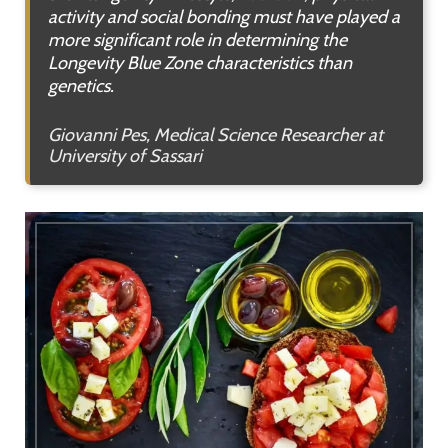
activity and social bonding must have played a
more significant role in determining the
Longevity Blue Zone characteristics than
genetics.
Giovanni Pes, Medical Science Researcher at
University of Sassari