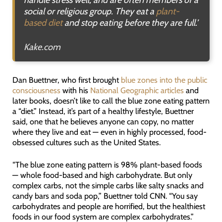
social or religious group. They eat a
plant-
based diet
and stop eating before they are full.
’
Kake.com
Dan Buettner, who first brought
blue zones into the public
consciousness
with his
National Geographic articles
and
later books, doesn’t like to call the blue zone eating pattern
a “diet.” Instead, it’s part of a healthy lifestyle, Buettner
said, one that he believes anyone can copy, no matter
where they live and eat — even in highly processed, food-
obsessed cultures such as the United States.
“The blue zone eating pattern is 98% plant-based foods
— whole food-based and high carbohydrate. But only
complex carbs, not the simple carbs like salty snacks and
candy bars and soda pop,” Buettner told CNN. “You say
carbohydrates and people are horrified, but the healthiest
foods in our food system are complex carbohydrates.”