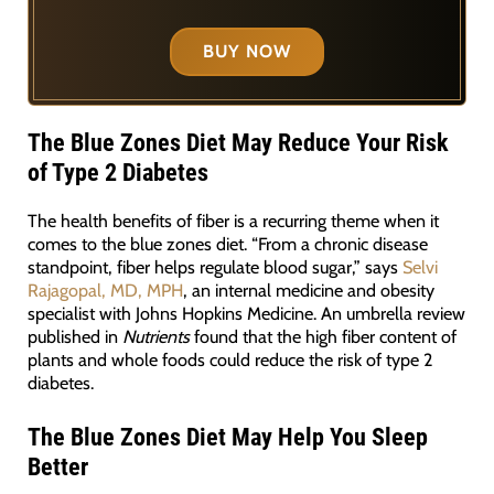
BUY NOW
The Blue Zones Diet May Reduce Your Risk
of Type 2 Diabetes
The health benefits of fiber is a recurring theme when it
comes to the blue zones diet. “From a chronic disease
standpoint, fiber helps regulate blood sugar,” says
Selvi
Rajagopal, MD, MPH
, an internal medicine and obesity
specialist with Johns Hopkins Medicine. An umbrella review
published in
Nutrients
found that the high fiber content of
plants and whole foods could reduce the risk of type 2
diabetes.
The Blue Zones Diet May Help You Sleep
Better