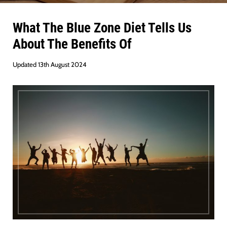
What The Blue Zone Diet Tells Us
About The Benefits Of
Updated 13th August 2024