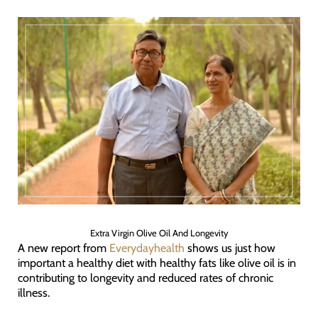
Extra Virgin Olive Oil And Longevity
A new report from
Everydayhealth
shows us just how
important a healthy diet with healthy fats like olive oil is in
contributing to longevity and reduced rates of chronic
illness.