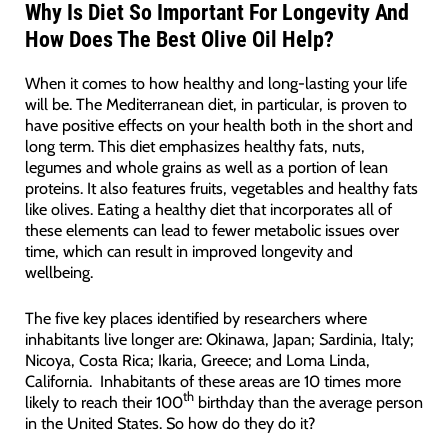
Why Is Diet So Important For Longevity And
How Does The Best Olive Oil Help?
When it comes to how healthy and long-lasting your life
will be. The Mediterranean diet, in particular, is proven to
have positive effects on your health both in the short and
long term. This diet emphasizes healthy fats, nuts,
legumes and whole grains as well as a portion of lean
proteins. It also features fruits, vegetables and healthy fats
like olives. Eating a healthy diet that incorporates all of
these elements can lead to fewer metabolic issues over
time, which can result in improved longevity and
wellbeing.
The five key places identified by researchers where
inhabitants live longer are: Okinawa, Japan; Sardinia, Italy;
Nicoya, Costa Rica; Ikaria, Greece; and Loma Linda,
California. Inhabitants of these areas are 10 times more
th
likely to reach their 100
birthday than the average person
in the United States. So how do they do it?