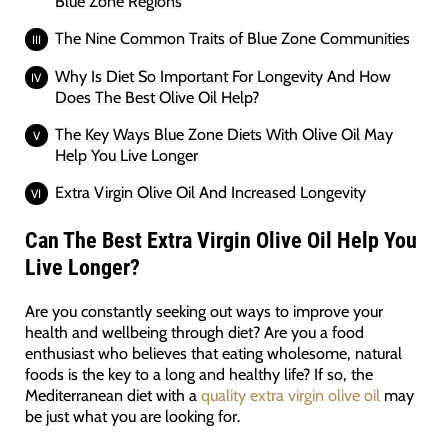
Blue Zone Regions
The Nine Common Traits of Blue Zone Communities
Why Is Diet So Important For Longevity And How
Does The Best Olive Oil Help?
The Key Ways Blue Zone Diets With Olive Oil May
Help You Live Longer
Extra Virgin Olive Oil And Increased Longevity
Can The Best Extra Virgin Olive Oil Help You
Live Longer?
Are you constantly seeking out ways to improve your
health and wellbeing through diet? Are you a food
enthusiast who believes that eating wholesome, natural
foods is the key to a long and healthy life? If so, the
Mediterranean diet with a
quality extra virgin olive oil
may
be just what you are looking for.