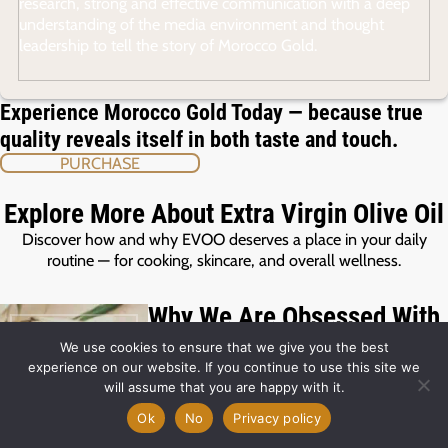
research, strong and effective communication with a deep
understanding of the media environment and thought
leadership to tell the story of Morocco Gold.
Experience Morocco Gold Today — because true
quality reveals itself in both taste and touch.
PURCHASE
Explore More About Extra Virgin Olive Oil
Discover how and why EVOO deserves a place in your daily
routine — for cooking, skincare, and overall wellness.
Why We Are Obsessed With
Polyphenols – And You
We use cookies to ensure that we give you the best
Should Be Too!
experience on our website. If you continue to use this site we
31 Jul 2026
will assume that you are happy with it.
Polyphenols are natural antioxidants found
Ok
No
Privacy policy
in olives. They’re responsible for the
peppery finish of high‑quality extra virgin