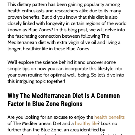
This dietary pattern has been gaining popularity among
health enthusiasts and researchers alike due to its many
proven benefits. But did you know that this diet is also
closely linked with longevity in certain regions of the world
known as Blue Zones? In this blog post, we will delve into
the fascinating connection between following The
Mediterranean diet with extra virgin olive oil and living a
longer, healthier life in these Blue Zones.
We’ll explore the science behind it and uncover some
simple tips on how you can incorporate this lifestyle into
your own routine for optimal well-being. So let’s dive into
this intriguing topic together!
Why The Mediterranean Diet Is A Common
Factor In Blue Zone Regions
Are you looking for an excuse to enjoy the
health benefits
of The Mediterranean Diet and a
healthy life
? Look no
further than the Blue Zone, an area identified by